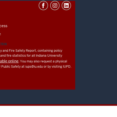
cess
e
ATION
y and Fire Safety Report, containing policy
nd fire statistics for all Indiana University
lable online
. You may also request a physical
U Public Safety at
iups@iu.edu
or by visiting IUPD.