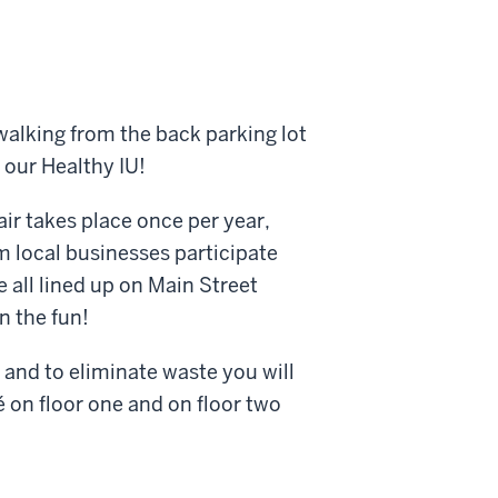
 walking from the back parking lot
 our Healthy IU!
air takes place once per year,
m local businesses participate
e all lined up on Main Street
n the fun!
 and to eliminate waste you will
fé on floor one and on floor two