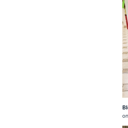
Bl
on