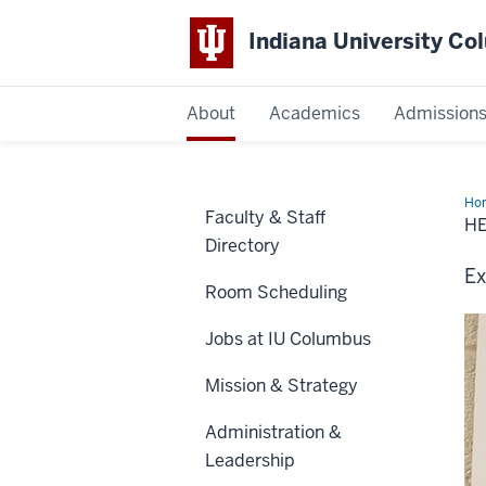
Indiana University C
IU
About
Academics
Admission
Columbus
Ho
Faculty & Staff
H
Directory
Ex
Room Scheduling
Jobs at IU Columbus
Mission & Strategy
Administration &
Leadership