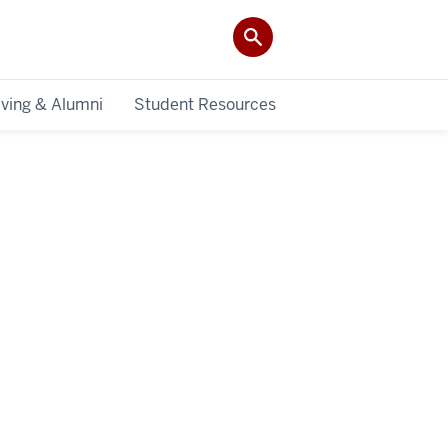
iving & Alumni
Student Resources