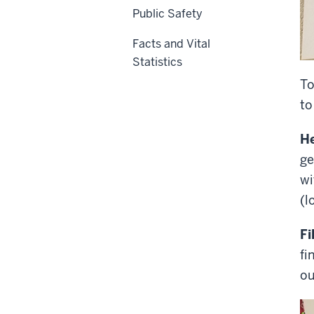
Public Safety
Facts and Vital
Statistics
To
to
He
ge
wi
(l
Fi
fi
ou