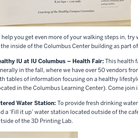
 help you get even more of your walking steps in, try
 the inside of the Columbus Center building as part of
althy IU at IU Columbus – Health Fair:
This health f
nerally in the fall, where we have over 50 vendors fro
th tables of information focusing on a healthy lifestyl
ocated in the Columbus Learning Center). Come join i
ltered Water Station:
To provide fresh drinking water
nd a ‘Fill it up’ water station located outside of the ca
tside of the 3D Printing Lab.