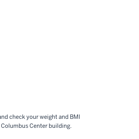
and check your weight and BMI
e Columbus Center building.