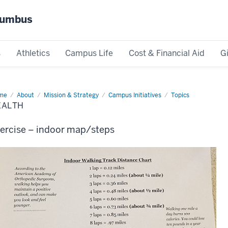
olumbus
s
Athletics
Campus Life
Cost & Financial Aid
G
me
Health
About
Mission & Strategy
Campus Initiatives
Topics
EALTH
ercise – indoor map/steps