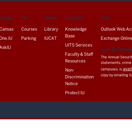
SERVICES
FIND
LIBRARY
RESOURCES
EMAIL
Canvas
Courses
Library
Knowledge
Outlook Web Ac
Base
One.IU
Parking
IUCAT
Exchange Onlin
UITS Services
AskIU
CLERY ACT INFORM
Faculty & Staff
The Annual Securit
Resources
statements, crime a
avai
campuses, is
Non-
copy by emailing I
Discrimination
Notice
Protect IU