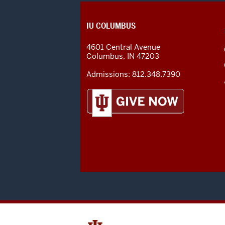
CONTACT,
IU COLUMBUS
ADDRESS
AND
4601 Central Avenue
ADDITIONAL
Columbus
,
IN
47203
LINKS
Admissions:
812.348.7390