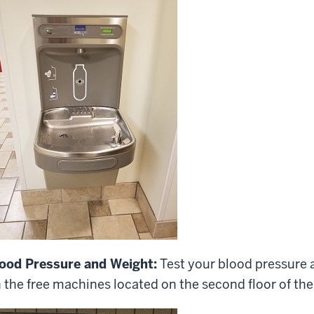
ood Pressure and Weight:
Test your blood pressure 
 the free machines located on the second floor of th