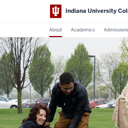
Indiana University C
IU
About
Academics
Admission
Columbus