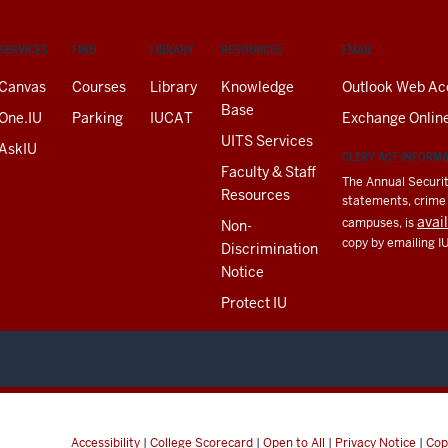
SERVICES
FIND
LIBRARY
RESOURCES
EMAIL
Canvas
Courses
Library
Knowledge
Outlook Web Ac
Base
One.IU
Parking
IUCAT
Exchange Onlin
UITS Services
AskIU
CLERY ACT INFORM
Faculty & Staff
The Annual Securit
Resources
statements, crime a
avai
campuses, is
Non-
copy by emailing I
Discrimination
Notice
Protect IU
Accessibility
|
College Scorecard
|
Open to All
|
Privacy Notice
|
Cop