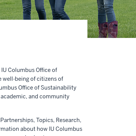
e IU Columbus Office of
well-being of citizens of
umbus Office of Sustainability
ve, academic, and community
 Partnerships, Topics, Research,
formation about how IU Columbus