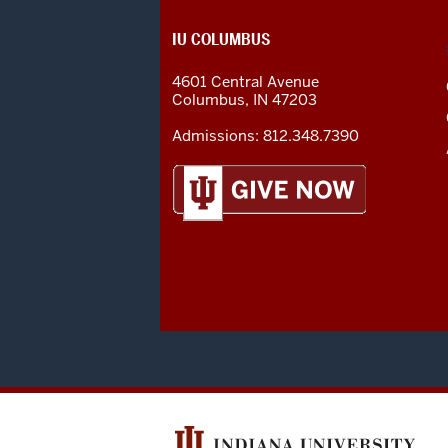
CONTACT,
IU COLUMBUS
ADDRESS
AND
4601 Central Avenue
ADDITIONAL
Columbus
,
IN
47203
LINKS
Admissions:
812.348.7390