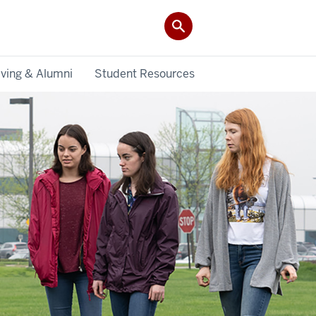
iving & Alumni
Student Resources