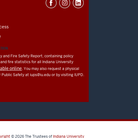
cess
e
ATION
y and Fire Safety Report, containing policy
nd fire statistics for all Indiana University
lable online
. You may also request a physical
U Public Safety at
iups@iu.edu
or by visiting IUPD.
yright
© 2026
The Trustees of
Indiana University