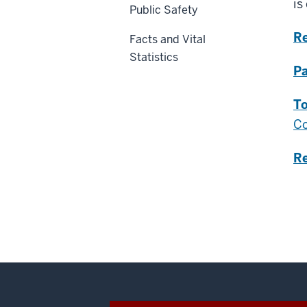
is
Public Safety
R
Facts and Vital
Statistics
Pa
To
Co
R