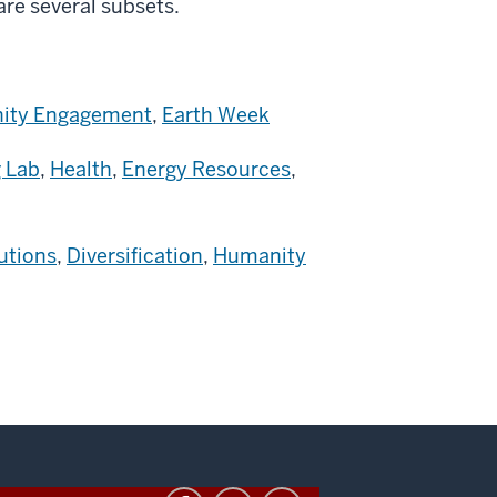
 are several subsets.
ty Engagement
,
Earth Week
 Lab
,
Health
,
Energy Resources
,
utions
,
Diversification
,
Humanity