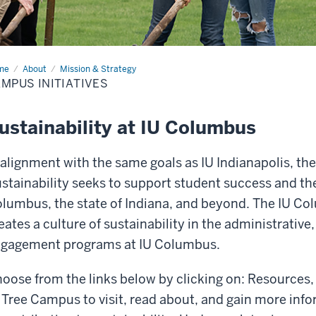
me
Campus
About
Mission & Strategy
iatives
MPUS INITIATIVES
ustainability at IU Columbus
 alignment with the same goals as IU Indianapolis, th
stainability seeks to support student success and the 
lumbus, the state of Indiana, and beyond. The IU Col
eates a culture of sustainability in the administrati
gagement programs at IU Columbus.
oose from the links below by clicking on: Resources,
 Tree Campus to visit, read about, and gain more in