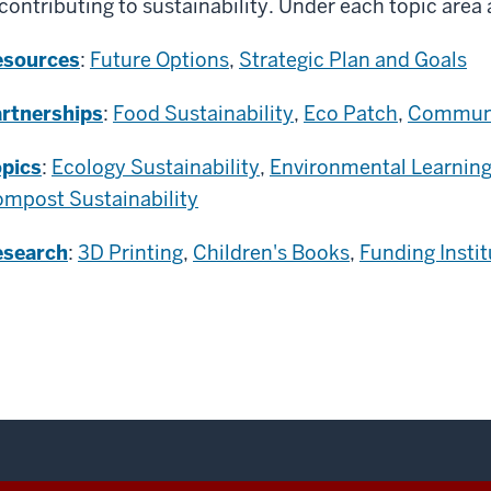
 contributing to sustainability. Under each topic area
esources
:
Future Options
,
Strategic Plan and Goals
rtnerships
:
Food Sustainability
,
Eco Patch
,
Communi
pics
:
Ecology Sustainability
,
Environmental Learning
mpost Sustainability
esearch
:
3D Printing
,
Children's Books
,
Funding Instit