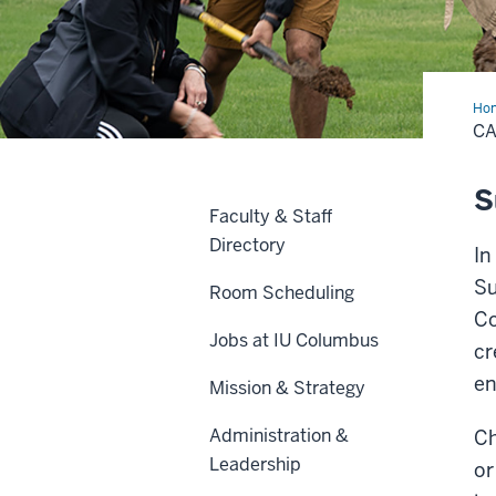
Ho
Init
CA
S
Faculty & Staff
Directory
In
Su
Room Scheduling
Co
Jobs at IU Columbus
cr
en
Mission & Strategy
Administration &
Ch
Leadership
or