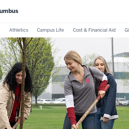
olumbus
s
Athletics
Campus Life
Cost & Financial Aid
G