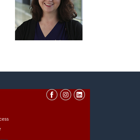
cess
e