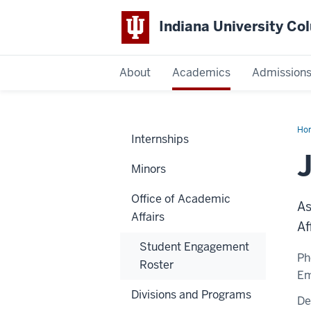
Indiana University C
IU
About
Academics
Admission
Columbus
Ho
Internships
Pou
Ph.
Minors
Office of Academic
As
Affairs
Af
Student Engagement
Ph
Roster
Em
Divisions and Programs
De