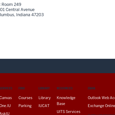
 Room 249
01 Central Avenue
lumbus,
Indiana
47203
SERVICES
FIND
LIBRARY
RESOURCES
EMAIL
Canvas
Courses
Library
Knowledge
Outlook Web Ac
Base
One.IU
Parking
IUCAT
Exchange Onlin
UITS Services
AskIU