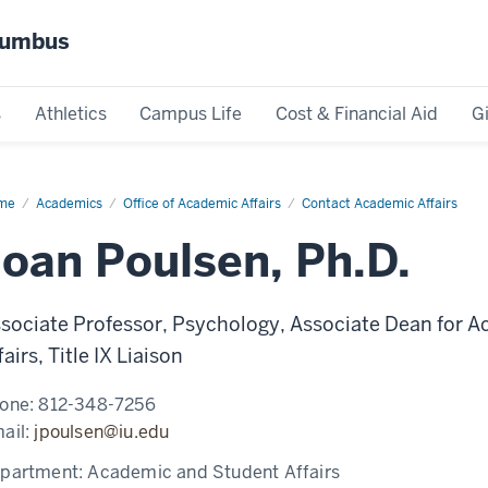
olumbus
s
Athletics
Campus Life
Cost & Financial Aid
G
me
Joan
Academics
Office of Academic Affairs
Contact Academic Affairs
lsen,
D.
Joan Poulsen, Ph.D.
sociate Professor, Psychology, Associate Dean for A
fairs, Title IX Liaison
one:
812-348-7256
ail:
jpoulsen@iu.edu
partment:
Academic and Student Affairs