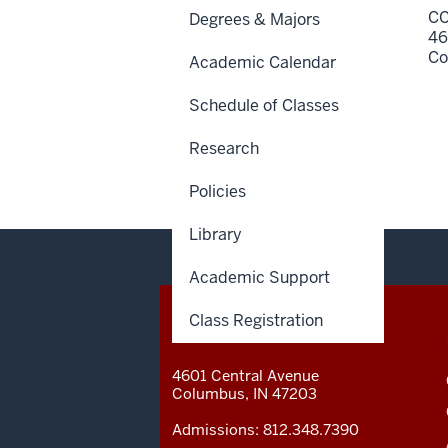
CC
Degrees & Majors
46
Co
Academic Calendar
Schedule of Classes
Research
Policies
Library
Academic Support
Class Registration
CONTACT,
IU COLUMBUS
ADDRESS
AND
4601 Central Avenue
ADDITIONAL
Columbus
,
IN
47203
LINKS
Admissions:
812.348.7390