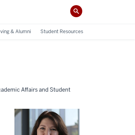
iving & Alumni
Student Resources
cademic Affairs and Student