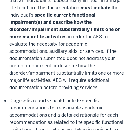
that an individual is "substantially limited" in a major
life function. The documentation
must include
the
individual's
specific current functional
impairment(s) and describe how the
disorder/impairment substantially limits one or
more major life activities
in order for AES to
evaluate the necessity for academic
accommodations, auxiliary aids, or services. If the
documentation submitted does not address your
current impairment or describe how the
disorder/impairment substantially limits one or more
major life activities, AES will require additional
documentation before providing services.
Diagnostic reports should include specific
recommendations for reasonable academic
accommodations and a detailed rationale for each
recommendation as related to the specific functional
limitations. If medications are taken in conjunction