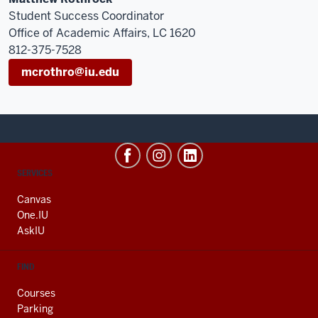
Student Success Coordinator
Office of Academic Affairs, LC 1620
812-375-7528
mcrothro@iu.edu
CONTACT,
SERVICES
ADDRESS
AND
Canvas
ADDITIONAL
One.IU
LINKS
AskIU
FIND
Courses
Parking