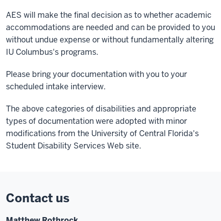
AES will make the final decision as to whether academic
accommodations are needed and can be provided to you
without undue expense or without fundamentally altering
IU Columbus's programs.
Please bring your documentation with you to your
scheduled intake interview.
The above categories of disabilities and appropriate
types of documentation were adopted with minor
modifications from the University of Central Florida's
Student Disability Services Web site.
Contact us
Matthew Rothrock