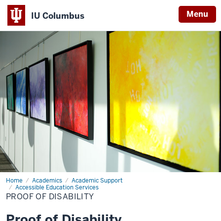
Menu
IU Columbus
IU
Columbus
Home
Proof
Academics
Academic Support
of
Accessible Education Services
Disability
PROOF OF DISABILITY
Proof of Disability