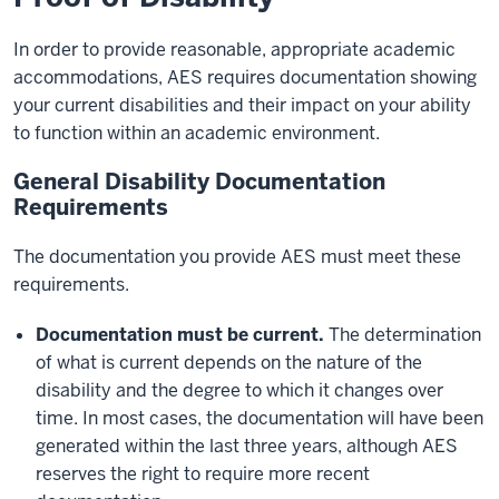
In order to provide reasonable, appropriate academic
accommodations, AES requires documentation showing
your current disabilities and their impact on your ability
to function within an academic environment.
General Disability Documentation
Requirements
The documentation you provide AES must meet these
requirements.
Documentation must be current.
The determination
of what is current depends on the nature of the
disability and the degree to which it changes over
time. In most cases, the documentation will have been
generated within the last three years, although AES
reserves the right to require more recent