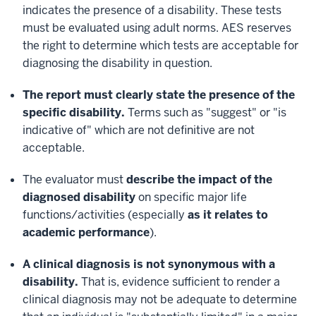
indicates the presence of a disability. These tests
must be evaluated using adult norms. AES reserves
the right to determine which tests are acceptable for
diagnosing the disability in question.
The report must clearly state the presence of the
specific disability.
Terms such as "suggest" or "is
indicative of" which are not definitive are not
acceptable.
The evaluator must
describe the impact of the
diagnosed disability
on specific major life
functions/activities (especially
as it relates to
academic performance
).
A clinical diagnosis is not synonymous with a
disability.
That is, evidence sufficient to render a
clinical diagnosis may not be adequate to determine