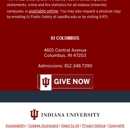
statements, crime and fire statistics for all Indiana University
available online
campuses, is
. You may also request a physical copy
by emailing IU Public Safety at
iups@iu.edu
or by visiting IUPD.
IU COLUMBUS
4601 Central Avenue
Columbus
,
IN
47203
Admissions:
812.348.7390
Accessibility
|
College Scorecard
|
Open to All
|
Privacy Notice
|
Copyright