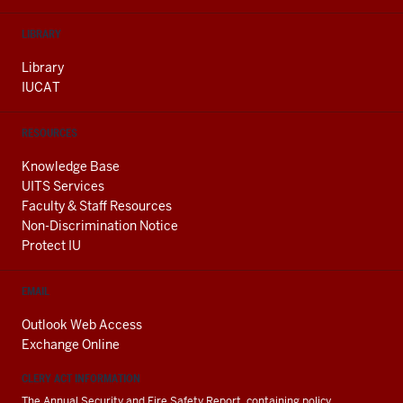
LIBRARY
Library
IUCAT
RESOURCES
Knowledge Base
UITS Services
Faculty & Staff Resources
Non-Discrimination Notice
Protect IU
EMAIL
Outlook Web Access
Exchange Online
CLERY ACT INFORMATION
The Annual Security and Fire Safety Report, containing policy