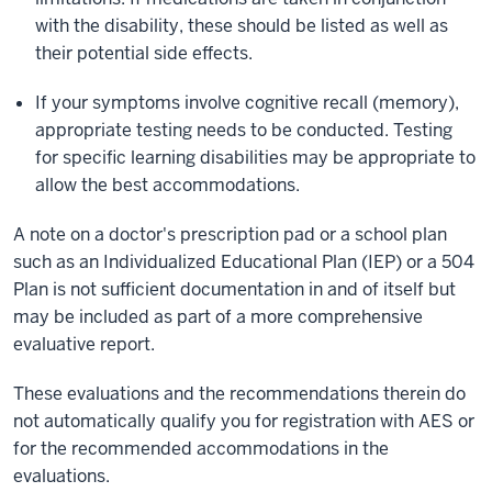
with the disability, these should be listed as well as
their potential side effects.
If your symptoms involve cognitive recall (memory),
appropriate testing needs to be conducted. Testing
for specific learning disabilities may be appropriate to
allow the best accommodations.
A note on a doctor's prescription pad or a school plan
such as an Individualized Educational Plan (IEP) or a 504
Plan is not sufficient documentation in and of itself but
may be included as part of a more comprehensive
evaluative report.
These evaluations and the recommendations therein do
not automatically qualify you for registration with AES or
for the recommended accommodations in the
evaluations.