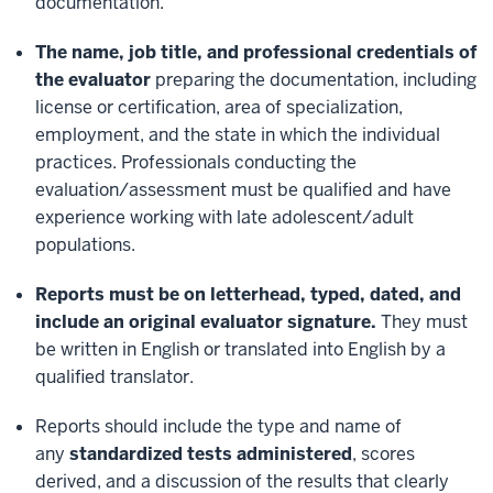
documentation.
The name, job title, and professional credentials of
the evaluator
preparing the documentation, including
license or certification, area of specialization,
employment, and the state in which the individual
practices. Professionals conducting the
evaluation/assessment must be qualified and have
experience working with late adolescent/adult
populations.
Reports must be on letterhead, typed, dated, and
include an original evaluator signature.
They must
be written in English or translated into English by a
qualified translator.
Reports should include the type and name of
any
standardized tests administered
, scores
derived, and a discussion of the results that clearly