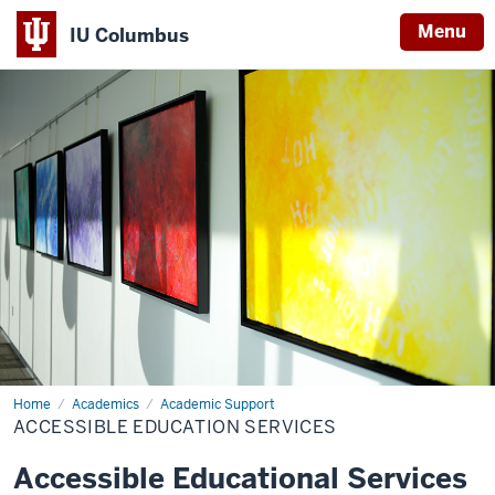
Menu
IU Columbus
IU
Columbus
Home
Accessible
Academics
Academic Support
Education
ACCESSIBLE EDUCATION SERVICES
Services
Accessible Educational Services