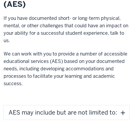
(AES)
If you have documented short- or long-term physical,
mental, or other challenges that could have an impact on
your ability for a successful student experience, talk to
us.
We can work with you to provide a number of accessible
educational services (AES) based on your documented
needs, including developing accommodations and
processes to facilitate your learning and academic
success.
AES may include but are not limited to: