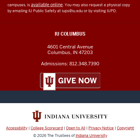
available online
campuses, is
. You may also request a physical copy
by emailing IU Public Safety at
iups@iu.edu
or by visiting IUPD.
IU COLUMBUS
4601 Central Avenue
Columbus
,
IN
47203
Admissions:
812.348.7390
Accessibility
|
College Scorecard
|
Open to All
|
Privacy Notice
|
Copyright
© 2026
The Trustees of
Indiana University