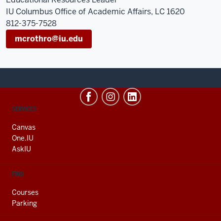
IU Columbus Office of Academic Affairs, LC 1620
812-375-7528
mcrothro@iu.edu
CONTACT,
SERVICES
ADDRESS
AND
Canvas
ADDITIONAL
One.IU
LINKS
AskIU
FIND
Courses
Parking