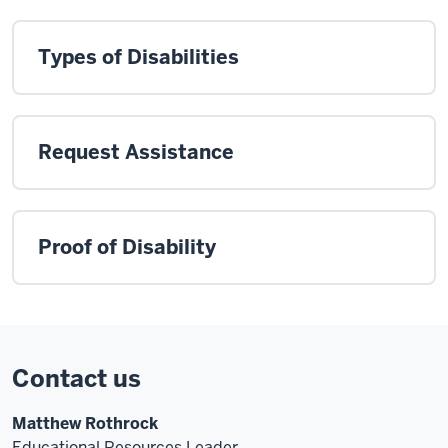
Types of Disabilities
Request Assistance
Proof of Disability
Contact us
Matthew Rothrock
Educational Resources Leader