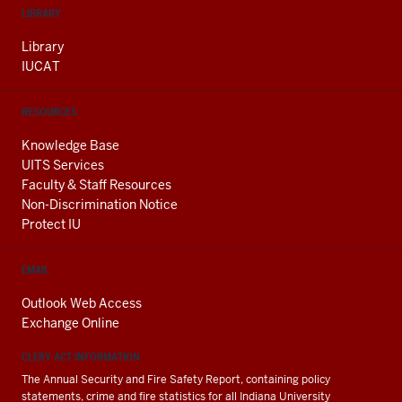
LIBRARY
Library
IUCAT
RESOURCES
Knowledge Base
UITS Services
Faculty & Staff Resources
Non-Discrimination Notice
Protect IU
EMAIL
Outlook Web Access
Exchange Online
CLERY ACT INFORMATION
The Annual Security and Fire Safety Report, containing policy
statements, crime and fire statistics for all Indiana University