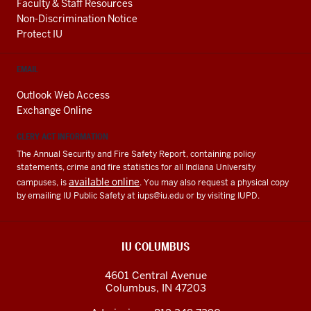
Faculty & Staff Resources
Non-Discrimination Notice
Protect IU
EMAIL
Outlook Web Access
Exchange Online
CLERY ACT INFORMATION
The Annual Security and Fire Safety Report, containing policy
statements, crime and fire statistics for all Indiana University
available online
campuses, is
. You may also request a physical copy
by emailing IU Public Safety at
iups@iu.edu
or by visiting IUPD.
IU COLUMBUS
4601 Central Avenue
Columbus
,
IN
47203