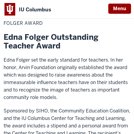
Menu
IU Columbus
Home
Folger
Academics
Awards
Community Awards
IU
Award
FOLGER AWARD
Columbus
Edna Folger Outstanding
Teacher Award
Edna Folger set the early standard for teachers. In her
honor, Arvin Foundation originally established the award
which was designed to raise awareness about the
immeasurable influence teachers have on their students
and to recognize the image of teachers as important
community role models.
Sponsored by SIHO, the Community Education Coalition,
and the IU Columbus Center for Teaching and Learning,
the award includes a stipend and a personal award from
the Center for Teaching and Learning. The recipient’s