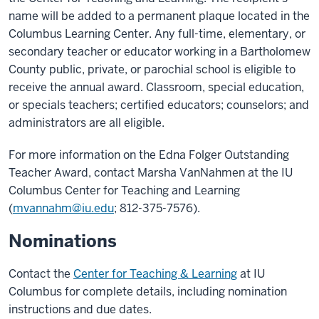
name will be added to a permanent plaque located in the
Columbus Learning Center. Any full-time, elementary, or
secondary teacher or educator working in a Bartholomew
County public, private, or parochial school is eligible to
receive the annual award. Classroom, special education,
or specials teachers; certified educators; counselors; and
administrators are all eligible.
For more information on the Edna Folger Outstanding
Teacher Award, contact Marsha VanNahmen at the IU
Columbus Center for Teaching and Learning
(
mvannahm@iu.edu
; 812-375-7576).
Nominations
Contact the
Center for Teaching & Learning
at IU
Columbus for complete details, including nomination
instructions and due dates.