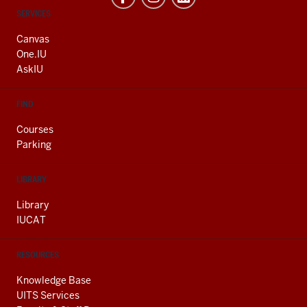
CONTACT,
SERVICES
ADDRESS
AND
Canvas
ADDITIONAL
One.IU
LINKS
AskIU
FIND
Courses
Parking
LIBRARY
Library
IUCAT
RESOURCES
Knowledge Base
UITS Services