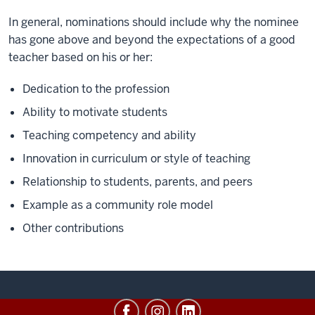
In general, nominations should include why the nominee
has gone above and beyond the expectations of a good
teacher based on his or her:
Dedication to the profession
Ability to motivate students
Teaching competency and ability
Innovation in curriculum or style of teaching
Relationship to students, parents, and peers
Example as a community role model
Other contributions