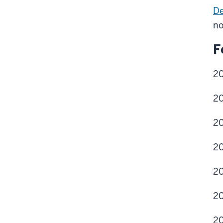
De
no
F
2
20
20
20
20
20
20