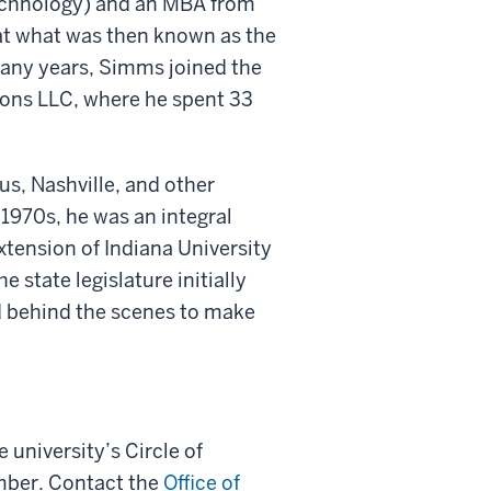
Technology) and an MBA from
at what was then known as the
ny years, Simms joined the
yons LLC, where he spent 33
, Nashville, and other
1970s, he was an integral
tension of Indiana University
 state legislature initially
 behind the scenes to make
 university’s Circle of
ember. Contact the
Office of