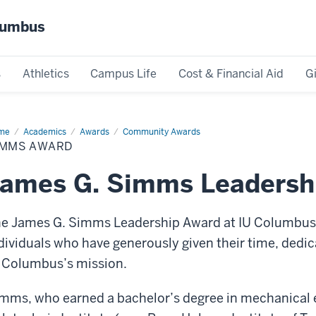
olumbus
s
Athletics
Campus Life
Cost & Financial Aid
G
me
Simms
Academics
Awards
Community Awards
ard
IMMS AWARD
James G. Simms Leadersh
e James G. Simms Leadership Award at IU Columbus i
dividuals who have generously given their time, dedi
 Columbus’s mission.
mms, who earned a bachelor’s degree in mechanical 