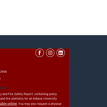
cess
e
ATION
y and Fire Safety Report, containing policy
nd fire statistics for all Indiana University
lable online
. You may also request a physical