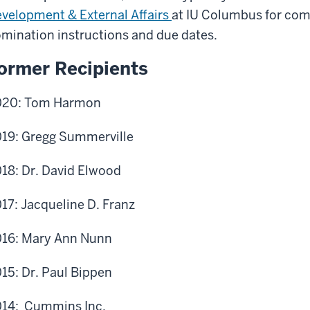
velopment & External Affairs
at IU Columbus for comp
mination instructions and due dates.
ormer Recipients
020: Tom Harmon
19: Gregg Summerville
18: Dr. David Elwood
17: Jacqueline D. Franz
16: Mary Ann Nunn
15: Dr. Paul Bippen
14: Cummins Inc.