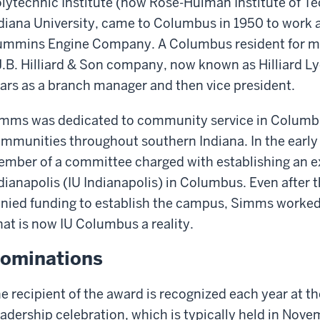
lytechnic Institute (now Rose-Hulman Institute of 
diana University, came to Columbus in 1950 to work 
mmins Engine Company. A Columbus resident for ma
J.B. Hilliard & Son company, now known as Hilliard L
ars as a branch manager and then vice president.
mms was dedicated to community service in Columbus
mmunities throughout southern Indiana. In the early 
mber of a committee charged with establishing an ex
dianapolis (IU Indianapolis) in Columbus. Even after the
nied funding to establish the campus, Simms worked
at is now IU Columbus a reality.
ominations
e recipient of the award is recognized each year at the
adership celebration, which is typically held in Nov