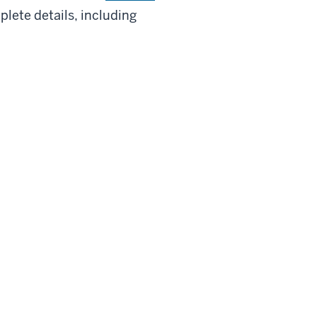
lete details, including