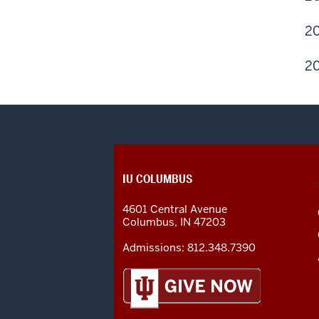
20
20
CONTACT,
IU COLUMBUS
ADDRESS
AND
4601 Central Avenue
ADDITIONAL
Columbus
,
IN
47203
LINKS
Admissions:
812.348.7390