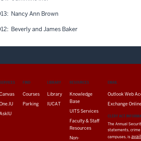
13: Nancy Ann Brown
12: Beverly and James Baker
SERVICES
FIND
LIBRARY
RESOURCES
EMAIL
Canvas
Courses
Library
Knowledge
Outlook Web Ac
Base
One.IU
Parking
IUCAT
Exchange Onlin
UITS Services
AskIU
CLERY ACT INFORM
Faculty & Staff
The Annual Securit
Resources
statements, crime a
avai
campuses, is
Non-