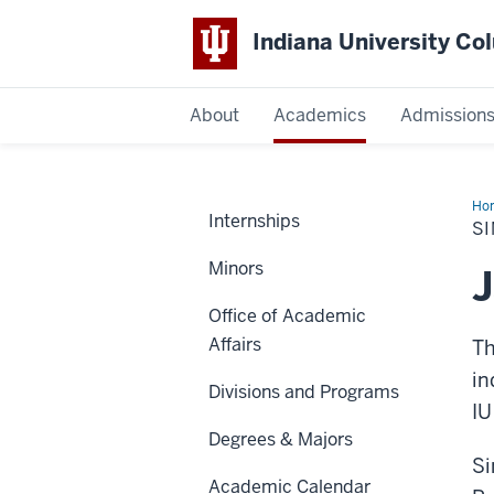
Indiana University C
IU
About
Academics
Admission
Columbus
Ho
Internships
Aw
S
Minors
Office of Academic
Affairs
Th
in
Divisions and Programs
IU
Degrees & Majors
Si
Academic Calendar