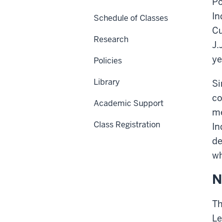
Po
In
Schedule of Classes
Cu
Research
J.
ye
Policies
Library
Si
co
Academic Support
me
Class Registration
In
de
wh
N
Th
Le