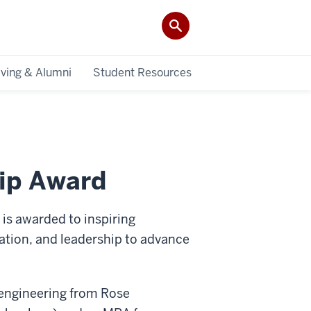
iving & Alumni
Student Resources
ip Award
s awarded to inspiring
cation, and leadership to advance
engineering from Rose