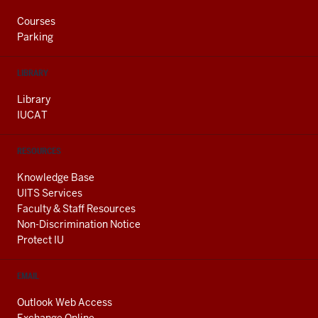
Courses
Parking
LIBRARY
Library
IUCAT
RESOURCES
Knowledge Base
UITS Services
Faculty & Staff Resources
Non-Discrimination Notice
Protect IU
EMAIL
Outlook Web Access