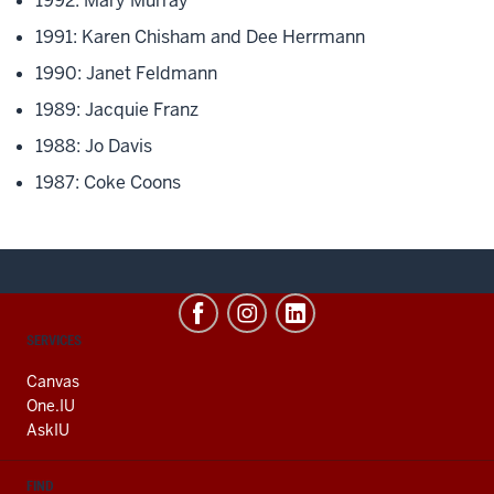
1992: Mary Murray
1991: Karen Chisham and Dee Herrmann
1990: Janet Feldmann
1989: Jacquie Franz
1988: Jo Davis
1987: Coke Coons
CONTACT,
SERVICES
ADDRESS
AND
Canvas
ADDITIONAL
One.IU
LINKS
AskIU
FIND