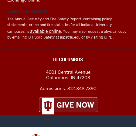
Exchange Online
CLERY ACT INFORMATION
The Annual Security and Fire Safety Report, containing policy
statements, crime and fire statistics for all Indiana University
available online
campuses, is
. You may also request a physical copy
by emailing IU Public Safety at
iups@iu.edu
or by visiting IUPD.
IU COLUMBUS
4601 Central Avenue
Columbus
,
IN
47203
Admissions:
812.348.7390