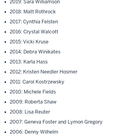
2019: Sara Williamson
2018: Matt Rothrock
2017: Cynthia Felsten
2016: Crystal Walcott
2015: Vicki Kruse
2014: Debra Winikates
2013: Karla Hass
2012: Kristen Needler Hosmer
2011: Carol Kostrzewsky
2010: Michele Fields
2009: Roberta Shaw
2008: Lisa Reuter
2007: Geneva Foster and Lymon Gregory
2006: Denny Wilhelm