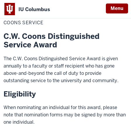
Menu
IU Columbus
Home
Coons
Academics
Awards
Faculty Awards
IU
Service
COONS SERVICE
Columbus
C.W. Coons Distinguished
Service Award
The C.W. Coons Distinguished Service Award is given
annually to a faculty or staff recipient who has gone
above-and-beyond the call of duty to provide
outstanding service to the university and community.
Eligibility
When nominating an individual for this award, please
note that nomination forms may be signed by more than
one individual.