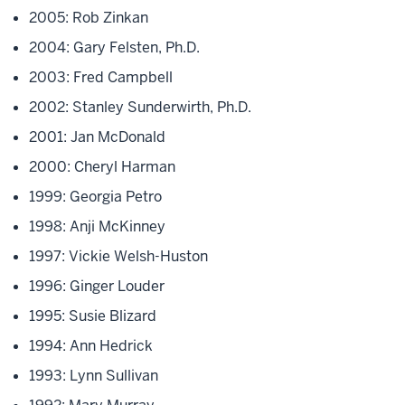
2005: Rob Zinkan
2004: Gary Felsten, Ph.D.
2003: Fred Campbell
2002: Stanley Sunderwirth, Ph.D.
2001: Jan McDonald
2000: Cheryl Harman
1999: Georgia Petro
1998: Anji McKinney
1997: Vickie Welsh-Huston
1996: Ginger Louder
1995: Susie Blizard
1994: Ann Hedrick
1993: Lynn Sullivan