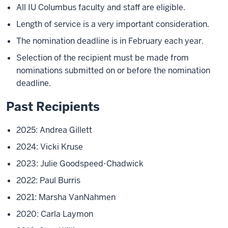
All IU Columbus faculty and staff are eligible.
Length of service is a very important consideration.
The nomination deadline is in February each year.
Selection of the recipient must be made from
nominations submitted on or before the nomination
deadline.
Past Recipients
2025: Andrea Gillett
2024: Vicki Kruse
2023: Julie Goodspeed-Chadwick
2022: Paul Burris
2021: Marsha VanNahmen
2020: Carla Laymon