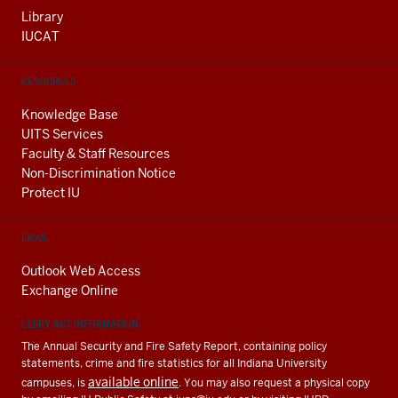
Library
IUCAT
RESOURCES
Knowledge Base
UITS Services
Faculty & Staff Resources
Non-Discrimination Notice
Protect IU
EMAIL
Outlook Web Access
Exchange Online
CLERY ACT INFORMATION
The Annual Security and Fire Safety Report, containing policy
statements, crime and fire statistics for all Indiana University
available online
campuses, is
. You may also request a physical copy