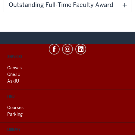
Outstanding Full-Time Faculty Award
CONTACT,
SERVICES
ADDRESS
AND
Canvas
ADDITIONAL
One.IU
LINKS
AskIU
FIND
Courses
Parking
LIBRARY