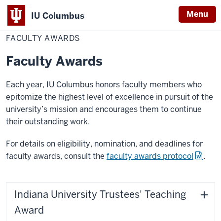
Menu
IU Columbus
Home
Faculty
Academics
Awards
IU
Awards
FACULTY AWARDS
Columbus
Faculty Awards
Each year, IU Columbus honors faculty members who
epitomize the highest level of excellence in pursuit of the
university’s mission and encourages them to continue
their outstanding work.
For details on eligibility, nomination, and deadlines for
faculty awards, consult the
faculty awards protocol
.
Indiana University Trustees' Teaching
Award