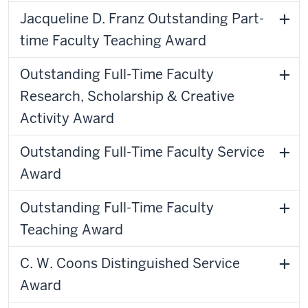
Jacqueline D. Franz Outstanding Part-
time Faculty Teaching Award
Outstanding Full-Time Faculty
Research, Scholarship & Creative
Activity Award
Outstanding Full-Time Faculty Service
Award
Outstanding Full-Time Faculty
Teaching Award
C. W. Coons Distinguished Service
Award