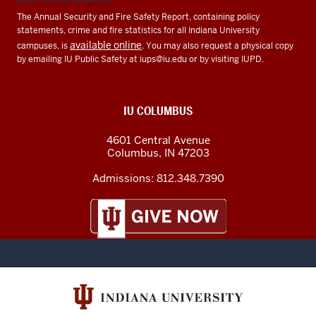
The Annual Security and Fire Safety Report, containing policy
statements, crime and fire statistics for all Indiana University
available online
campuses, is
. You may also request a physical copy
by emailing IU Public Safety at
iups@iu.edu
or by visiting IUPD.
IU COLUMBUS
4601 Central Avenue
Columbus
,
IN
47203
Admissions:
812.348.7390