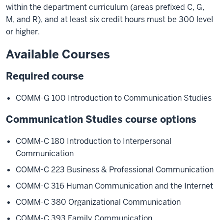
within the department curriculum (areas prefixed C, G,
M, and R), and at least six credit hours must be 300 level
or higher.
Available Courses
Required course
COMM-G 100 Introduction to Communication Studies
Communication Studies course options
COMM-C 180 Introduction to Interpersonal
Communication
COMM-C 223 Business & Professional Communication
COMM-C 316 Human Communication and the Internet
COMM-C 380 Organizational Communication
COMM-C 393 Family Communication