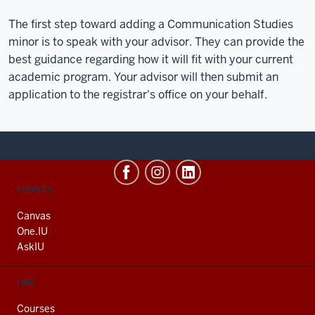
The first step toward adding a Communication Studies
minor is to speak with your advisor. They can provide the
best guidance regarding how it will fit with your current
academic program. Your advisor will then submit an
application to the registrar's office on your behalf.
CONTACT,
SERVICES
ADDRESS
AND
Canvas
ADDITIONAL
One.IU
LINKS
AskIU
FIND
Courses