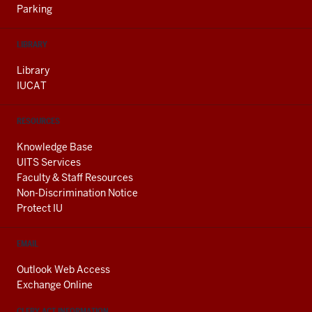
Parking
LIBRARY
Library
IUCAT
RESOURCES
Knowledge Base
UITS Services
Faculty & Staff Resources
Non-Discrimination Notice
Protect IU
EMAIL
Outlook Web Access
Exchange Online
CLERY ACT INFORMATION