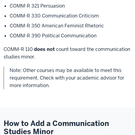
COMM-R 321 Persuasion
COMM-R 330 Communication Criticism
COMM-R 350 American Feminist Rhetoric
COMM-R 390 Political Communication
COMM-R 110
does not
count toward the communication
studies minor.
Note: Other courses may be available to meet this
requirement. Check with your academic advisor for
more information.
How to Add a Communication
Studies Minor