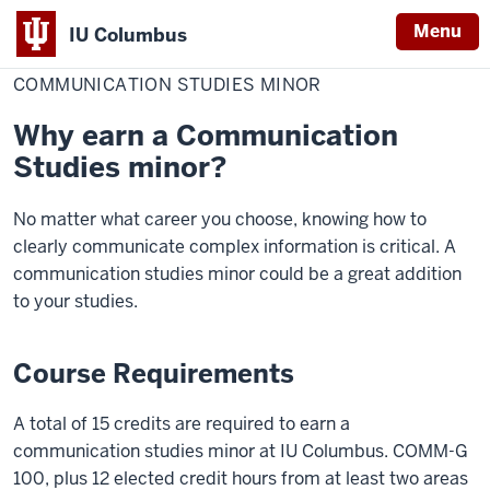
Menu
IU Columbus
Home
Communication
Academics
Minors
IU
Studies
COMMUNICATION STUDIES MINOR
Minor
Columbus
Why earn a Communication
Studies minor?
No matter what career you choose, knowing how to
clearly communicate complex information is critical. A
communication studies minor could be a great addition
to your studies.
Course Requirements
A total of 15 credits are required to earn a
communication studies minor at IU Columbus. COMM-G
100, plus 12 elected credit hours from at least two areas