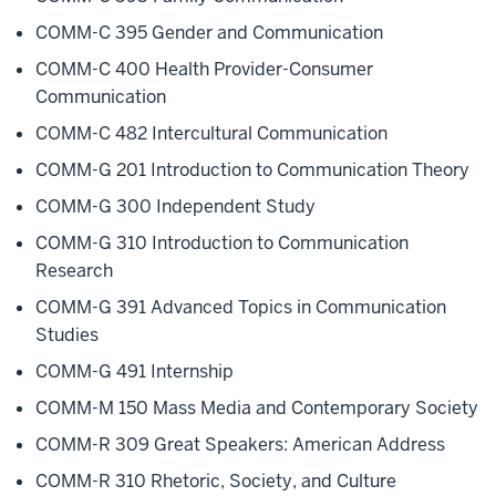
COMM-C 395 Gender and Communication
COMM-C 400 Health Provider-Consumer
Communication
COMM-C 482 Intercultural Communication
COMM-G 201 Introduction to Communication Theory
COMM-G 300 Independent Study
COMM-G 310 Introduction to Communication
Research
COMM-G 391 Advanced Topics in Communication
Studies
COMM-G 491 Internship
COMM-M 150 Mass Media and Contemporary Society
COMM-R 309 Great Speakers: American Address
COMM-R 310 Rhetoric, Society, and Culture