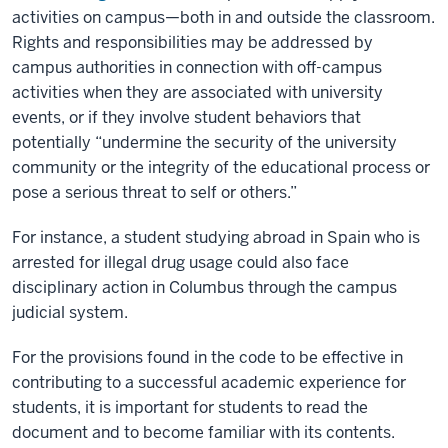
activities on campus—both in and outside the classroom.
Rights and responsibilities may be addressed by
campus authorities in connection with off-campus
activities when they are associated with university
events, or if they involve student behaviors that
potentially “undermine the security of the university
community or the integrity of the educational process or
pose a serious threat to self or others.”
For instance, a student studying abroad in Spain who is
arrested for illegal drug usage could also face
disciplinary action in Columbus through the campus
judicial system.
For the provisions found in the code to be effective in
contributing to a successful academic experience for
students, it is important for students to read the
document and to become familiar with its contents.