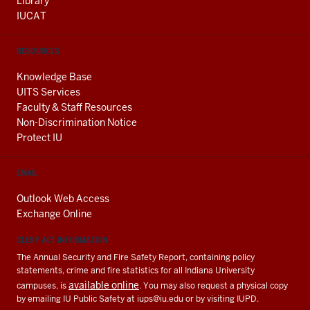
Library
IUCAT
RESOURCES
Knowledge Base
UITS Services
Faculty & Staff Resources
Non-Discrimination Notice
Protect IU
EMAIL
Outlook Web Access
Exchange Online
CLERY ACT INFORMATION
The Annual Security and Fire Safety Report, containing policy
statements, crime and fire statistics for all Indiana University
available online
campuses, is
. You may also request a physical copy
by emailing IU Public Safety at
iups@iu.edu
or by visiting IUPD.