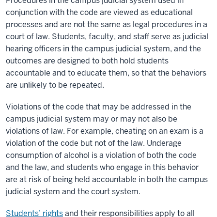
Procedures in the campus judicial system used in
conjunction with the code are viewed as educational
processes and are not the same as legal procedures in a
court of law. Students, faculty, and staff serve as judicial
hearing officers in the campus judicial system, and the
outcomes are designed to both hold students
accountable and to educate them, so that the behaviors
are unlikely to be repeated.
Violations of the code that may be addressed in the
campus judicial system may or may not also be
violations of law. For example, cheating on an exam is a
violation of the code but not of the law. Underage
consumption of alcohol is a violation of both the code
and the law, and students who engage in this behavior
are at risk of being held accountable in both the campus
judicial system and the court system.
Students’ rights
and their responsibilities apply to all