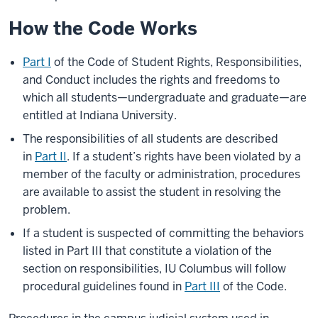
How the Code Works
Part I
of the Code of Student Rights, Responsibilities,
and Conduct includes the rights and freedoms to
which all students—undergraduate and graduate—are
entitled at Indiana University.
The responsibilities of all students are described
in
Part II
. If a student’s rights have been violated by a
member of the faculty or administration, procedures
are available to assist the student in resolving the
problem.
If a student is suspected of committing the behaviors
listed in Part III that constitute a violation of the
section on responsibilities, IU Columbus will follow
procedural guidelines found in
Part III
of the Code.