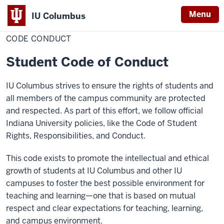
Menu
IU Columbus
Home
Code
Campus Life
Dean of Students
IU
Conduct
CODE CONDUCT
Columbus
Student Code of Conduct
IU Columbus strives to ensure the rights of students and
all members of the campus community are protected
and respected. As part of this effort, we follow official
Indiana University policies, like the Code of Student
Rights, Responsibilities, and Conduct.
This code exists to promote the intellectual and ethical
growth of students at IU Columbus and other IU
campuses to foster the best possible environment for
teaching and learning—one that is based on mutual
respect and clear expectations for teaching, learning,
and campus environment.