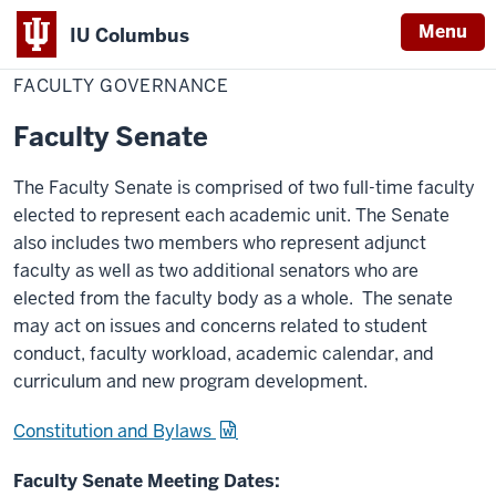
Menu
IU Columbus
Home
Faculty
Faculty & Staff
Faculty Resources
IU
Governance
FACULTY GOVERNANCE
Columbus
Faculty Senate
The Faculty Senate is comprised of two full-time faculty
elected to represent each academic unit. The Senate
also includes two members who represent adjunct
faculty as well as two additional senators who are
elected from the faculty body as a whole. The senate
may act on issues and concerns related to student
conduct, faculty workload, academic calendar, and
curriculum and new program development.
Constitution and Bylaws
Faculty Senate Meeting Dates: