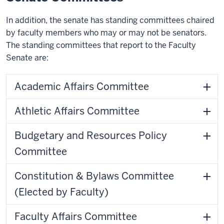
In addition, the senate has standing committees chaired
by faculty members who may or may not be senators.
The standing committees that report to the Faculty
Senate are:
Academic Affairs Committee
Athletic Affairs Committee
Budgetary and Resources Policy
Committee
Constitution & Bylaws Committee
(Elected by Faculty)
Faculty Affairs Committee