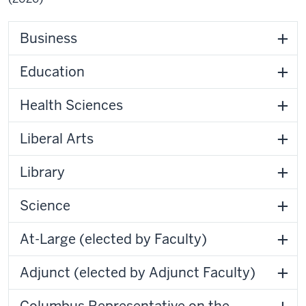
Business
Education
Health Sciences
Liberal Arts
Library
Science
At-Large (elected by Faculty)
Adjunct (elected by Adjunct Faculty)