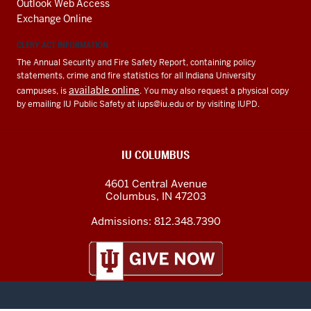
Outlook Web Access
Exchange Online
CLERY ACT INFORMATION
The Annual Security and Fire Safety Report, containing policy
statements, crime and fire statistics for all Indiana University
available online
campuses, is
. You may also request a physical copy
by emailing IU Public Safety at
iups@iu.edu
or by visiting IUPD.
IU COLUMBUS
4601 Central Avenue
Columbus
,
IN
47203
Admissions:
812.348.7390