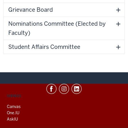
Grievance Board
Nominations Committee (Elected by
Faculty)
Student Affairs Committee
CONTACT,
SERVICES
ADDRESS
AND
Canvas
ADDITIONAL
One.IU
LINKS
AskIU