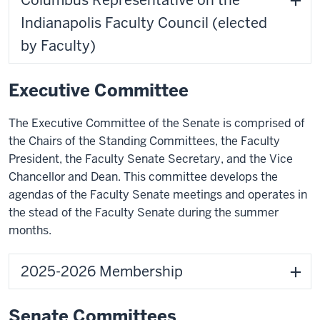
Columbus Representative on the
Indianapolis Faculty Council (elected
by Faculty)
Executive Committee
The Executive Committee of the Senate is comprised of
the Chairs of the Standing Committees, the Faculty
President, the Faculty Senate Secretary, and the Vice
Chancellor and Dean. This committee develops the
agendas of the Faculty Senate meetings and operates in
the stead of the Faculty Senate during the summer
months.
2025-2026 Membership
Senate Committees