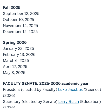
Fall 2025
September 12, 2025
October 10, 2025
November 14, 2025
December 12, 2025
Spring 2026
January 23, 2026
February 13, 2026
March 6, 2026
April 17, 2026
May 8, 2026
FACULTY SENATE, 2025-2026 academic year
President (elected by Faculty)
Luke Jacobus
(Science)
(2026)
Secretary (elected by Senate)
Larry Ruich
(Education)
(2026)