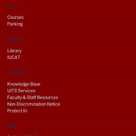
FIND
Courses
Parking
LIBRARY
Library
IUCAT
RESOURCES
Knowledge Base
UITS Services
Faculty & Staff Resources
Non-Discrimination Notice
Protect IU
EMAIL