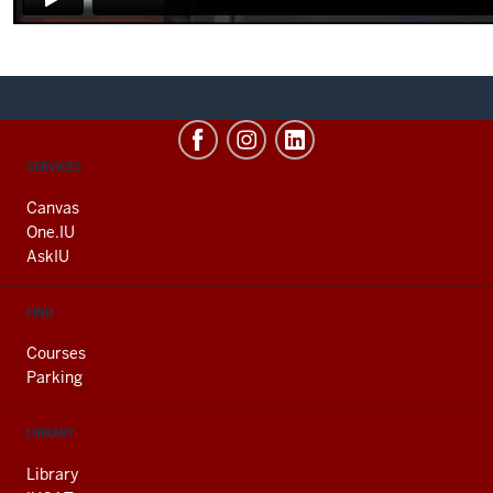
CONTACT,
SERVICES
ADDRESS
AND
Canvas
ADDITIONAL
One.IU
LINKS
AskIU
FIND
Courses
Parking
LIBRARY
Library