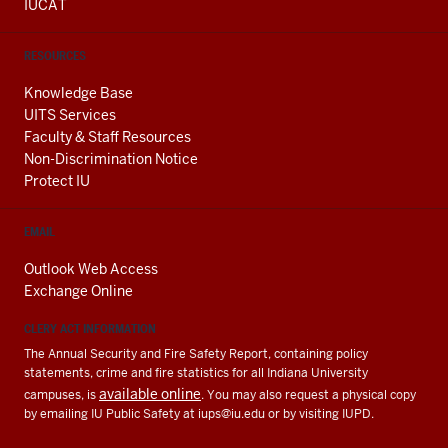
IUCAT
RESOURCES
Knowledge Base
UITS Services
Faculty & Staff Resources
Non-Discrimination Notice
Protect IU
EMAIL
Outlook Web Access
Exchange Online
CLERY ACT INFORMATION
The Annual Security and Fire Safety Report, containing policy
statements, crime and fire statistics for all Indiana University
available online
campuses, is
. You may also request a physical copy
by emailing IU Public Safety at
iups@iu.edu
or by visiting IUPD.