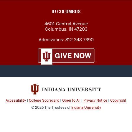
IU COLUMBUS
4601 Central Avenue
Columbus
,
IN
47203
Admissions:
812.348.7390
Accessibility
|
College Scorecard
|
Open to All
|
Privacy Notice
|
Copyright
© 2026
The Trustees of
Indiana University