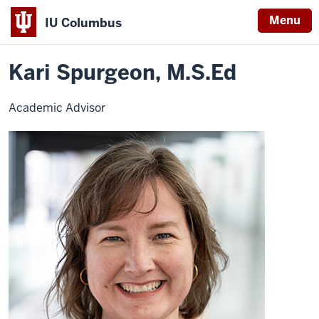
Menu
IU Columbus
Home
Kari
University College
Advising
Contact Advisors
IU
Spurgeon
Kari Spurgeon, M.S.Ed
Columbus
Academic Advisor