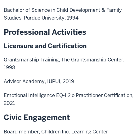
Bachelor of Science in Child Development & Family
Studies, Purdue University, 1994
Professional Activities
Licensure and Certification
Grantsmanship Training, The Grantsmanship Center,
1998
Advisor Academy, IUPUI, 2019
Emotional Intelligence EQ-I 2.o Practitioner Certification,
2021
Civic Engagement
Board member, Children Inc. Learning Center