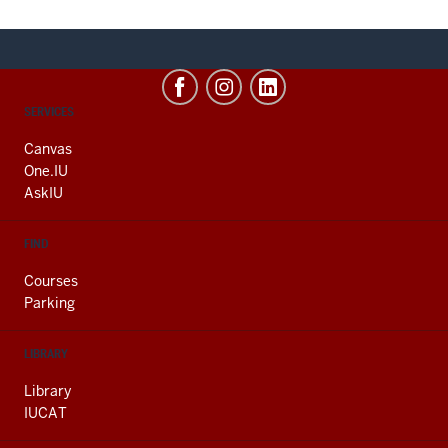
CONTACT,
SERVICES
ADDRESS
AND
Canvas
ADDITIONAL
One.IU
LINKS
AskIU
FIND
Courses
Parking
LIBRARY
Library
IUCAT