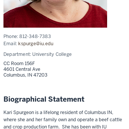
Phone:
812-348-7383
Email:
kspurge@iu.edu
Department:
University College
CC Room 156F
4601 Central Ave
Columbus,
IN
47203
Biographical Statement
Kari Spurgeon is a lifelong resident of Columbus IN,
where she and her family own and operate a beef cattle
and crop production farm. She has been with IU