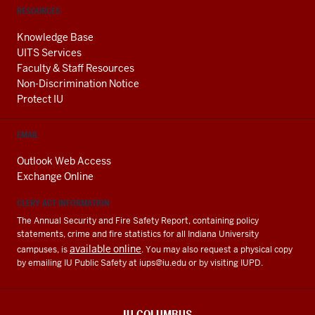
RESOURCES
Knowledge Base
UITS Services
Faculty & Staff Resources
Non-Discrimination Notice
Protect IU
EMAIL
Outlook Web Access
Exchange Online
CLERY ACT INFORMATION
The Annual Security and Fire Safety Report, containing policy
statements, crime and fire statistics for all Indiana University
available online
campuses, is
. You may also request a physical copy
by emailing IU Public Safety at
iups@iu.edu
or by visiting IUPD.
IU COLUMBUS