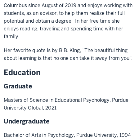
Columbus since August of 2019 and enjoys working with
students, as an advisor, to help them realize their full
potential and obtain a degree. In her free time she
enjoys reading, traveling and spending time with her
family.
Her favorite quote is by B.B. King, “The beautiful thing
about learning is that no one can take it away from you”.
Education
Graduate
Masters of Science in Educational Psychology, Purdue
University Global, 2021
Undergraduate
Bachelor of Arts in Psychology, Purdue University, 1994