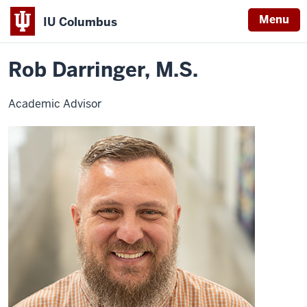
Menu
IU Columbus
Home
Rob
University College
Advising
Contact Advisors
IU
Darringer,
M.S.
Rob Darringer, M.S.
Columbus
Academic Advisor