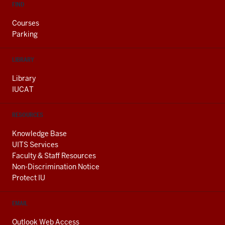
FIND
Courses
Parking
LIBRARY
Library
IUCAT
RESOURCES
Knowledge Base
UITS Services
Faculty & Staff Resources
Non-Discrimination Notice
Protect IU
EMAIL
Outlook Web Access