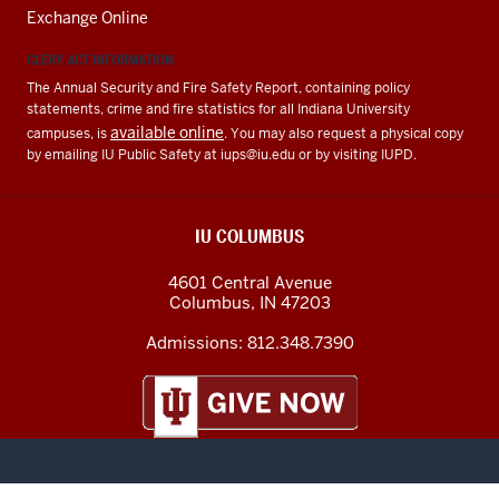
Exchange Online
CLERY ACT INFORMATION
The Annual Security and Fire Safety Report, containing policy
statements, crime and fire statistics for all Indiana University
available online
campuses, is
. You may also request a physical copy
by emailing IU Public Safety at
iups@iu.edu
or by visiting IUPD.
IU COLUMBUS
4601 Central Avenue
Columbus
,
IN
47203
Admissions:
812.348.7390