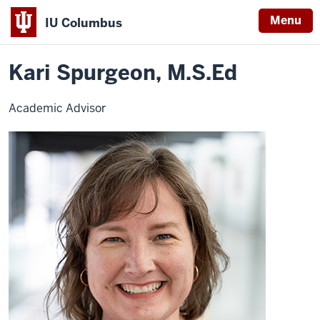
Menu
IU Columbus
Home
Kari
University College
Contact UCOL
IU
Spurgeon
Kari Spurgeon, M.S.Ed
Columbus
Academic Advisor