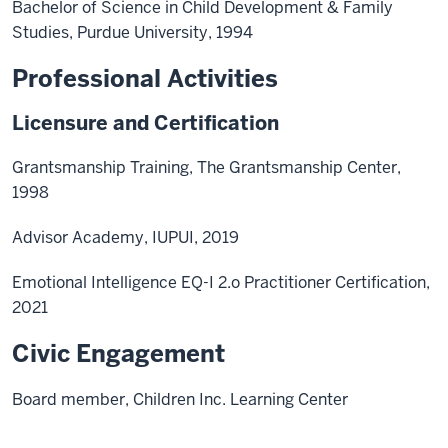
Bachelor of Science in Child Development & Family
Studies, Purdue University, 1994
Professional Activities
Licensure and Certification
Grantsmanship Training, The Grantsmanship Center,
1998
Advisor Academy, IUPUI, 2019
Emotional Intelligence EQ-I 2.o Practitioner Certification,
2021
Civic Engagement
Board member, Children Inc. Learning Center