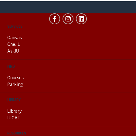
CONTACT,
SERVICES
ADDRESS
AND
Canvas
ADDITIONAL
One.IU
LINKS
AskIU
FIND
Courses
Parking
LIBRARY
Library
IUCAT
RESOURCES