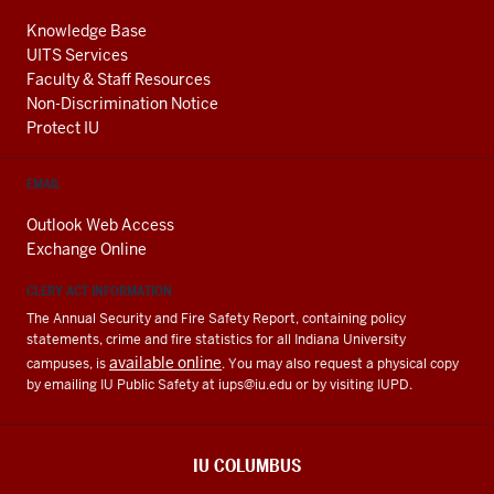
Knowledge Base
UITS Services
Faculty & Staff Resources
Non-Discrimination Notice
Protect IU
EMAIL
Outlook Web Access
Exchange Online
CLERY ACT INFORMATION
The Annual Security and Fire Safety Report, containing policy
statements, crime and fire statistics for all Indiana University
available online
campuses, is
. You may also request a physical copy
by emailing IU Public Safety at
iups@iu.edu
or by visiting IUPD.
IU COLUMBUS