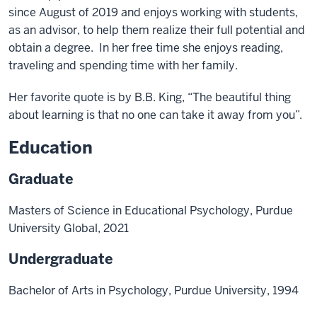
since August of 2019 and enjoys working with students,
as an advisor, to help them realize their full potential and
obtain a degree. In her free time she enjoys reading,
traveling and spending time with her family.
Her favorite quote is by B.B. King, “The beautiful thing
about learning is that no one can take it away from you”.
Education
Graduate
Masters of Science in Educational Psychology, Purdue
University Global, 2021
Undergraduate
Bachelor of Arts in Psychology, Purdue University, 1994