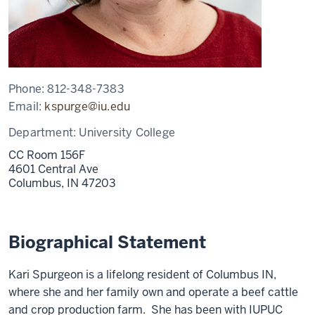
Phone:
812-348-7383
Email:
kspurge@iu.edu
Department:
University College
CC Room 156F
4601 Central Ave
Columbus,
IN
47203
Biographical Statement
Kari Spurgeon is a lifelong resident of Columbus IN,
where she and her family own and operate a beef cattle
and crop production farm. She has been with IUPUC