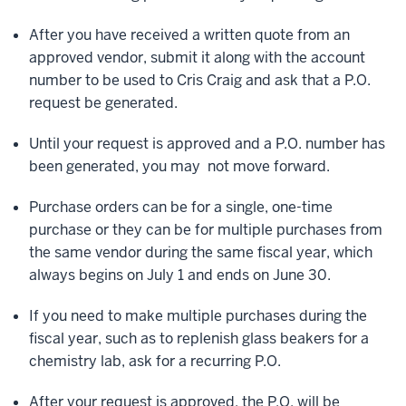
After you have received a written quote from an
approved vendor, submit it along with the account
number to be used to Cris Craig and ask that a P.O.
request be generated.
Until your request is approved and a P.O. number has
been generated, you may not move forward.
Purchase orders can be for a single, one-time
purchase or they can be for multiple purchases from
the same vendor during the same fiscal year, which
always begins on July 1 and ends on June 30.
If you need to make multiple purchases during the
fiscal year, such as to replenish glass beakers for a
chemistry lab, ask for a recurring P.O.
After your request is approved, the P.O. will be