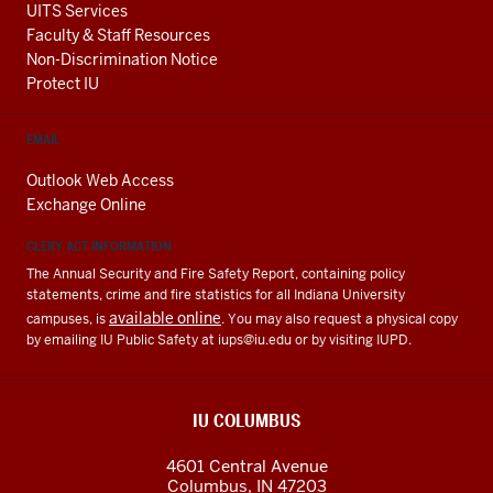
UITS Services
Faculty & Staff Resources
Non-Discrimination Notice
Protect IU
EMAIL
Outlook Web Access
Exchange Online
CLERY ACT INFORMATION
The Annual Security and Fire Safety Report, containing policy
statements, crime and fire statistics for all Indiana University
available online
campuses, is
. You may also request a physical copy
by emailing IU Public Safety at
iups@iu.edu
or by visiting IUPD.
IU COLUMBUS
4601 Central Avenue
Columbus
,
IN
47203