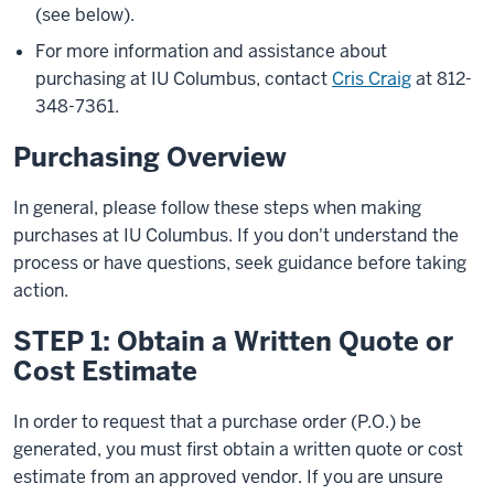
(see below).
For more information and assistance about
purchasing at IU Columbus, contact
Cris Craig
at
812-
348-7361
.
Purchasing Overview
In general, please follow these steps when making
purchases at IU Columbus. If you don't understand the
process or have questions, seek guidance before taking
action.
STEP 1: Obtain a Written Quote or
Cost Estimate
In order to request that a purchase order (P.O.) be
generated, you must first obtain a written quote or cost
estimate from an approved vendor. If you are unsure