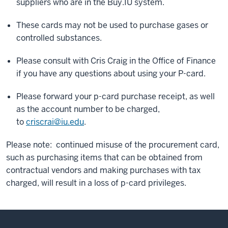
suppliers who are in the Buy.IU system.
These cards may not be used to purchase gases or
controlled substances.
Please consult with Cris Craig in the Office of Finance
if you have any questions about using your P-card.
Please forward your p-card purchase receipt, as well
as the account number to be charged,
to
criscrai@iu.edu
.
Please note: continued misuse of the procurement card,
such as purchasing items that can be obtained from
contractual vendors and making purchases with tax
charged, will result in a loss of p-card privileges.