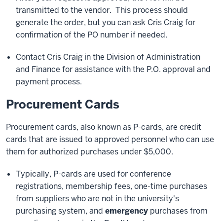
transmitted to the vendor. This process should
generate the order, but you can ask Cris Craig for
confirmation of the PO number if needed.
Contact Cris Craig in the Division of Administration
and Finance for assistance with the P.O. approval and
payment process.
Procurement Cards
Procurement cards, also known as P-cards, are credit
cards that are issued to approved personnel who can use
them for authorized purchases under $5,000.
Typically, P-cards are used for conference
registrations, membership fees, one-time purchases
from suppliers who are not in the university's
purchasing system, and
emergency
purchases from