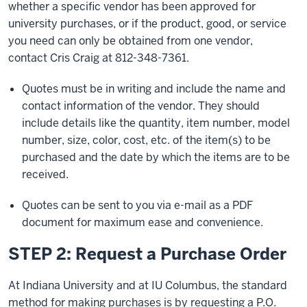
whether a specific vendor has been approved for
university purchases, or if the product, good, or service
you need can only be obtained from one vendor,
contact Cris Craig at
812-348-7361
.
Quotes must be in writing and include the name and
contact information of the vendor. They should
include details like the quantity, item number, model
number, size, color, cost, etc. of the item(s) to be
purchased and the date by which the items are to be
received.
Quotes can be sent to you via e-mail as a PDF
document for maximum ease and convenience.
STEP 2: Request a Purchase Order
At Indiana University and at IU Columbus, the standard
method for making purchases is by requesting a P.O.