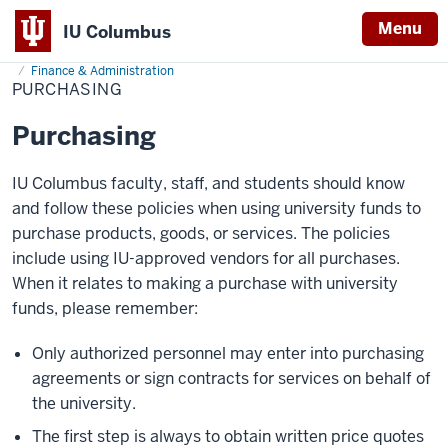
Menu
IU Columbus
Home
Purchasing
About
Administration & Leadership
Administrative Offices
IU
Finance & Administration
PURCHASING
Columbus
Purchasing
IU Columbus faculty, staff, and students should know
and follow these policies when using university funds to
purchase products, goods, or services. The policies
include using IU-approved vendors for all purchases.
When it relates to making a purchase with university
funds, please remember:
Only authorized personnel may enter into purchasing
agreements or sign contracts for services on behalf of
the university.
The first step is always to obtain written price quotes