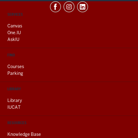
CONTACT,
SERVICES
ADDRESS
AND
Canvas
ADDITIONAL
One.IU
LINKS
AskIU
FIND
Courses
Parking
LIBRARY
Library
IUCAT
RESOURCES
Knowledge Base