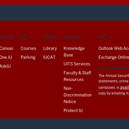
SERVICES
FIND
LIBRARY
RESOURCES
EMAIL
Canvas
Courses
Library
Knowledge
Outlook Web Ac
Base
One.IU
Parking
IUCAT
Exchange Onlin
UITS Services
AskIU
CLERY ACT INFORM
Faculty & Staff
The Annual Securit
Resources
statements, crime a
avai
campuses, is
Non-
copy by emailing I
Discrimination
Notice
Protect IU