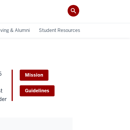
iving & Alumni
Student Resources
5
Mission
st
Guidelines
der