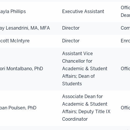
Offi
ayla Phillips
Executive Assistant
Dea
ay Lesandrini, MA, MFA
Director
Com
cott McIntyre
Director
Enr
Assistant Vice
Chancellor for
ori Montalbano, PhD
Academic & Student
Offi
Affairs; Dean of
Students
Associate Dean for
Academic & Student
oan Poulsen, PhD
Offi
Affairs; Deputy Title IX
Coordinator