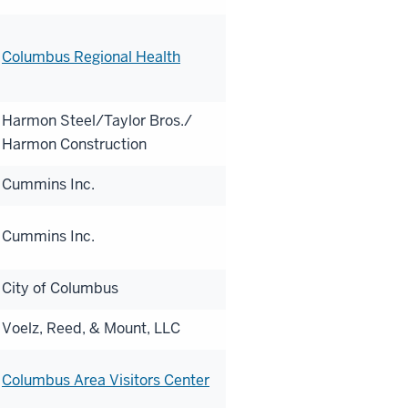
Columbus Regional Health
Harmon Steel/Taylor Bros./
Harmon Construction
Cummins Inc.
Cummins Inc.
City of Columbus
Voelz, Reed, & Mount, LLC
Columbus Area Visitors Center