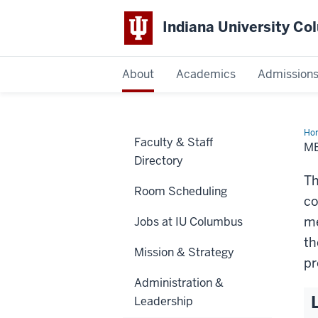
Indiana University C
IU
About
Academics
Admission
Columbus
Ho
Faculty & Staff
M
Directory
Th
Room Scheduling
co
me
Jobs at IU Columbus
th
Mission & Strategy
pr
Administration &
Leadership