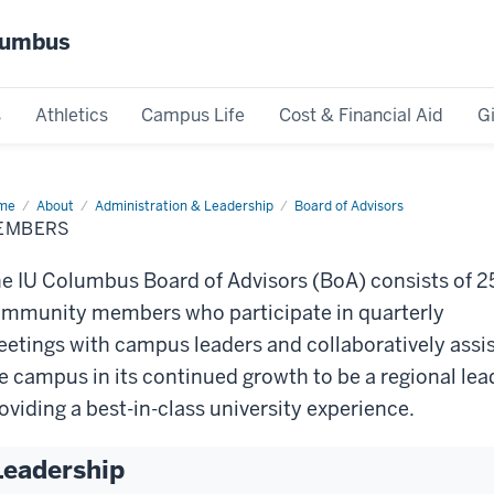
olumbus
s
Athletics
Campus Life
Cost & Financial Aid
G
me
Members
About
Administration & Leadership
Board of Advisors
EMBERS
e IU Columbus Board of Advisors (BoA) consists of 2
mmunity members who participate in quarterly
etings with campus leaders and collaboratively assi
e campus in its continued growth to be a regional lea
oviding a best-in-class university experience.
Leadership