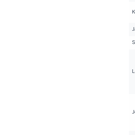
K
J
S
L
J