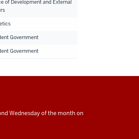
ce of Development and External
irs
etics
dent Government
dent Government
cond Wednesday of the month on