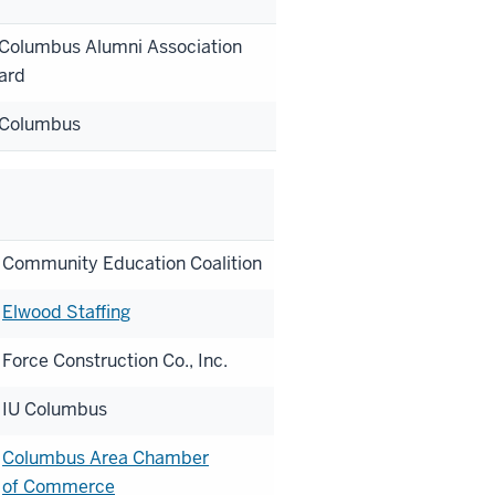
 Columbus Alumni Association
ard
 Columbus
Community Education Coalition
Elwood Staffing
Force Construction Co., Inc.
IU Columbus
Columbus Area Chamber
of Commerce