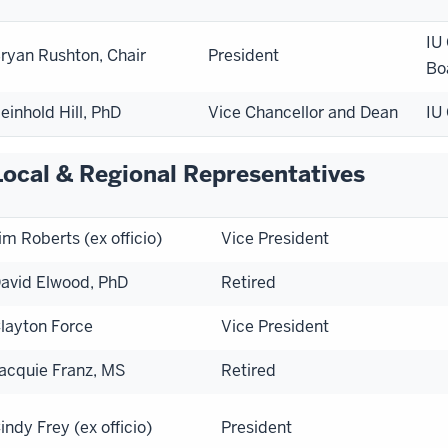
IU
ryan Rushton, Chair
President
Bo
einhold Hill, PhD
Vice Chancellor and Dean
IU
Local & Regional Representatives
im Roberts (ex officio)
Vice President
avid Elwood, PhD
Retired
layton Force
Vice President
acquie Franz, MS
Retired
indy Frey (ex officio)
President