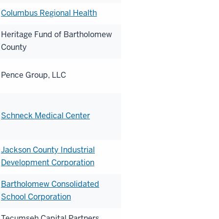
Columbus Regional Health
Heritage Fund of Bartholomew
County
Pence Group, LLC
Schneck Medical Center
Jackson County Industrial
Development Corporation
Bartholomew Consolidated
School Corporation
Tecumseh Capital Partners,