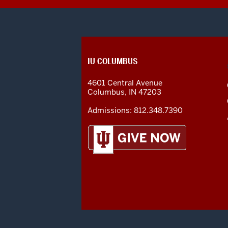
CONTACT,
IU COLUMBUS
ADDRESS
AND
4601 Central Avenue
ADDITIONAL
Columbus
,
IN
47203
LINKS
Admissions:
812.348.7390