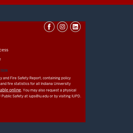
cess
e
ATION
y and Fire Safety Report, containing policy
nd fire statistics for all Indiana University
lable online
. You may also request a physical
U Public Safety at
iups@iu.edu
or by visiting IUPD.