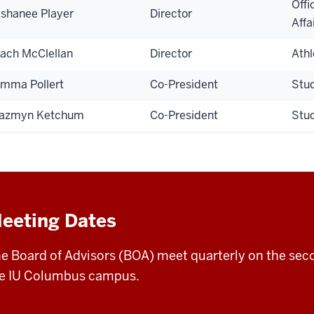
Offi
shanee Player
Director
Affa
ach McClellan
Director
Athl
mma Pollert
Co-President
Stu
azmyn Ketchum
Co-President
Stu
eeting Dates
e Board of Advisors (BOA) meet quarterly on the se
e IU Columbus campus.