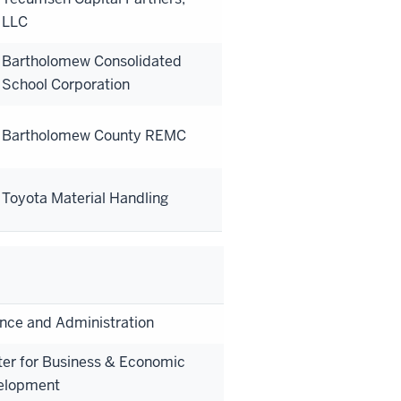
LLC
Bartholomew Consolidated
School Corporation
Bartholomew County REMC
Toyota Material Handling
nce and Administration
er for Business & Economic
elopment