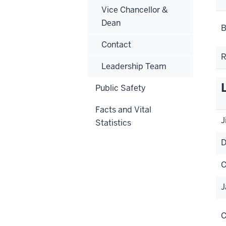
Vice Chancellor &
Dean
B
Contact
R
Leadership Team
Public Safety
Facts and Vital
J
Statistics
D
C
J
C