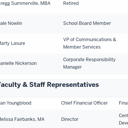
regg Summerville, MBA
Retired
ale Nowlin
School Board Member
VP of Communications &
arty Lasure
Member Services
Corporate Responsibility
anielle Nickerson
Manager
Faculty & Staff Representatives
an Youngblood
Chief Financial Officer
Fina
Cent
elissa Fairbanks, MA
Director
Dev