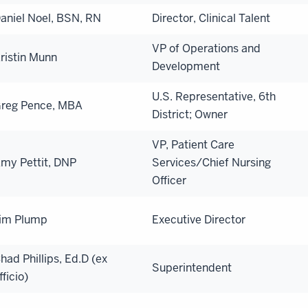
aniel Noel, BSN, RN
Director, Clinical Talent
VP of Operations and
ristin Munn
Development
U.S. Representative, 6th
reg Pence, MBA
District; Owner
VP, Patient Care
my Pettit, DNP
Services/Chief Nursing
Officer
im Plump
Executive Director
had Phillips, Ed.D (ex
Superintendent
fficio)