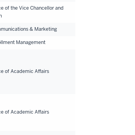
ce of the Vice Chancellor and
n
munications & Marketing
ollment Management
ce of Academic Affairs
ce of Academic Affairs