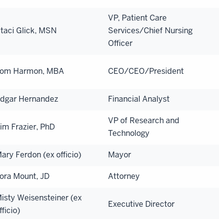
VP, Patient Care
taci Glick, MSN
Services/Chief Nursing
Officer
om Harmon, MBA
CEO/CEO/President
dgar Hernandez
Financial Analyst
VP of Research and
im Frazier, PhD
Technology
ary Ferdon (ex officio)
Mayor
ora Mount, JD
Attorney
isty Weisensteiner (ex
Executive Director
fficio)