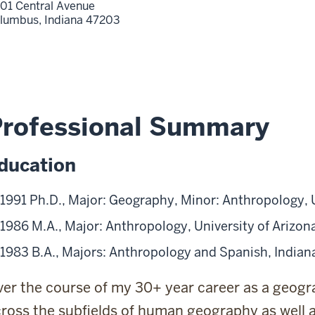
01 Central Avenue
lumbus,
Indiana
47203
Professional Summary
ducation
1991 Ph.D., Major: Geography, Minor: Anthropology, U
1986 M.A., Major: Anthropology, University of Arizon
1983 B.A., Majors: Anthropology and Spanish, Indian
er the course of my 30+ year career as a geogr
ross the subfields of human geography as well 