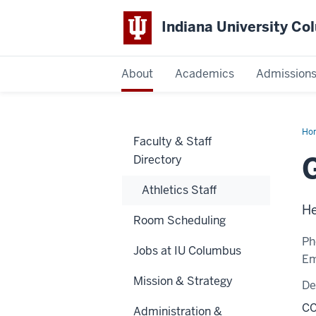
Indiana University C
IU
About
Academics
Admission
Columbus
Ho
Faculty & Staff
To
Directory
Athletics Staff
He
Room Scheduling
Ph
Jobs at IU Columbus
Em
Mission & Strategy
De
CC
Administration &