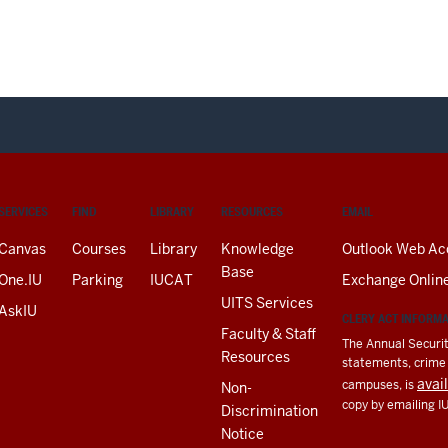
SERVICES
FIND
LIBRARY
RESOURCES
EMAIL
Canvas
Courses
Library
Knowledge
Outlook Web Ac
Base
One.IU
Parking
IUCAT
Exchange Onlin
UITS Services
AskIU
CLERY ACT INFORM
Faculty & Staff
The Annual Securit
Resources
statements, crime a
avai
campuses, is
Non-
copy by emailing I
Discrimination
Notice