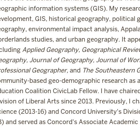
ographic information systems (GIS). My researc
velopment, GIS, historical geography, political 
ography, environmental impact analysis, Appala
rderlands studies, and urban geography. It appea
ncluding
Applied Geography, Geographical Review,
ography, Journal of Geography, Journal of Work
ofessional Geographer,
and
The Southeastern 
ommunity-based geo-demographic research as
ucation Coalition CivicLab Fellow. I have chair
vision of Liberal Arts since 2013. Previously, I ch
ience (2013-16) and Concord University's Divisi
8) and served as Concord's Associate Academic