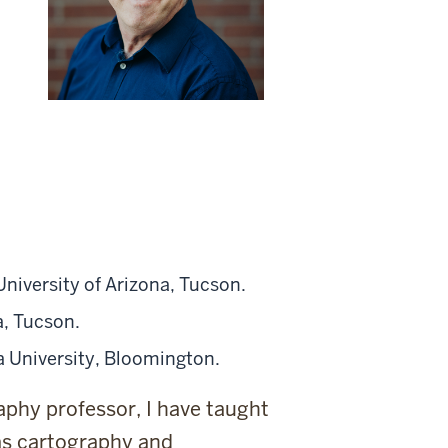
niversity of Arizona, Tucson.
a, Tucson.
a University, Bloomington.
aphy professor, I have taught
as cartography and