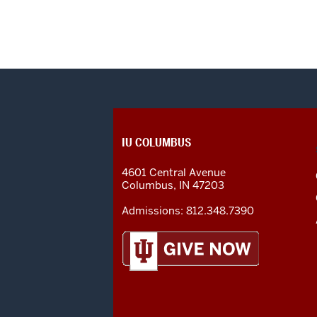
CONTACT,
IU COLUMBUS
ADDRESS
AND
4601 Central Avenue
ADDITIONAL
Columbus
,
IN
47203
LINKS
Admissions:
812.348.7390