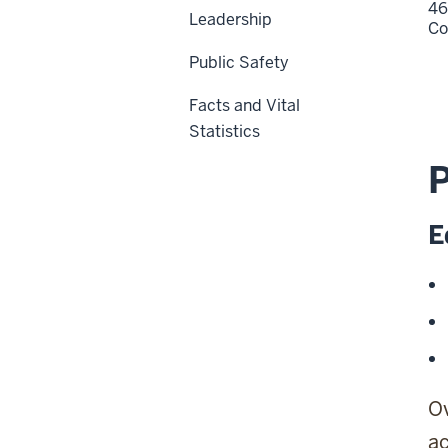
46
Leadership
Co
Public Safety
Facts and Vital
Statistics
E
Ov
ac