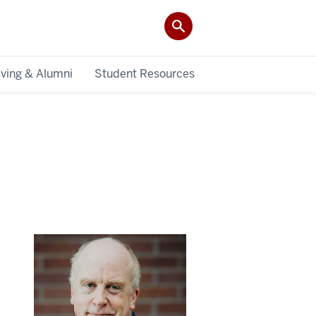
iving & Alumni
Student Resources