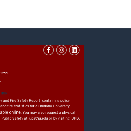
cess
e
ATION
y and Fire Safety Report, containing policy
nd fire statistics for all Indiana University
lable online
. You may also request a physical
U Public Safety at
iups@iu.edu
or by visiting IUPD.