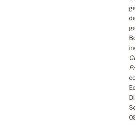
ge
de
ge
Bo
i
Ge
Pr
c
Ed
Di
Sc
0