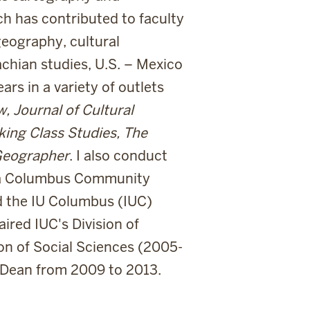
h has contributed to faculty
geography, cultural
chian studies, U.S. – Mexico
rs in a variety of outlets
 Journal of Cultural
ing Class Studies, The
Geographer
. I also conduct
 a Columbus Community
ed the IU Columbus (IUC)
aired IUC's Division of
on of Social Sciences (2005-
 Dean from 2009 to 2013.