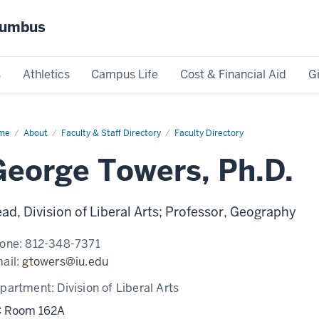
olumbus
s
Athletics
Campus Life
Cost & Financial Aid
G
me
George
About
Faculty & Staff Directory
Faculty Directory
wers
George Towers, Ph.D.
ad, Division of Liberal Arts; Professor, Geography
one:
812-348-7371
ail:
gtowers@iu.edu
partment:
Division of Liberal Arts
 Room 162A