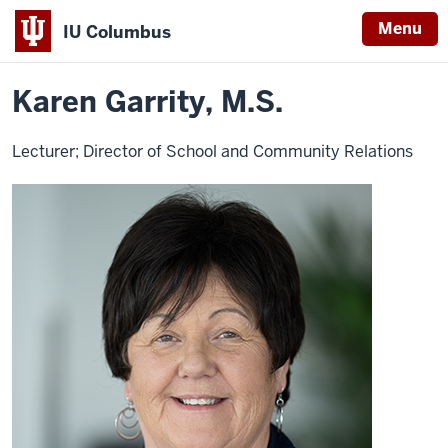
Menu
IU Columbus
Home
Karen
About
Faculty & Staff Directory
Faculty Directory
IU
Garrity
Karen Garrity, M.S.
Columbus
Lecturer; Director of School and Community Relations