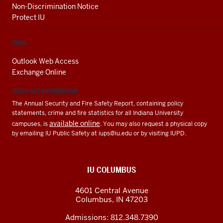
Non-Discrimination Notice
Protect IU
EMAIL
Outlook Web Access
Exchange Online
CLERY ACT INFORMATION
The Annual Security and Fire Safety Report, containing policy
statements, crime and fire statistics for all Indiana University
available online
campuses, is
. You may also request a physical copy
by emailing IU Public Safety at
iups@iu.edu
or by visiting IUPD.
IU COLUMBUS
4601 Central Avenue
Columbus
,
IN
47203
Admissions:
812.348.7390