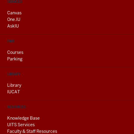
CONTACT,
SERVICES
ADDRESS
AND
Canvas
ADDITIONAL
One.IU
LINKS
AskIU
FIND
Courses
Parking
LIBRARY
Library
IUCAT
RESOURCES
Knowledge Base
UITS Services
Faculty & Staff Resources