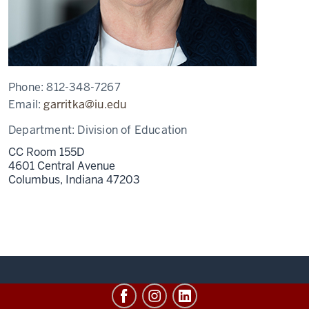
Phone:
812-348-7267
Email:
garritka@iu.edu
Department:
Division of Education
CC Room 155D
4601 Central Avenue
Columbus,
Indiana
47203