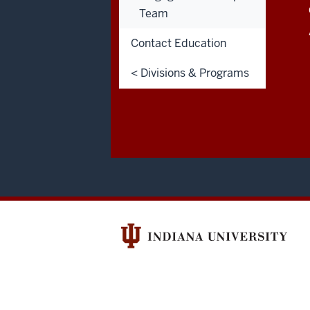
LINKS
Team
Admissions:
812.348.7390
Contact Education
< Divisions & Programs