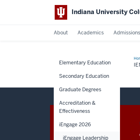
Indiana University C
IU
About
Academics
Admission
Columbus
Ho
Elementary Education
Cou
I
App
Secondary Education
Graduate Degrees
Accreditation &
Effectiveness
CONTACT,
IU COLUMBUS
ADDRESS
iEngage 2026
AND
4601 Central Avenue
ADDITIONAL
iEngage Leadership
Columbus
,
IN
47203