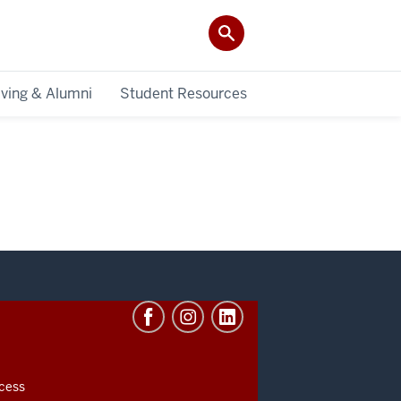
iving & Alumni
Student Resources
cess