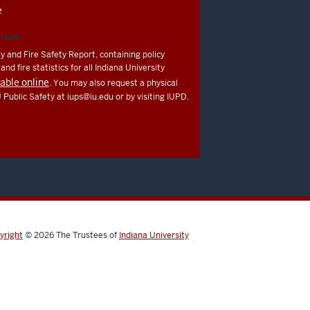
e
ATION
y and Fire Safety Report, containing policy
nd fire statistics for all Indiana University
lable online
. You may also request a physical
U Public Safety at
iups@iu.edu
or by visiting IUPD.
yright
© 2026
The Trustees of
Indiana University