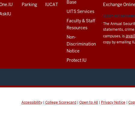
Base
One.IU
Parking
IUCAT
Exchange Onlin
UITS Services
AskIU
CLERY ACT INFORM
Faculty & Staff
The Annual Securit
Resources
statements, crime a
avai
campuses, is
Non-
copy by emailing I
Discrimination
Notice
Protect IU
Accessibility
|
College Scorecard
|
Open to All
|
Privacy Notice
|
Cop