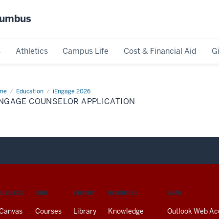
olumbus
s
Athletics
Campus Life
Cost & Financial Aid
G
me
iEngage
Education
iEngage 2026
nselor
ENGAGE COUNSELOR APPLICATION
lication
SERVICES
FIND
LIBRARY
RESOURCES
EMAIL
Canvas
Courses
Library
Knowledge
Outlook Web Ac