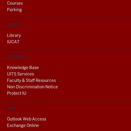
Courses
Parking
LIBRARY
Library
IUCAT
RESOURCES
Knowledge Base
UITS Services
Faculty & Staff Resources
Non-Discrimination Notice
Protect IU
EMAIL
Outlook Web Access
Exchange Online