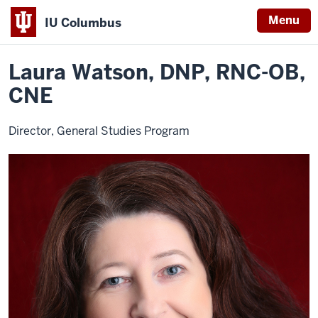
Menu
IU Columbus
Home
Laura
General Studies
Contact Info
IU
Watson
Laura Watson, DNP, RNC-OB,
Columbus
CNE
Director, General Studies Program