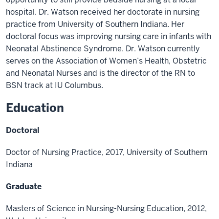
hospital. Dr. Watson
received her doctorate in nursing
practice from University of Southern Indi
ana. Her
doctoral
focus was improving nursing care in infants with
Neonatal Abstinence Syndrome. Dr. Watson
currently
serves on the Association of Women’s Health, Obstetric
and Neonatal Nurses and is
the director of the RN to
BSN track at IU Columbus.
Education
Doctoral
Doctor
of Nursing Practice, 2017, University of Southern
Indiana
Graduate
Masters of Science in Nursing
-
Nursing Education,
2012,