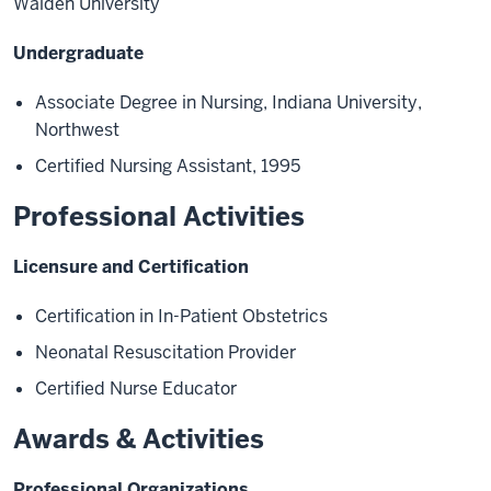
Walden University
Undergraduate
Associate Degree in Nursing, Indiana University,
Northwest
Certified Nursing
Assistant, 1995
Professional Activities
Licensure and Certification
Certification in In
-
Patient Obstetrics
Neonatal Resuscitation Provider
Certified Nurse Educator
Awards & Activities
Professional Organizations