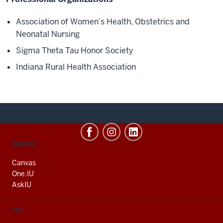
Association of Women’s Health, Obstetrics and
Neonatal Nursing
Sigma
Theta Tau Honor Society
Indiana Rural Health Association
CONTACT,
SERVICES
ADDRESS
AND
Canvas
ADDITIONAL
One.IU
LINKS
AskIU
FIND