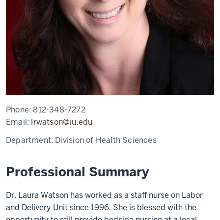
Phone:
812-348-7272
Email:
lrwatson@iu.edu
Department:
Division of Health Sciences
Professional Summary
Dr.
Laura Watson has worked as a staff nurse on Labor
and Delivery Unit since 1996. She is
blessed with the
opportunity to still provide bedside nursing at a local