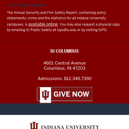
CLERY ACT INFORMATION
The Annual Security and Fire Safety Report, containing policy
statements, crime and fire statistics for all Indiana University
available online
campuses, is
. You may also request a physical copy
by emailing IU Public Safety at
iups@iu.edu
or by visiting IUPD.
IU COLUMBUS
4601 Central Avenue
Columbus
,
IN
47203
Admissions:
812.348.7390