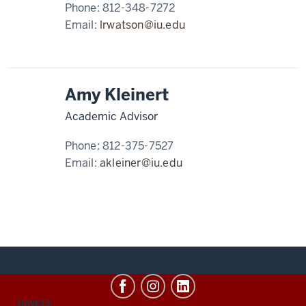
Phone:
812-348-7272
Email:
lrwatson@iu.edu
Amy Kleinert
Academic Advisor
Phone:
812-375-7527
Email:
akleiner@iu.edu
CONTACT,
SERVICES