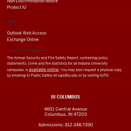
Non-Discrimination Notice
Protect IU
EMAIL
Outlook Web Access
Exchange Online
CLERY ACT INFORMATION
The Annual Security and Fire Safety Report, containing policy
statements, crime and fire statistics for all Indiana University
available online
campuses, is
. You may also request a physical copy
by emailing IU Public Safety at
iups@iu.edu
or by visiting IUPD.
IU COLUMBUS
4601 Central Avenue
Columbus
,
IN
47203
Admissions:
812.348.7390