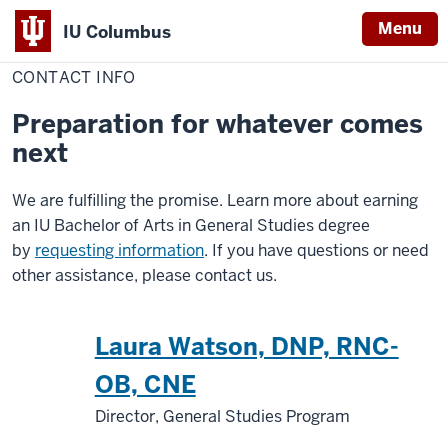
Menu
IU Columbus
Home
Contact
General Studies
IU
Info
CONTACT INFO
Columbus
Preparation for whatever comes
next
We are fulfilling the promise. Learn more about earning
an IU Bachelor of Arts in General Studies degree
by
requesting information
. If you have questions or need
other assistance, please contact us.
Laura Watson, DNP, RNC-
OB, CNE
Director, General Studies Program