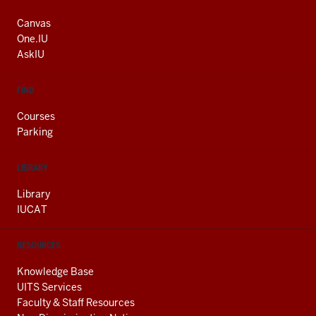
ADDRESS
AND
Canvas
ADDITIONAL
One.IU
LINKS
AskIU
FIND
Courses
Parking
LIBRARY
Library
IUCAT
RESOURCES
Knowledge Base
UITS Services
Faculty & Staff Resources