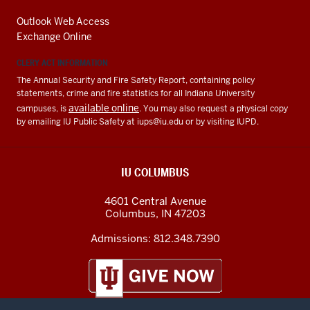
Outlook Web Access
Exchange Online
CLERY ACT INFORMATION
The Annual Security and Fire Safety Report, containing policy
statements, crime and fire statistics for all Indiana University
available online
campuses, is
. You may also request a physical copy
by emailing IU Public Safety at
iups@iu.edu
or by visiting IUPD.
IU COLUMBUS
4601 Central Avenue
Columbus
,
IN
47203
Admissions:
812.348.7390