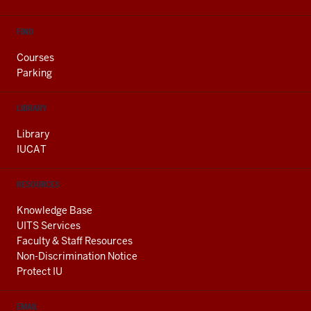
FIND
Courses
Parking
LIBRARY
Library
IUCAT
RESOURCES
Knowledge Base
UITS Services
Faculty & Staff Resources
Non-Discrimination Notice
Protect IU
EMAIL