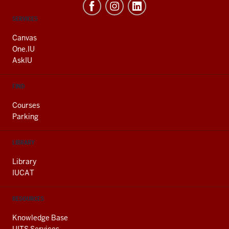
CONTACT,
SERVICES
ADDRESS
AND
Canvas
ADDITIONAL
One.IU
LINKS
AskIU
FIND
Courses
Parking
LIBRARY
Library
IUCAT
RESOURCES
Knowledge Base
UITS Services