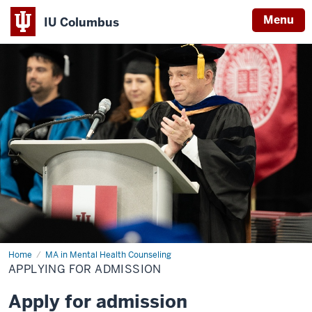
Menu
IU Columbus
IU
Columbus
Home
Applying
MA in Mental Health Counseling
for
APPLYING FOR ADMISSION
Admission
Apply for admission