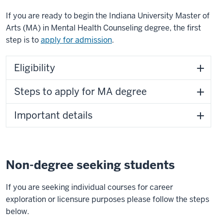
If you are ready to begin the Indiana University Master of
Arts (MA) in Mental Health Counseling degree, the first
step is to
apply for admission
.
Eligibility
Steps to apply for MA degree
Important details
Non-degree seeking students
If you are seeking individual courses for career
exploration or licensure purposes please follow the steps
below.