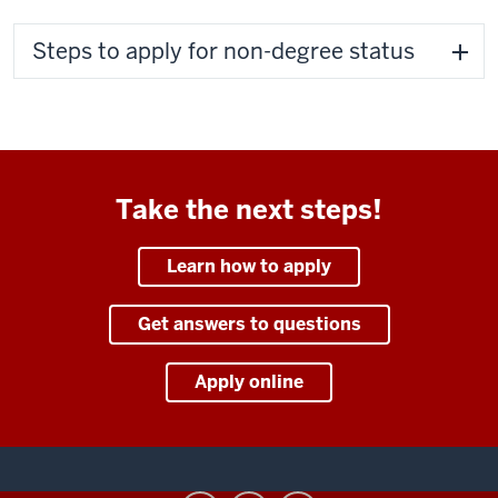
Steps to apply for non-degree status
Take the next steps!
Learn how to apply
Get answers to questions
Apply online