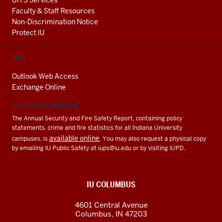
Faculty & Staff Resources
Non-Discrimination Notice
Protect IU
EMAIL
Outlook Web Access
Exchange Online
CLERY ACT INFORMATION
The Annual Security and Fire Safety Report, containing policy
statements, crime and fire statistics for all Indiana University
available online
campuses, is
. You may also request a physical copy
by emailing IU Public Safety at
iups@iu.edu
or by visiting IUPD.
IU COLUMBUS
4601 Central Avenue
Columbus
,
IN
47203