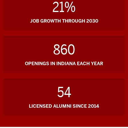
21%
JOB GROWTH THROUGH 2030
860
OPENINGS IN INDIANA EACH YEAR
54
LICENSED ALUMNI SINCE 2014