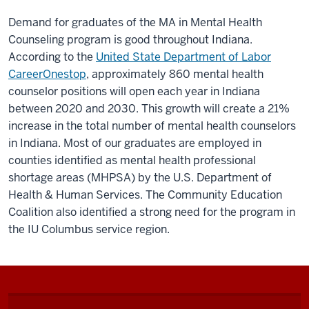
Demand for graduates of the MA in Mental Health
Counseling program is good throughout Indiana.
According to the
United State Department of Labor
CareerOnestop
, approximately 860 mental health
counselor positions will open each year in Indiana
between 2020 and 2030. This growth will create a 21%
increase in the total number of mental health counselors
in Indiana. Most of our graduates are employed in
counties identified as mental health professional
shortage areas (MHPSA) by the U.S. Department of
Health & Human Services. The Community Education
Coalition also identified a strong need for the program in
the IU Columbus service region.