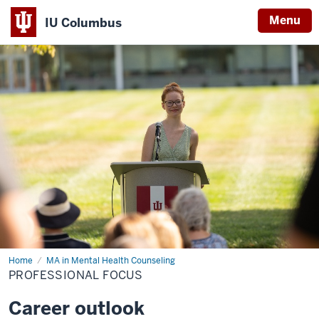
Menu
IU Columbus
IU
Columbus
Home
Professional
MA in Mental Health Counseling
Focus
PROFESSIONAL FOCUS
Career outlook