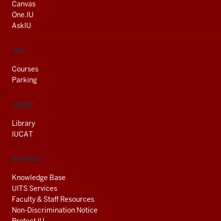
AND
Canvas
ADDITIONAL
One.IU
LINKS
AskIU
FIND
Courses
Parking
LIBRARY
Library
IUCAT
RESOURCES
Knowledge Base
UITS Services
Faculty & Staff Resources
Non-Discrimination Notice
Protect IU