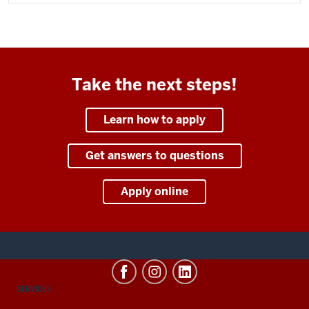
Take the next steps!
Learn how to apply
Get answers to questions
Apply online
CONTACT,
SERVICES
ADDRESS