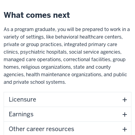
What comes next
As a program graduate, you will be prepared to work in a
variety of settings, like behavioral healthcare centers,
private or group practices, integrated primary care
clinics, psychiatric hospitals, social service agencies,
managed care operations, correctional facilities, group
homes, religious organizations, state and county
agencies, health maintenance organizations, and public
and private school systems.
Licensure
Earnings
Other career resources