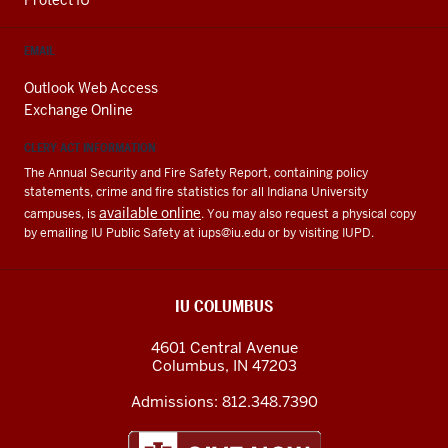
EMAIL
Outlook Web Access
Exchange Online
CLERY ACT INFORMATION
The Annual Security and Fire Safety Report, containing policy
statements, crime and fire statistics for all Indiana University
available online
campuses, is
. You may also request a physical copy
by emailing IU Public Safety at
iups@iu.edu
or by visiting IUPD.
IU COLUMBUS
4601 Central Avenue
Columbus
,
IN
47203
Admissions:
812.348.7390