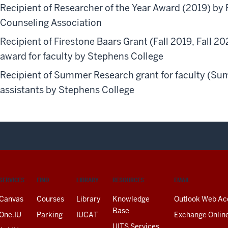
Recipient of Researcher of the Year Award (2019) by 
Counseling Association
Recipient of Firestone Baars Grant (Fall 2019, Fall 2
award for faculty by Stephens College
Recipient of Summer Research grant for faculty (Su
assistants by Stephens College
SERVICES
FIND
LIBRARY
RESOURCES
EMAIL
Canvas
Courses
Library
Knowledge
Outlook Web Ac
Base
One.IU
Parking
IUCAT
Exchange Onlin
UITS Services