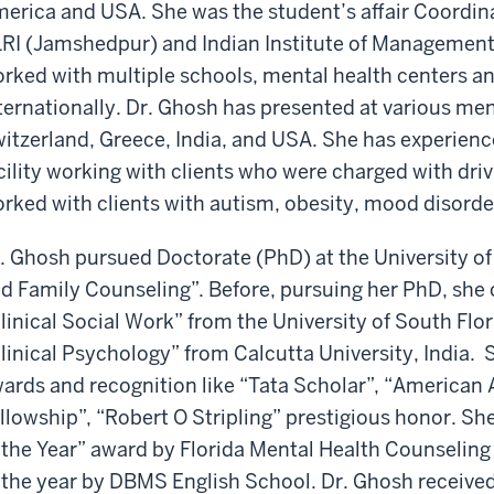
erica and USA. She was the student’s affair Coordin
RI (Jamshedpur) and Indian Institute of Management 
rked with multiple schools, mental health centers an
ternationally. Dr. Ghosh has presented at various ment
itzerland, Greece, India, and USA. She has experien
cility working with clients who were charged with dri
rked with clients with autism, obesity, mood disorde
. Ghosh pursued Doctorate (PhD) at the University of 
d Family Counseling”. Before, pursuing her PhD, she
linical Social Work” from the University of South Fl
linical Psychology” from Calcutta University, India. S
ards and recognition like “Tata Scholar”, “American 
llowship”, “Robert O Stripling” prestigious honor. Sh
 the Year” award by Florida Mental Health Counseling
 the year by DBMS English School. Dr. Ghosh received