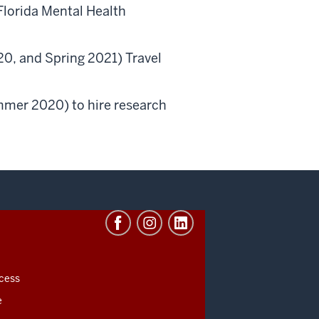
Florida Mental Health
020, and Spring 2021) Travel
mmer 2020) to hire research
cess
e