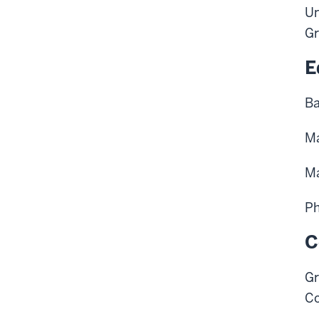
Un
Gr
E
Ba
Ma
Ma
Ph
C
Gr
Co