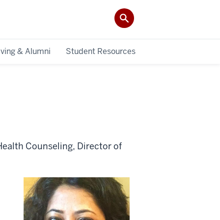
iving & Alumni
Student Resources
Health Counseling, Director of