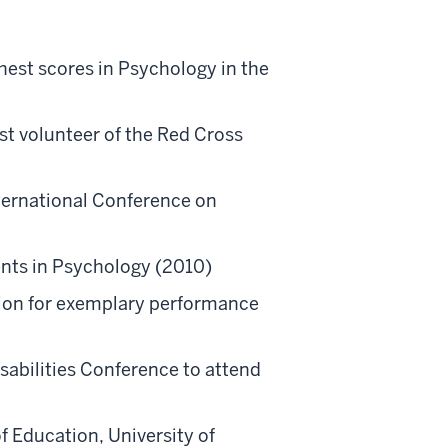
est scores in Psychology in the
est volunteer of the Red Cross
ternational Conference on
)
ents in Psychology (2010)
ion for exemplary performance
abilities Conference to attend
f Education, University of