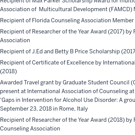
Recipient of Max Parker Scholarship Award for multic
Association of Multicultural Development (FAMCD)
Recipient of Florida Counseling Association Member 
Recipient of Researcher of the Year Award (2017) by
Association
Recipient of J.Ed and Betty B Price Scholarship (201
Recipient of Certificate of Excellence by International
(2018)
Awarded Travel grant by Graduate Student Council 
present at International Association of Counseling at
‘Gaps in Intervention for Alcohol Use Disorder: A g
September 23, 2018 in Rome, Italy
Recipient of Researcher of the Year Award (2018) by 
Counseling Association