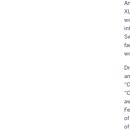
Am
XL
wo
in
Sw
fa
wo
Dr
an
“C
“C
aw
Fe
of
of