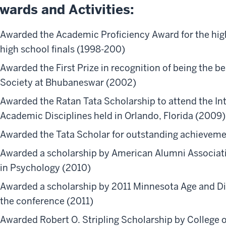
wards and Activities:
Awarded the Academic Proficiency Award for the high
high school finals (1998-200)
Awarded the First Prize in recognition of being the b
Society at Bhubaneswar (2002)
Awarded the Ratan Tata Scholarship to attend the In
Academic Disciplines held in Orlando, Florida (2009
Awarded the Tata Scholar for outstanding achievem
Awarded a scholarship by American Alumni Associat
in Psychology (2010)
Awarded a scholarship by 2011 Minnesota Age and Dis
the conference (2011)
Awarded Robert O. Stripling Scholarship by College o