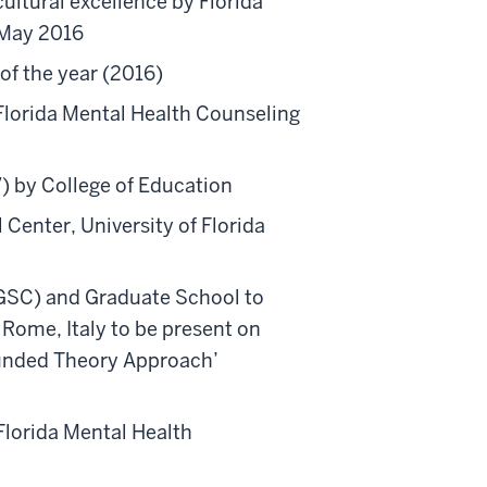
ultural excellence by Florida
 May 2016
of the year (2016)
 Florida Mental Health Counseling
7) by College of Education
 Center, University of Florida
(GSC) and Graduate School to
 Rome, Italy to be present on
rounded Theory Approach’
Florida Mental Health