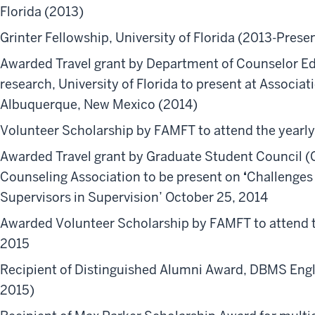
Florida (2013)
Grinter Fellowship, University of Florida (2013-Prese
Awarded Travel grant by Department of Counselor Ed
research,
University of Florida to present at Associa
Albuquerque, New Mexico (2014)
Volunteer Scholarship by FAMFT to attend the yearl
Awarded Travel grant by Graduate Student Council (G
Counseling Association
to be present on
‘
Challenges 
Supervisors in Supervision’ October 25, 2014
Awarded Volunteer Scholarship by FAMFT to attend t
2015
Recipient of Distinguished Alumni Award, DBMS Engl
2015)