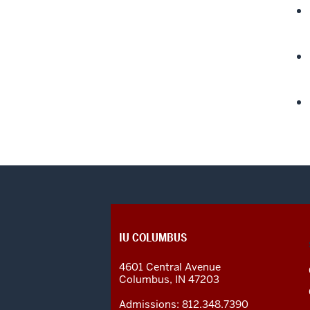
CONTACT,
IU COLUMBUS
ADDRESS
AND
4601 Central Avenue
ADDITIONAL
Columbus
,
IN
47203
LINKS
Admissions:
812.348.7390