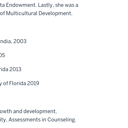
Tata Endowment. Lastly, she was a
 of Multicultural Development.
India, 2003
005
rida 2013
 of Florida 2019
rowth and development,
ity, Assessments in Counseling.