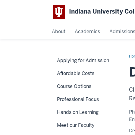
Indiana University C
IU
About
Academics
Admission
Columbus
Ho
Applying for Admission
Gh
Affordable Costs
Course Options
Cl
Re
Professional Focus
Ph
Hands on Learning
Em
Meet our Faculty
De