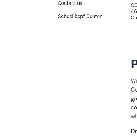
Contact us
CC
46
Schoellkopf Center
Co
Wi
Co
gr
co
wi
Dr