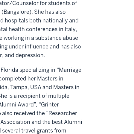
ator/Counselor for students of
(Bangalore). She has also
d hospitals both nationally and
al health conferences in Italy,
ce working in a substance abuse
ving under influence and has also
r, and depression.
Florida specializing in “Marriage
 completed her Masters in
orida, Tampa, USA and Masters in
he is a recipient of multiple
Alumni Award”, “Grinter
e also received the “Researcher
 Association and the best Alumni
 several travel grants from