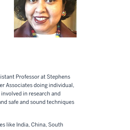
sistant Professor at Stephens
er Associates doing individual,
s involved in research and
 and safe and sound techniques
es like India, China, South