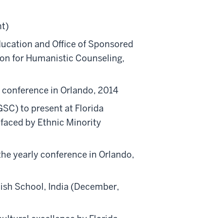
nt)
ucation and Office of Sponsored
tion for Humanistic Counseling,
y conference in Orlando, 2014
SC) to present at Florida
faced by Ethnic Minority
he yearly conference in Orlando,
ish School, India (December,