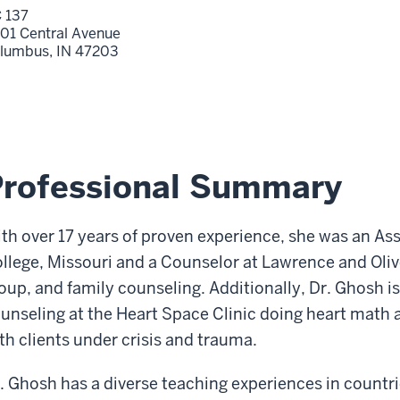
 137
01 Central Avenue
lumbus,
IN
47203
Professional Summary
th over 17 years of proven experience, she was an As
llege, Missouri and a Counselor at Lawrence and Oliv
oup, and family counseling. Additionally, Dr. Ghosh i
unseling at the Heart Space Clinic doing heart math
th clients under crisis and trauma.
. Ghosh has a diverse teaching experiences in countri