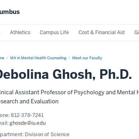
olumbus
s
Athletics
Campus Life
Cost & Financial Aid
G
me
Debolina
MA in Mental Health Counseling
Meet our Faculty
osh
Debolina Ghosh, Ph.D.
inical Assistant Professor of Psychology and Mental 
search and Evaluation
one:
812-378-7241
ail:
ghosde@iu.edu
partment:
Division of Science