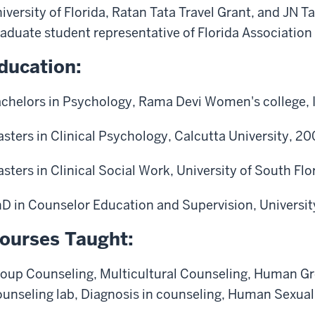
iversity of Florida, Ratan Tata Travel Grant, and JN 
aduate student representative of Florida Association
ducation:
chelors in Psychology, Rama Devi Women's college, 
sters in Clinical Psychology, Calcutta University, 2
sters in Clinical Social Work, University of South Flo
D in Counselor Education and Supervision, University
ourses Taught:
oup Counseling,
Multicultural Counseling, Human G
unseling lab, Diagnosis in counseling, Human Sexual