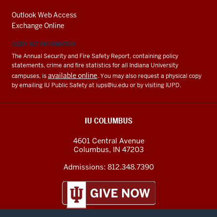
Outlook Web Access
Exchange Online
CLERY ACT INFORMATION
The Annual Security and Fire Safety Report, containing policy
statements, crime and fire statistics for all Indiana University
available online
campuses, is
. You may also request a physical copy
by emailing IU Public Safety at
iups@iu.edu
or by visiting IUPD.
IU COLUMBUS
4601 Central Avenue
Columbus
,
IN
47203
Admissions:
812.348.7390