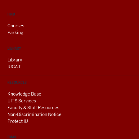
FIND
Courses
Parking
LIBRARY
Library
IUCAT
RESOURCES
Knowledge Base
UITS Services
Faculty & Staff Resources
Non-Discrimination Notice
Protect IU
EMAIL