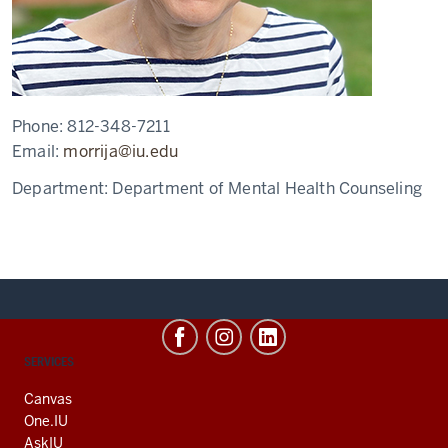
Phone:
812-348-7211
Email:
morrija@iu.edu
Department:
Department of Mental Health Counseling
CONTACT,
SERVICES
ADDRESS
AND
Canvas
ADDITIONAL
One.IU
LINKS
AskIU