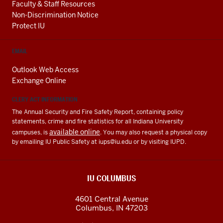
Faculty & Staff Resources
Non-Discrimination Notice
Protect IU
EMAIL
Outlook Web Access
Exchange Online
CLERY ACT INFORMATION
The Annual Security and Fire Safety Report, containing policy
statements, crime and fire statistics for all Indiana University
available online
campuses, is
. You may also request a physical copy
by emailing IU Public Safety at
iups@iu.edu
or by visiting IUPD.
IU COLUMBUS
4601 Central Avenue
Columbus
,
IN
47203