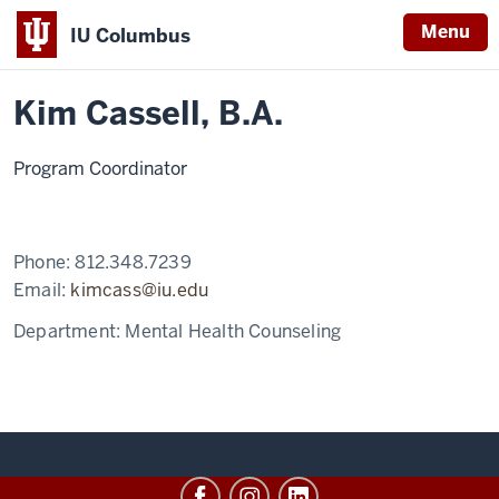
Menu
IU Columbus
Home
Kim
MA in Mental Health Counseling
Meet our Faculty
IU
Cassell
Kim Cassell, B.A.
Columbus
Program Coordinator
Phone:
812.348.7239
Email:
kimcass@iu.edu
Department:
Mental Health Counseling