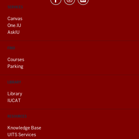
CONTACT,
SERVICES
ADDRESS
AND
Canvas
ADDITIONAL
One.IU
LINKS
AskIU
FIND
Courses
Parking
LIBRARY
Library
IUCAT
RESOURCES
Knowledge Base
UITS Services