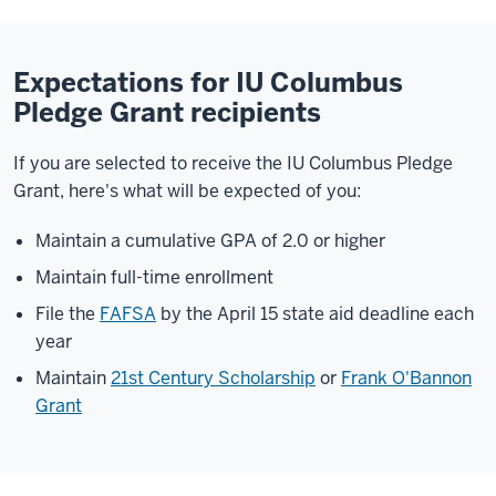
Expectations for IU Columbus
Pledge Grant recipients
If you are selected to receive the
IU Columbus
Pledge
Grant, here's what will be expected of you:
Maintain a cumulative GPA of 2.0 or higher
Maintain full-time enrollment
File the
FAFSA
by the April 15 state aid deadline each
year
Maintain
21st Century Scholarship
or
Frank O'Bannon
Grant