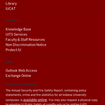
Library
IUCAT
RESOURCES
Knowledge Base
UITS Services
Faculty & Staff Resources
Non-Discrimination Notice
Protect IU
EMAIL
Outlook Web Access
Exchange Online
CLERY ACT INFORMATION
The Annual Security and Fire Safety Report, containing policy
statements, crime and fire statistics for all Indiana University
available online
campuses, is
. You may also request a physical copy
by emailing IU Public Safety at
iups@iu.edu
or by visiting IUPD.