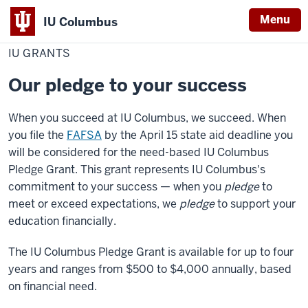
Menu
IU Columbus
Home
IU
Cost & Financial Aid
Grants
IU
Grants
IU GRANTS
Columbus
Our pledge to your success
When you succeed at IU Columbus, we succeed. When
you file the
FAFSA
by the April 15 state aid deadline you
will be considered for the need-based
IU Columbus
Pledge Grant. This grant represents
IU Columbus
's
commitment to your success — when you
pledge
to
meet or exceed expectations, we
pledge
to support your
education financially.
The
IU Columbus
Pledge Grant is available for up to four
years and ranges from $500 to $4,000 annually, based
on financial need.