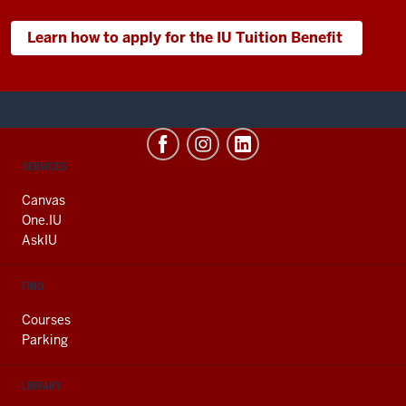
Learn how to apply for the IU Tuition Benefit
CONTACT,
SERVICES
ADDRESS
AND
Canvas
ADDITIONAL
One.IU
LINKS
AskIU
FIND
Courses
Parking
LIBRARY