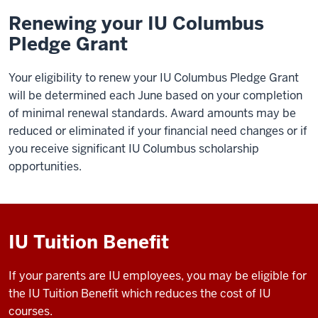
Renewing your IU Columbus
Pledge Grant
Your eligibility to renew your
IU Columbus
Pledge Grant
will be determined each June based on your completion
of minimal renewal standards. Award amounts may be
reduced or eliminated if your financial need changes or if
you receive significant
IU Columbus
scholarship
opportunities.
IU Tuition Benefit
If your parents are IU employees, you may be eligible for
the IU Tuition Benefit which reduces the cost of IU
courses.