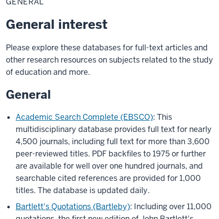
GENERAL
General interest
Please explore these databases for full-text articles and
other research resources on subjects related to the study
of education and more.
General
Academic Search Complete (EBSCO)
: This
multidisciplinary database provides full text for nearly
4,500 journals, including full text for more than 3,600
peer-reviewed titles. PDF backfiles to 1975 or further
are available for well over one hundred journals, and
searchable cited references are provided for 1,000
titles. The database is updated daily.
Bartlett's Quotations (Bartleby)
: Including over 11,000
quotations, the first new edition of John Bartlett's