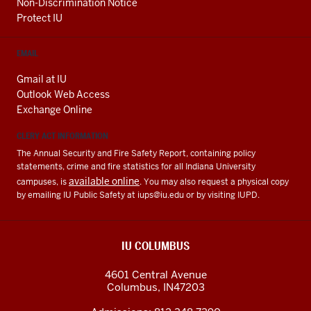
Non-Discrimination Notice
Protect IU
EMAIL
Gmail at IU
Outlook Web Access
Exchange Online
CLERY ACT INFORMATION
The Annual Security and Fire Safety Report, containing policy
statements, crime and fire statistics for all Indiana University
available online
campuses, is
. You may also request a physical copy
by emailing IU Public Safety at
iups@iu.edu
or by visiting IUPD.
IU COLUMBUS
4601 Central Avenue
Columbus
,
IN
47203