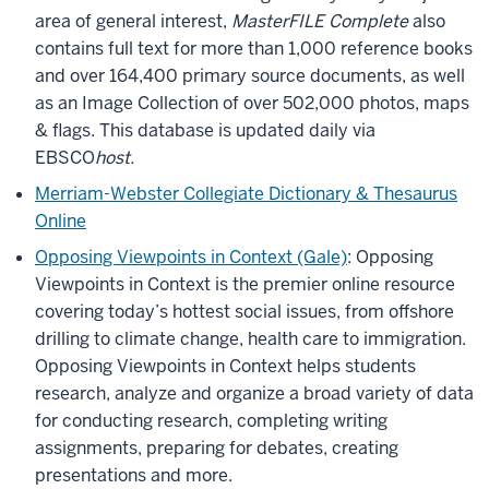
area of general interest,
MasterFILE Complete
also
contains full text for more than 1,000 reference books
and over 164,400 primary source documents, as well
as an Image Collection of over 502,000 photos, maps
& flags. This database is updated daily via
EBSCO
host.
Merriam-Webster Collegiate Dictionary & Thesaurus
Online
Opposing Viewpoints in Context (Gale)
: Opposing
Viewpoints in Context is the premier online resource
covering today’s hottest social issues, from offshore
drilling to climate change, health care to immigration.
Opposing Viewpoints in Context helps students
research, analyze and organize a broad variety of data
for conducting research, completing writing
assignments, preparing for debates, creating
presentations and more.