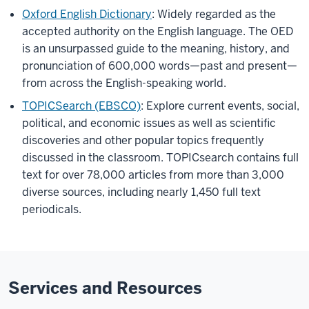
Oxford English Dictionary
: Widely regarded as the
accepted authority on the English language. The OED
is an unsurpassed guide to the meaning, history, and
pronunciation of 600,000 words—past and present—
from across the English-speaking world.
TOPICSearch (EBSCO)
: Explore current events, social,
political, and economic issues as well as scientific
discoveries and other popular topics frequently
discussed in the classroom. TOPICsearch contains full
text for over 78,000 articles from more than 3,000
diverse sources, including nearly 1,450 full text
periodicals.
Services and Resources