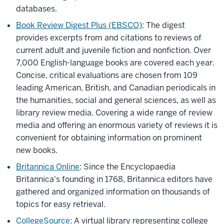
databases.
Book Review Digest Plus (EBSCO)
: The digest
provides excerpts from and citations to reviews of
current adult and juvenile fiction and nonfiction. Over
7,000 English-language books are covered each year.
Concise, critical evaluations are chosen from 109
leading American, British, and Canadian periodicals in
the humanities, social and general sciences, as well as
library review media. Covering a wide range of review
media and offering an enormous variety of reviews it is
convenient for obtaining information on prominent
new books.
Britannica Online
: Since the Encyclopaedia
Britannica's founding in 1768, Britannica editors have
gathered and organized information on thousands of
topics for easy retrieval.
CollegeSource
: A virtual library representing college