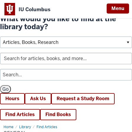
Menu
IU Columbus
What would you like to find at the
library today?
Hours
Ask Us
Request a Study Room
Find Articles
Find Books
Home
General
Library
Find Articles