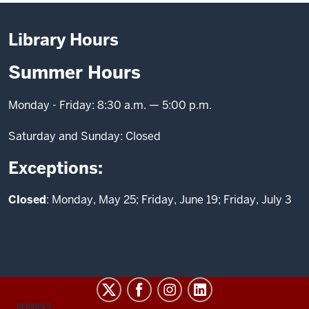
Library Hours
Summer Hours
Monday - Friday: 8:30 a.m. — 5:00 p.m.
Saturday and Sunday: Closed
Exceptions:
Closed
: Monday, May 25; Friday, June 19; Friday, July 3
CONTACT,
SERVICES