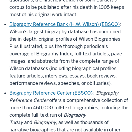
corpus to be published after his death in 1905 keeps
most of his original work intact.
Biography Reference Bank (H.W. Wilson) (EBSCO)
:
Wilson’s largest biography database has combined
the in-depth, original profiles of Wilson Biographies
Plus Illustrated, plus the thorough periodicals
coverage of Biography Index, full-text articles, page
images, and abstracts from the complete range of
Wilson databases (including biographical profiles,
feature articles, interviews, essays, book reviews,
performance reviews, speeches, or obituaries).
Biography Reference Center (EBSCO):
Biography
Reference Center
offers a comprehensive collection of
more than 460,000 full-text biographies, including the
complete full-text run of
Biography
Today
and
Biography
, as well as thousands of
narrative biographies that are not available in other