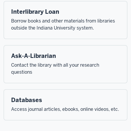
Interlibrary Loan
Borrow books and other materials from libraries
outside the Indiana University system.
Ask-A-Librarian
Contact the library with all your research
questions
Databases
Access journal articles, ebooks, online videos, etc.