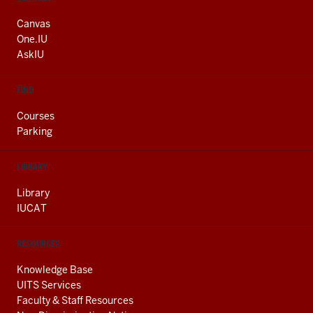
ADDRESS
AND
Canvas
ADDITIONAL
One.IU
LINKS
AskIU
FIND
Courses
Parking
LIBRARY
Library
IUCAT
RESOURCES
Knowledge Base
UITS Services
Faculty & Staff Resources