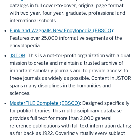
catalogs in full cover-to-cover, original page format
with two-year, four-year, graduate, professional and
international schools.
Funk and Wagnalls New Encylopedia (EBSCO)
:
Features over 25,000 informative segments of the
encyclopedia.
JSTOR
: This is a not-for-profit organization with a dual
mission to create and maintain a trusted archive of
important scholarly journals and to provide access to
these journals as widely as possible. Content in JSTOR
spans many disciplines in the humanities and
sciences.
MasterFILE Complete (EBSCO)
:
Designed specifically
for public libraries, this multidisciplinary database
provides full text for more than 2,000 general
reference publications with full text information dating
as far back as 1922. Covering virtually every subject