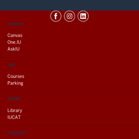
CONTACT,
SERVICES
ADDRESS
AND
Canvas
ADDITIONAL
One.IU
LINKS
AskIU
FIND
Courses
Parking
LIBRARY
Library
IUCAT
RESOURCES