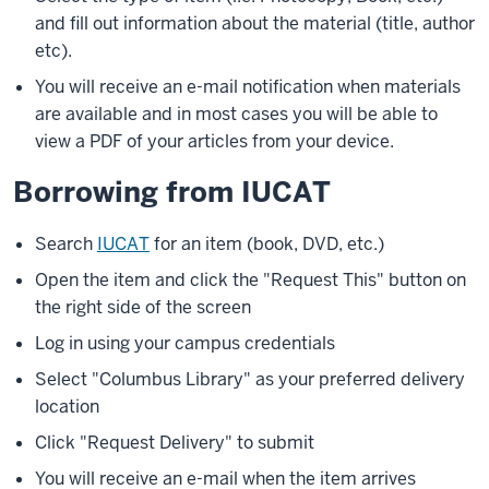
and fill out information about the material (title, author
etc).
You will receive an e-mail notification when materials
are available and in most cases you will be able to
view a PDF of your articles from your device.
Borrowing from IUCAT
Search
IUCAT
for an item (book, DVD, etc.)
Open the item and click the "Request This" button on
the right side of the screen
Log in using your campus credentials
Select "Columbus Library" as your preferred delivery
location
Click "Request Delivery" to submit
You will receive an e-mail when the item arrives