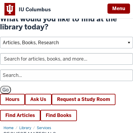
Menu
IU Columbus
What would you like to find at the
library today?
Hours
Ask Us
Request a Study Room
Find Articles
Find Books
Home
Request
Library
Services
Materials