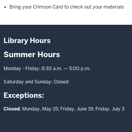
Bring your Crimson Card to check out your materials
Library Hours
Summer Hours
Monday - Friday: 8:30 a.m. — 5:00 p.m.
Saturday and Sunday: Closed
Exceptions:
Closed
: Monday, May 25; Friday, June 19; Friday, July 3