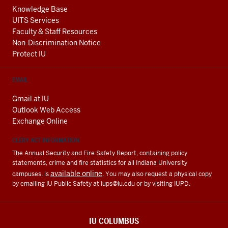
Knowledge Base
UITS Services
Faculty & Staff Resources
Non-Discrimination Notice
Protect IU
EMAIL
Gmail at IU
Outlook Web Access
Exchange Online
CLERY ACT INFORMATION
The Annual Security and Fire Safety Report, containing policy
statements, crime and fire statistics for all Indiana University
available online
campuses, is
. You may also request a physical copy
by emailing IU Public Safety at
iups@iu.edu
or by visiting IUPD.
IU COLUMBUS