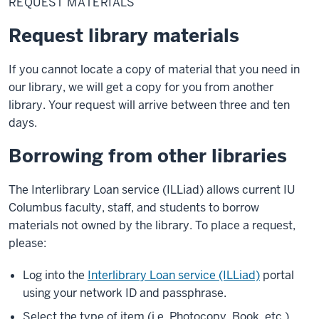
REQUEST MATERIALS
Request library materials
If you cannot locate a copy of material that you need in
our library, we will get a copy for you from another
library. Your request will arrive between three and ten
days.
Borrowing from other libraries
The Interlibrary Loan service (ILLiad) allows current IU
Columbus faculty, staff, and students to borrow
materials not owned by the library. To place a request,
please:
Log into the
Interlibrary Loan service (ILLiad)
portal
using your network ID and passphrase.
Select the type of item (i.e. Photocopy, Book, etc.)