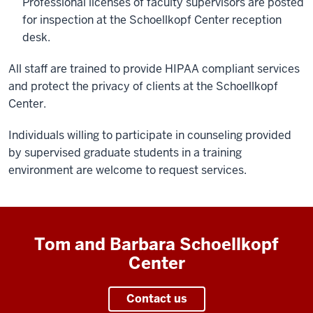
Professional licenses of faculty supervisors are posted
for inspection at the Schoellkopf Center reception
desk.
All staff are trained to provide HIPAA compliant services
and protect the privacy of clients at the Schoellkopf
Center.
Individuals willing to participate in counseling provided
by supervised graduate students in a training
environment are welcome to request services.
Tom and Barbara Schoellkopf
Center
Contact us