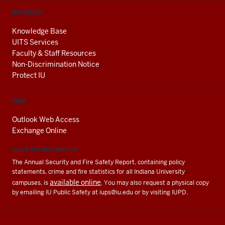
RESOURCES
Knowledge Base
UITS Services
Faculty & Staff Resources
Non-Discrimination Notice
Protect IU
EMAIL
Outlook Web Access
Exchange Online
CLERY ACT INFORMATION
The Annual Security and Fire Safety Report, containing policy
statements, crime and fire statistics for all Indiana University
available online
campuses, is
. You may also request a physical copy
by emailing IU Public Safety at
iups@iu.edu
or by visiting IUPD.