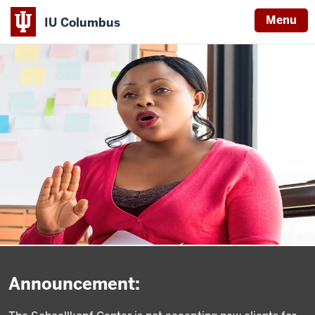
Menu
IU Columbus
IU
Columbus
Announcement: