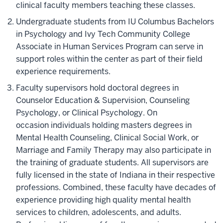
clinical
faculty members teaching these classes.
Undergraduate students from IU Columbus Bachelors
in Psychology and Ivy Tech Community College
Associate in Human Services Program can serve in
support roles
within
the center as part of their field
experience requirements.​
Faculty supervisors hold doctoral degrees in
Counselor Education & Supervision, Counseling
Psychology, or Clinical Psychology. On
occasion individuals holding masters degrees in
Mental Health Counseling, Clinical Social Work, or
Marriage and Family Therapy may also participate in
the training of graduate students. All supervisors are
fully licensed in the state of Indiana in their respective
professions.
Combined, these faculty have decades of
experience providing high quality mental health
services to children, adolescents, and adults.