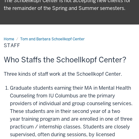
The Schoellkopf Center is not accepting new clients for
the remainder of the Spring and Summer semesters.
Home
Staff
Tom and Barbara Schoellkopf Center
STAFF
Who Staffs the Schoellkopf Center?
Three kinds of staff work at the Schoellkopf Center.
Graduate students earning their MA in Mental Health
Counseling from IU Columbus are the primary
providers of individual and group counseling services.
These students are in their second year of
a two
year
training
program and are enrolled
in
one of three
practicum / internship classes. Students are closely
supervised, often during sessions, by
licensed