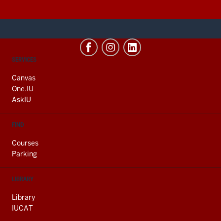
CONTACT,
SERVICES
ADDRESS
AND
Canvas
ADDITIONAL
One.IU
LINKS
AskIU
FIND
Courses
Parking
LIBRARY
Library
IUCAT