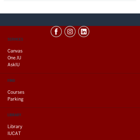
CONTACT,
SERVICES
ADDRESS
AND
Canvas
ADDITIONAL
One.IU
LINKS
AskIU
FIND
Courses
Parking
LIBRARY
Library
IUCAT