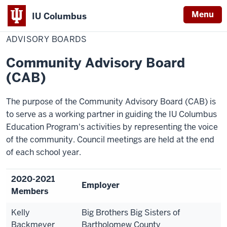
Menu
IU Columbus
Home
Advisory
Education
IU
Boards
ADVISORY BOARDS
Columbus
Community Advisory Board
(CAB)
The purpose of the Community Advisory Board (CAB) is
to serve as a working partner in guiding the IU Columbus
Education Program's activities by representing the voice
of the community.
Council meetings are held at the end
of each school year.
2020-2021
Employer
Members
Kelly
Big Brothers Big Sisters of
Backmeyer
Bartholomew County