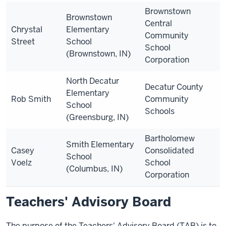
Brownstown
Brownstown
Central
Chrystal
Elementary
Community
Street
School
School
(Brownstown, IN)
Corporation
North Decatur
Decatur County
Elementary
Rob Smith
Community
School
Schools
(Greensburg, IN)
Bartholomew
Smith Elementary
Casey
Consolidated
School
Voelz
School
(Columbus, IN)
Corporation
Teachers' Advisory Board
The purpose of the Teachers' Advisory Board (TAB) is to