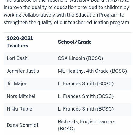
improve the quality of education provided to children by
working collaboratively with the Education Program to
strengthen the quality of our teacher education program.
2020-2021
School/Grade
Teachers
Lori Cash
CSA Lincoln (BCSC)
Jennifer Justis
Mt. Healthy, 4th Grade (BCSC)
Jill Major
L. Frances Smith (BCSC)
Nora Mitchell
L. Frances Smith (BCSC)
Nikki Ruble
L. Frances Smith (BCSC)
Richards, English learners
Dana Schmidt
(BCSC)