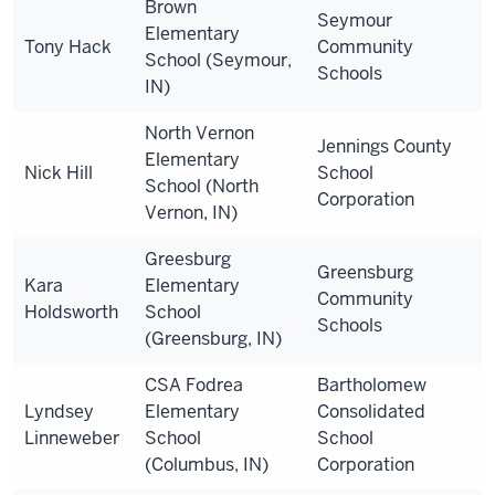
Brown
Seymour
Elementary
Tony Hack
Community
School (Seymour,
Schools
IN)
North Vernon
Jennings County
Elementary
Nick Hill
School
School (North
Corporation
Vernon, IN)
Greesburg
Greensburg
Kara
Elementary
Community
Holdsworth
School
Schools
(Greensburg, IN)
CSA Fodrea
Bartholomew
Lyndsey
Elementary
Consolidated
Linneweber
School
School
(Columbus, IN)
Corporation