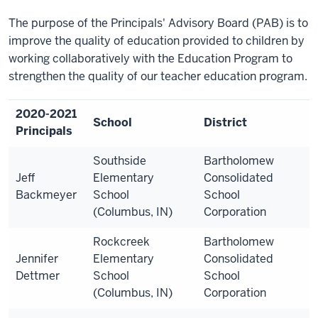
The purpose of the Principals' Advisory Board (PAB) is to
improve the quality of education provided to children by
working collaboratively with the Education Program to
strengthen the quality of our teacher education program.
2020-2021
School
District
Principals
Southside
Bartholomew
Jeff
Elementary
Consolidated
Backmeyer
School
School
(Columbus, IN)
Corporation
Rockcreek
Bartholomew
Jennifer
Elementary
Consolidated
Dettmer
School
School
(Columbus, IN)
Corporation