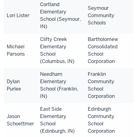
Cortland
Seymour
Elementary
Lori Lister
Community
School (Seymour,
Schools
IN)
Clifty Creek
Bartholomew
Michael
Elementary
Consolidated
Parsons
School
School
(Columbus, IN)
Corporation
Needham
Franklin
Dylan
Elementary
Community
Purlee
School (Franklin,
School
IN)
Corporation
East Side
Edinburgh
Jason
Elementary
Community
Schoettmer
School
School
(Edinburgh, IN)
Corporation