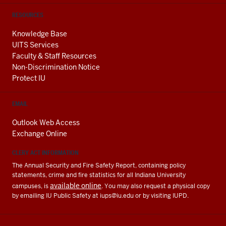
RESOURCES
Knowledge Base
UITS Services
Faculty & Staff Resources
Non-Discrimination Notice
Protect IU
EMAIL
Outlook Web Access
Exchange Online
CLERY ACT INFORMATION
The Annual Security and Fire Safety Report, containing policy
statements, crime and fire statistics for all Indiana University
available online
campuses, is
. You may also request a physical copy
by emailing IU Public Safety at
iups@iu.edu
or by visiting IUPD.