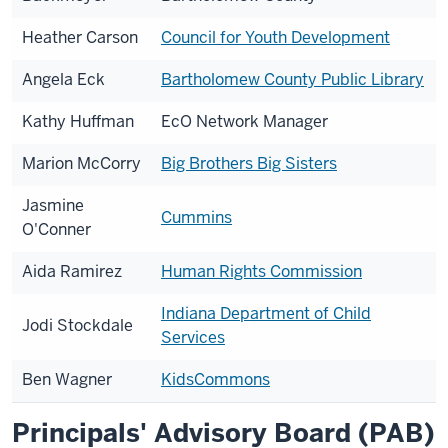
Heather Carson
Council for Youth Development
Angela Eck
Bartholomew County Public Library
Kathy Huffman
EcO Network Manager
Marion McCorry
Big Brothers Big Sisters
Jasmine
Cummins
O'Conner
Aida Ramirez
Human Rights Commission
Indiana Department of Child
Jodi Stockdale
Services
Ben Wagner
KidsCommons
Principals' Advisory Board (PAB)