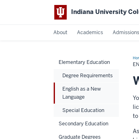
Indiana University C
IU
About
Academics
Admission
Columbus
Ho
Elementary Education
as
E
a
Ne
Degree Requirements
La
W
English as a New
Language
Yo
li
Special Education
to
Secondary Education
As
Graduate Degrees