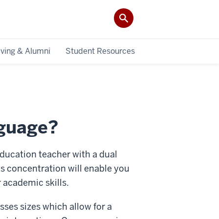
iving & Alumni
Student Resources
nguage?
ducation teacher with a dual
is concentration will enable you
r academic skills.
sses sizes which allow for a