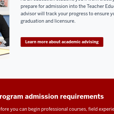
prepare for admission into the Teacher Ed
advisor will track your progress to ensure yo
graduation and licensure.
Learn more about academic advising
rogram admission requirements
fore you can begin professional courses, field experi