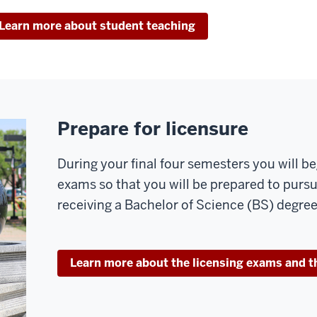
Learn more about student teaching
Prepare for licensure
During your final four semesters you will be
exams so that you will be prepared to purs
receiving a Bachelor of Science (BS) degree
Learn more about the licensing exams and t