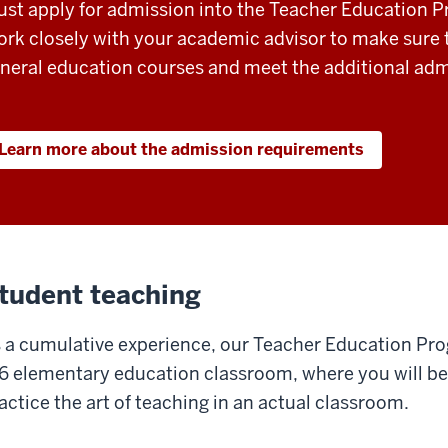
st apply for admission into the Teacher Education 
rk closely with your academic advisor to make sure t
neral education courses and meet the additional admi
Learn more about the admission requirements
tudent teaching
 a cumulative experience, our Teacher Education Prog
6 elementary education classroom, where you will be
actice the art of teaching in an actual classroom.