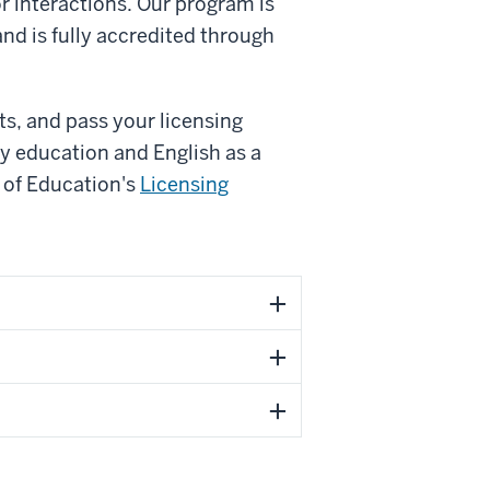
r interactions. Our program is
nd is fully accredited through
s, and pass your licensing
ry education and English as a
 of Education's
Licensing