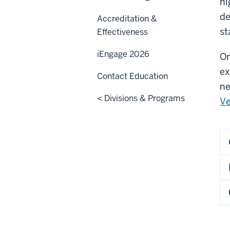
hi
de
Accreditation &
st
Effectiveness
iEngage 2026
On
ex
Contact Education
ne
< Divisions & Programs
Ve