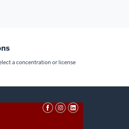
ons
elect a concentration or license