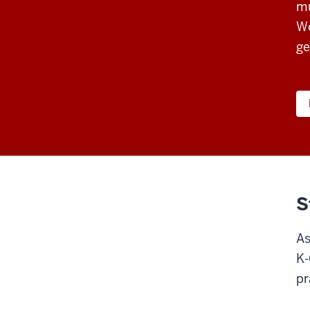
mu
Wo
ge
S
As
K-
pr