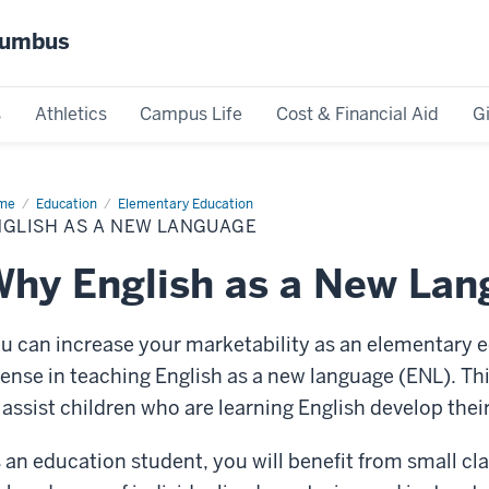
olumbus
s
Athletics
Campus Life
Cost & Financial Aid
G
me
English
Education
Elementary Education
NGLISH AS A NEW LANGUAGE
w
nguage
hy English as a New La
u can increase your marketability as an elementary e
cense in teaching English as a new language (ENL). Th
 assist children who are learning English develop thei
 an education student, you will benefit from small cla