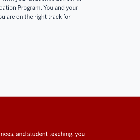
ucation Program. You and your
u are on the right track for
ences, and student teaching, you