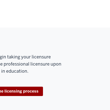
gin taking your licensure
ue professional licensure upon
 in education.
he licensing process