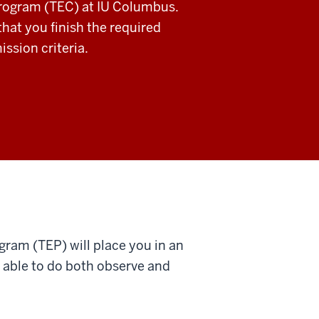
Program (TEC) at IU Columbus.
hat you finish the required
ssion criteria.
ram (TEP) will place you in an
 able to do both observe and