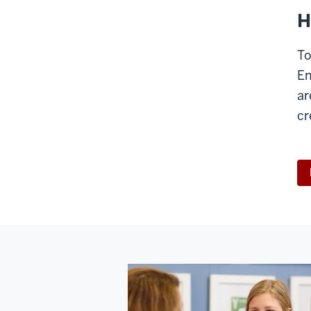
H
To
En
ar
cr