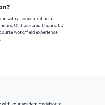
ion?
ion with a concentration in
 hours. Of those credit hours, 60
 course work/field experience
.
y with your academic advisor to