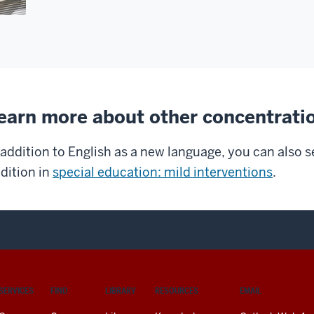
earn more about other concentrati
 addition to English as a new language, you can also s
dition in
special education: mild interventions
.
SERVICES
FIND
LIBRARY
RESOURCES
EMAIL