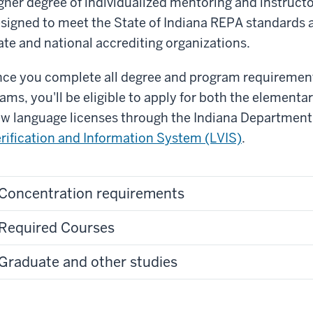
gher degree of individualized mentoring and instructo
signed to meet the State of Indiana REPA standards a
ate and national accrediting organizations.
ce you complete all degree and program requirement
ams, you'll be eligible to apply for both the elementa
w language licenses through the Indiana Department
rification and Information System (LVIS)
.
Concentration requirements
Required Courses
Graduate and other studies