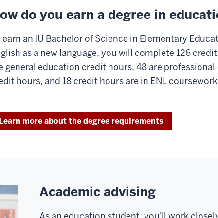
ow do you earn a degree in educat
 earn an IU Bachelor of Science in Elementary Educat
glish as a new language, you will complete 126 credit
e general education credit hours, 48 are professional
edit hours, and 18 credit hours are in ENL coursework
Learn more about the degree requirements
Academic advising
As an education student, you'll work closel