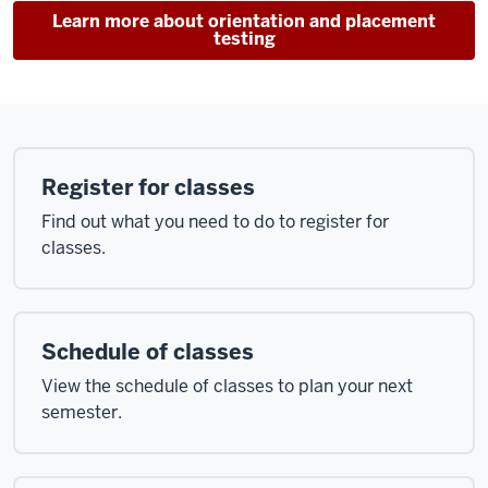
Learn more about orientation and placement
testing
Register for classes
Find out what you need to do to register for
classes.
Schedule of classes
View the schedule of classes to plan your next
semester.