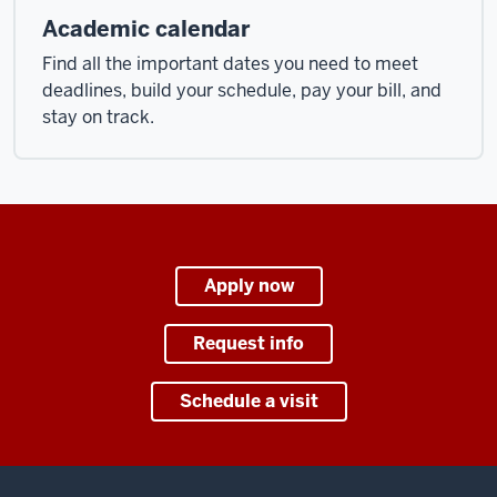
Academic calendar
Find all the important dates you need to meet
deadlines, build your schedule, pay your bill, and
stay on track.
Apply now
Request info
Schedule a visit