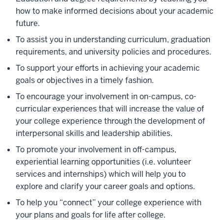
how to make informed decisions about your academic
future.
To assist you in understanding curriculum, graduation
requirements, and university policies and procedures.
To support your efforts in achieving your academic
goals or objectives in a timely fashion.
To encourage your involvement in on-campus, co-
curricular experiences that will increase the value of
your college experience through the development of
interpersonal skills and leadership abilities.
To promote your involvement in off-campus,
experiential learning opportunities (i.e. volunteer
services and internships) which will help you to
explore and clarify your career goals and options.
To help you “connect” your college experience with
your plans and goals for life after college.