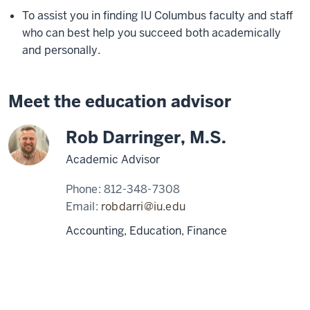
To assist you in finding IU Columbus faculty and staff
who can best help you succeed both academically
and personally.
Meet the education advisor
Rob Darringer, M.S.
Academic Advisor
Phone:
812-348-7308
Email:
robdarri@iu.edu
Accounting, Education, Finance