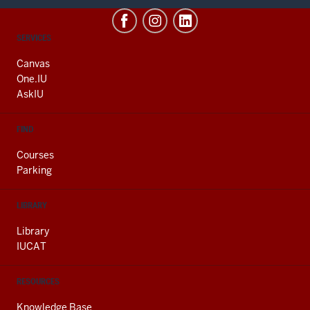
CONTACT,
SERVICES
ADDRESS
AND
Canvas
ADDITIONAL
One.IU
LINKS
AskIU
FIND
Courses
Parking
LIBRARY
Library
IUCAT
RESOURCES
Knowledge Base