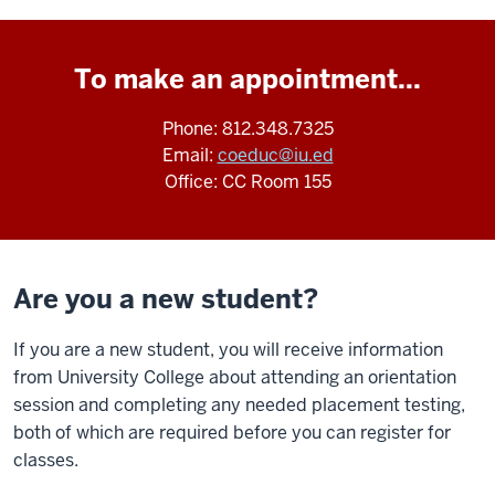
To make an appointment...
Phone: 812.348.7325
Email:
coeduc@iu.ed
Office: CC Room 155
Are you a new student?
If you are a new student, you will receive information
from University College about attending an orientation
session and completing any needed placement testing,
both of which are required before you can register for
classes.