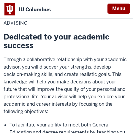
Menu
IU Columbus
Home
Advising
Education
IU
ADVISING
Columbus
Dedicated to your academic
success
Through a collaborative relationship with your academic
advisor, you will discover your strengths, develop
decision-making skills, and create realistic goals. This
knowledge will help you make decisions about your
future that will improve the quality of your personal and
professional life. Your advisor will help you explore your
academic and career interests by focusing on the
following objectives:
To facilitate your ability to meet both General
Education and degree requirements by teaching you