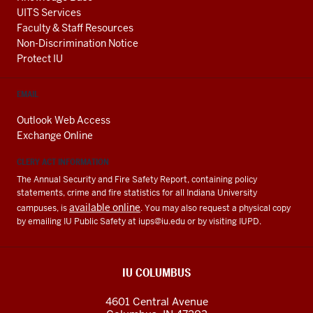
UITS Services
Faculty & Staff Resources
Non-Discrimination Notice
Protect IU
EMAIL
Outlook Web Access
Exchange Online
CLERY ACT INFORMATION
The Annual Security and Fire Safety Report, containing policy
statements, crime and fire statistics for all Indiana University
available online
campuses, is
. You may also request a physical copy
by emailing IU Public Safety at
iups@iu.edu
or by visiting IUPD.
IU COLUMBUS
4601 Central Avenue