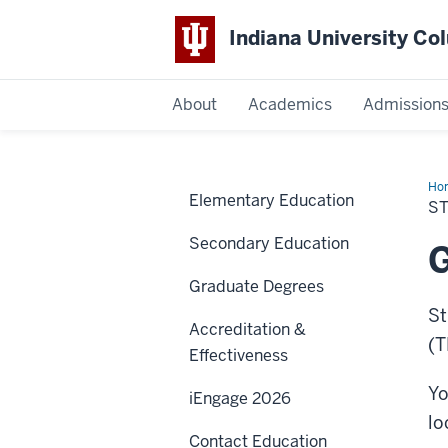
Indiana University C
IU
About
Academics
Admission
Columbus
Ho
Elementary Education
Tea
S
Secondary Education
G
Graduate Degrees
St
Accreditation &
(T
Effectiveness
Yo
iEngage 2026
lo
Contact Education