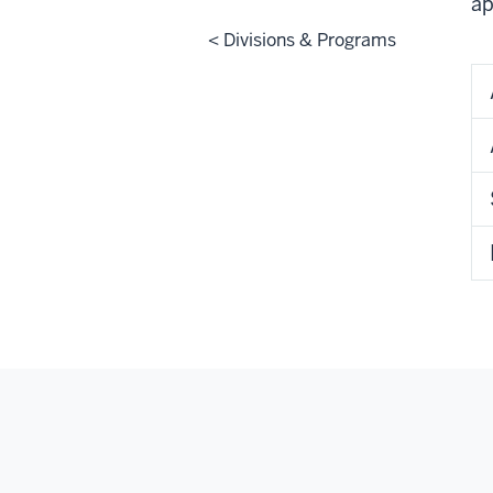
ap
< Divisions & Programs