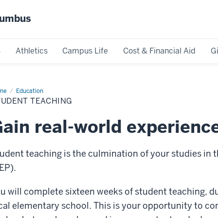
olumbus
s
Athletics
Campus Life
Cost & Financial Aid
G
me
Student
Education
ching
TUDENT TEACHING
ain real-world experienc
udent teaching is the culmination of your studies in
EP).
u will complete sixteen weeks of student teaching, du
cal elementary school. This is your opportunity to co