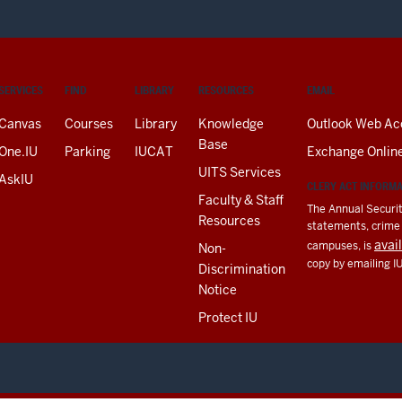
SERVICES
FIND
LIBRARY
RESOURCES
EMAIL
Canvas
Courses
Library
Knowledge
Outlook Web Ac
Base
One.IU
Parking
IUCAT
Exchange Onlin
UITS Services
AskIU
CLERY ACT INFORM
Faculty & Staff
The Annual Securit
Resources
statements, crime a
avai
campuses, is
Non-
copy by emailing I
Discrimination
Notice
Protect IU