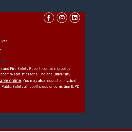
cess
e
ATION
y and Fire Safety Report, containing policy
nd fire statistics for all Indiana University
lable online
. You may also request a physical
U Public Safety at
iups@iu.edu
or by visiting IUPD.