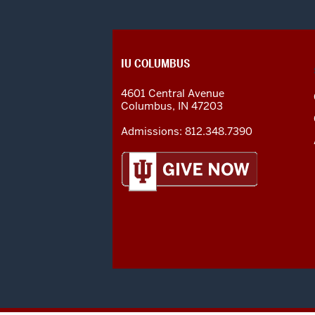
CONTACT,
IU COLUMBUS
ADDRESS
AND
4601 Central Avenue
ADDITIONAL
Columbus
,
IN
47203
LINKS
Admissions:
812.348.7390