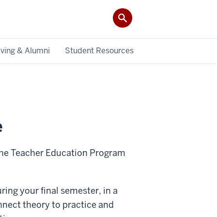
iving & Alumni
Student Resources
e
 the Teacher Education Program
ring your final semester, in a
nnect theory to practice and