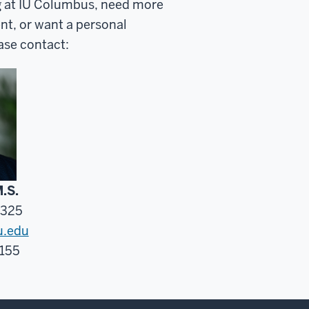
g at IU Columbus, need more
nt, or want a personal
ase contact:
M.S.
7325
u.edu
 155