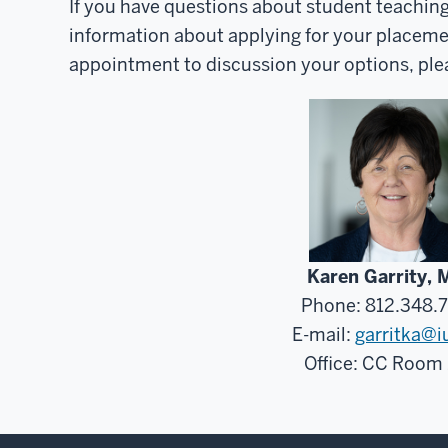
If you have questions about student teachin
information about applying for your placeme
appointment to discussion your options, ple
Karen Garrity, 
Phone: 812.348.
E-mail:
garritka@i
Office: CC Room