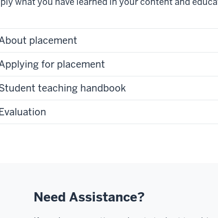
ply what you have learned in your content and educa
About placement
Applying for placement
Student teaching handbook
Evaluation
Need Assistance?