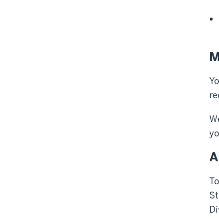
M
Yo
re
We
yo
A
To
St
Di