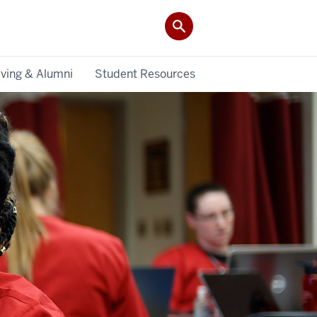
iving & Alumni
Student Resources