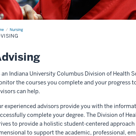
me
Advising
Nursing
VISING
dvising
 an Indiana University Columbus Division of Health S
nitor the courses you complete and your progress t
visors can help.
r experienced advisors provide you with the informat
ccessfully complete your degree. The Division of Hea
rives to provide a holistic student-centered approach 
mensional to support the academic, professional, emo