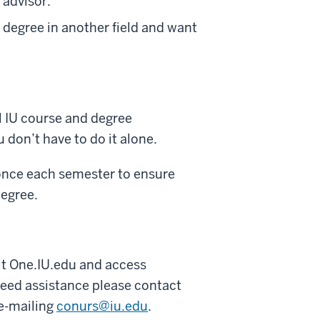
 advisor.
 degree in another field and want
l IU course and degree
don’t have to do it alone.
once each semester to ensure
degree.
it One.IU.edu and access
need assistance please contact
 e-mailing
conurs@iu.edu
.