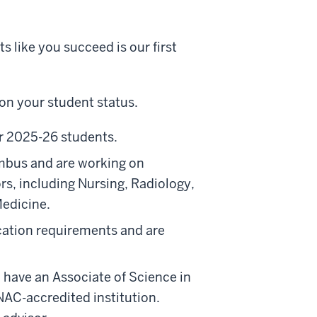
 like you succeed is our first
on your student status.
r 2025-26 students.
mbus and are working on
ors, including Nursing, Radiology,
Medicine.
ation requirements and are
 have an Associate of Science in
AC-accredited institution.