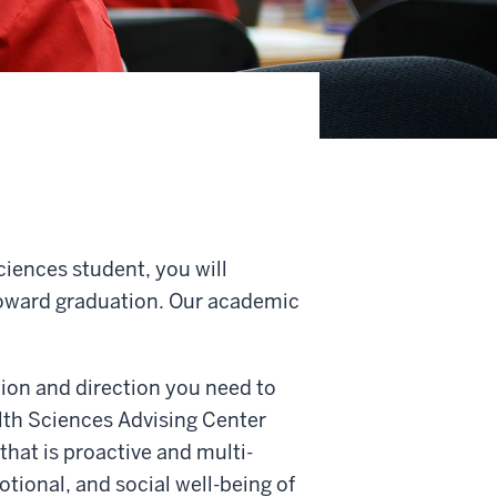
ciences student, you will
oward graduation. Our academic
ion and direction you need to
lth Sciences Advising Center
that is proactive and multi-
tional, and social well-being of