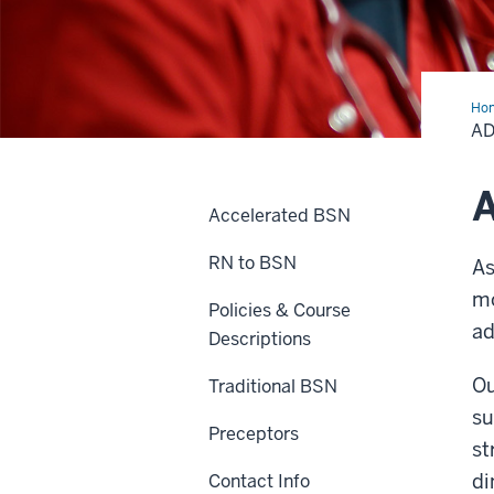
Ho
AD
A
Accelerated BSN
RN to BSN
As
mo
Policies & Course
ad
Descriptions
Ou
Traditional BSN
su
Preceptors
st
di
Contact Info