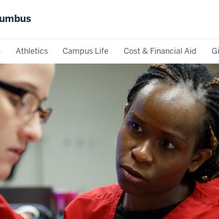
olumbus
s
Athletics
Campus Life
Cost & Financial Aid
G