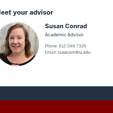
eet your advisor
Susan Conrad
Academic Advisor
Phone:
812-348-7326
Email:
susaconr@iu.edu