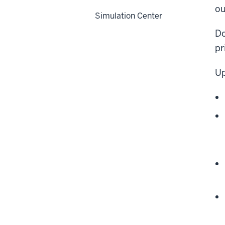
ou
Simulation Center
Do
pr
Up