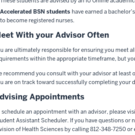
These students are advised by an IU Online academic
Accelerated BSN students
have earned a bachelor’s
to become registered nurses.
eet With your Advisor Often
u are ultimately responsible for ensuring you meet al
quirements within the appropriate timeframe, but you 
 recommend you consult with your advisor at least 
u are on track toward successfully completing your 
dvising Appointments
 schedule an appointment with an advisor, please vis
udent Assistant Scheduler. If you have questions or 
vision of Health Sciences by calling 812-348-7250 or