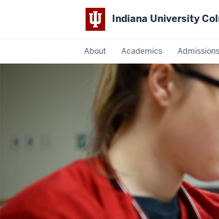
Indiana University C
IU
About
Academics
Admission
Columbus