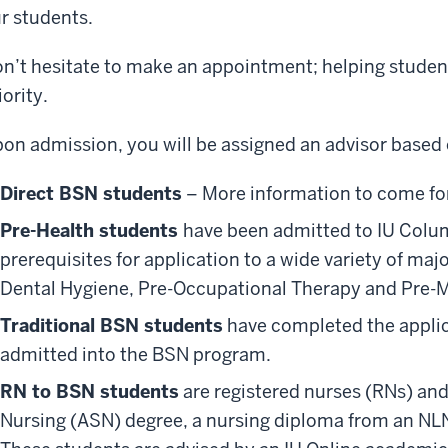
r students.
n’t hesitate to make an appointment; helping students
iority.
on admission, you will be assigned an advisor based 
Direct BSN students
– More information to come fo
Pre-Health students
have been admitted to IU Colu
prerequisites for application to a wide variety of maj
Dental Hygiene, Pre-Occupational Therapy and Pre-
Traditional BSN students
have completed the applic
admitted into the BSN program.
RN to BSN students
are registered nurses (RNs) and
Nursing (ASN) degree, a nursing diploma from an NLN