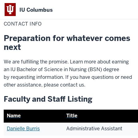
IU Columbus
Home
Contact
Nursing
IU
Info
CONTACT INFO
Columbus
Preparation for whatever comes
next
We are fulfilling the promise. Learn more about earning
an IU Bachelor of Science in Nursing (BSN) degree
by requesting information. If you have questions or need
other assistance, please contact us.
Faculty and Staff Listing
Name
Title
Danielle Burris
Administrative Assistant