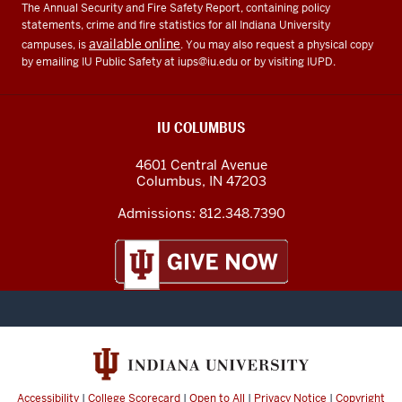
The Annual Security and Fire Safety Report, containing policy
statements, crime and fire statistics for all Indiana University
available online
campuses, is
. You may also request a physical copy
by emailing IU Public Safety at
iups@iu.edu
or by visiting IUPD.
IU COLUMBUS
4601 Central Avenue
Columbus
,
IN
47203
Admissions:
812.348.7390
Accessibility
|
College Scorecard
|
Open to All
|
Privacy Notice
|
Copyright