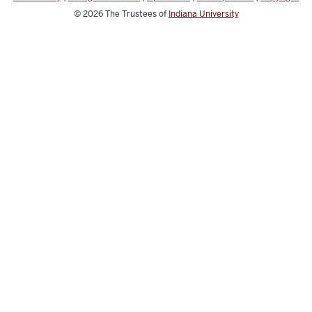
© 2026
The Trustees of
Indiana University