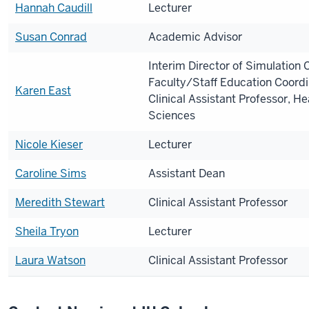
Hannah Caudill
Lecturer
Susan Conrad
Academic Advisor
Interim Director of Simulation 
Faculty/Staff Education Coordi
Karen East
Clinical Assistant Professor, He
Sciences
Nicole Kieser
Lecturer
Caroline Sims
Assistant Dean
Meredith Stewart
Clinical Assistant Professor
Sheila Tryon
Lecturer
Laura Watson
Clinical Assistant Professor