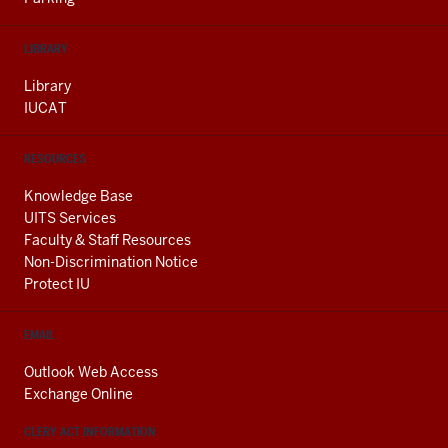
LIBRARY
Library
IUCAT
RESOURCES
Knowledge Base
UITS Services
Faculty & Staff Resources
Non-Discrimination Notice
Protect IU
EMAIL
Outlook Web Access
Exchange Online
CLERY ACT INFORMATION