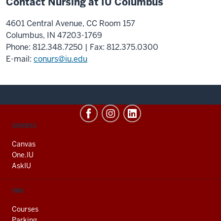
Contact Nursing at IU Columbus
4601 Central Avenue, CC Room 157
Columbus, IN 47203-1769
Phone: 812.348.7250 | Fax: 812.375.0300
E-mail:
conurs@iu.edu
CONTACT,
SERVICES
ADDRESS
AND
Canvas
ADDITIONAL
One.IU
LINKS
AskIU
FIND
Courses
Parking