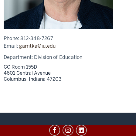
Phone:
812-348-7267
Email:
garritka@iu.edu
Department:
Division of Education
CC Room 155D
4601 Central Avenue
Columbus,
Indiana
47203