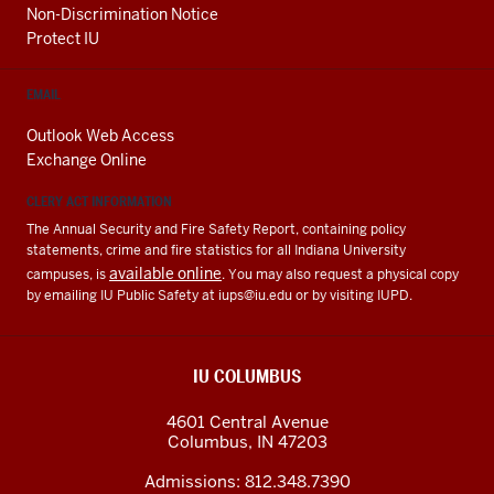
Non-Discrimination Notice
Protect IU
EMAIL
Outlook Web Access
Exchange Online
CLERY ACT INFORMATION
The Annual Security and Fire Safety Report, containing policy
statements, crime and fire statistics for all Indiana University
available online
campuses, is
. You may also request a physical copy
by emailing IU Public Safety at
iups@iu.edu
or by visiting IUPD.
IU COLUMBUS
4601 Central Avenue
Columbus
,
IN
47203
Admissions:
812.348.7390