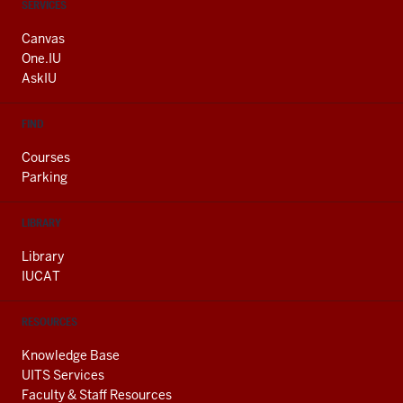
CONTACT,
SERVICES
ADDRESS
AND
Canvas
ADDITIONAL
One.IU
LINKS
AskIU
FIND
Courses
Parking
LIBRARY
Library
IUCAT
RESOURCES
Knowledge Base
UITS Services
Faculty & Staff Resources