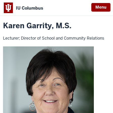
Menu
IU Columbus
Home
Karen
Education
Contact Education
IU
Garrity
Karen Garrity, M.S.
Columbus
Lecturer; Director of School and Community Relations