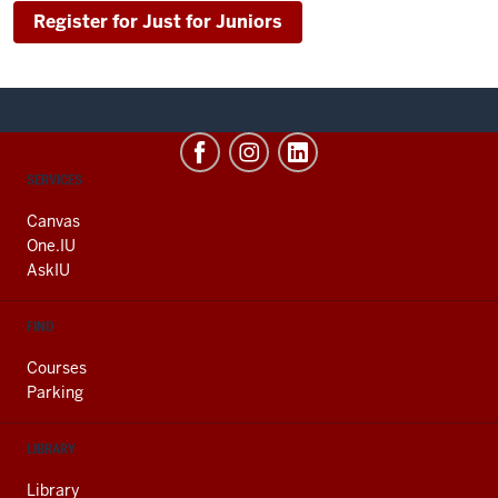
Register for Just for Juniors
CONTACT,
SERVICES
ADDRESS
AND
Canvas
ADDITIONAL
One.IU
LINKS
AskIU
FIND
Courses
Parking
LIBRARY
Library