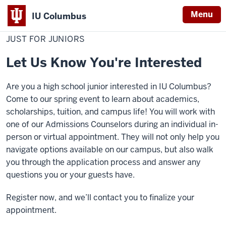
Menu
IU Columbus
Home
Just
Admissions
Visit
Visit Options
IU
for
JUST FOR JUNIORS
Juniors
Columbus
Let Us Know You're Interested
Are you a high school junior interested in IU Columbus?
Come to our spring event to learn about academics,
scholarships, tuition, and campus life! You will work with
one of our Admissions Counselors during an individual in-
person or virtual appointment. They will not only help you
navigate options available on our campus, but also walk
you through the application process and answer any
questions you or your guests have.
Register now, and we’ll contact you to finalize your
appointment.