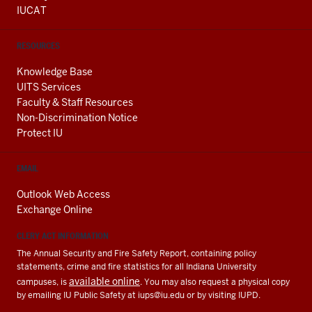
IUCAT
RESOURCES
Knowledge Base
UITS Services
Faculty & Staff Resources
Non-Discrimination Notice
Protect IU
EMAIL
Outlook Web Access
Exchange Online
CLERY ACT INFORMATION
The Annual Security and Fire Safety Report, containing policy
statements, crime and fire statistics for all Indiana University
available online
campuses, is
. You may also request a physical copy
by emailing IU Public Safety at
iups@iu.edu
or by visiting IUPD.