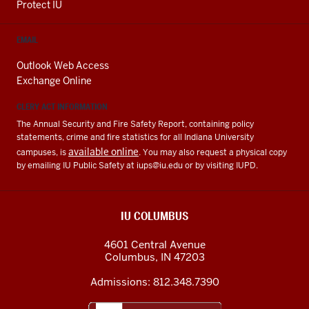
Protect IU
EMAIL
Outlook Web Access
Exchange Online
CLERY ACT INFORMATION
The Annual Security and Fire Safety Report, containing policy
statements, crime and fire statistics for all Indiana University
available online
campuses, is
. You may also request a physical copy
by emailing IU Public Safety at
iups@iu.edu
or by visiting IUPD.
IU COLUMBUS
4601 Central Avenue
Columbus
,
IN
47203
Admissions:
812.348.7390