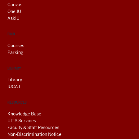
AND
Canvas
ADDITIONAL
One.IU
LINKS
AskIU
FIND
Courses
Parking
LIBRARY
Library
IUCAT
RESOURCES
Knowledge Base
UITS Services
Faculty & Staff Resources
Non-Discrimination Notice