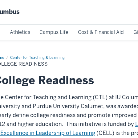
olumbus
s
Athletics
Campus Life
Cost & Financial Aid
G
me
College
Center for Teaching & Learning
diness
OLLEGE READINESS
ollege Readiness
e Center for Teaching and Learning (CTL) at IU Colum
iversity and Purdue University Calumet, was awarded
early define college readiness and promote improve
12 and higher education. This initiative is funded by
 Excellence in Leadership of Learning
(CELL) is the p