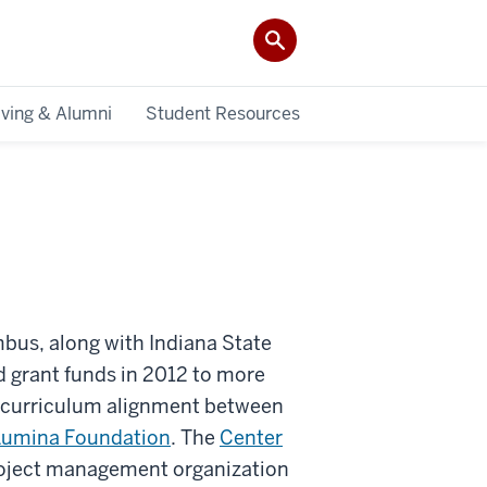
iving & Alumni
Student Resources
bus, along with Indiana State
 grant funds in 2012 to more
d curriculum alignment between
Lumina Foundation
. The
Center
roject management organization