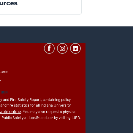
urces
cess
e
ATION
y and Fire Safety Report, containing policy
nd fire statistics for all Indiana University
lable online
. You may also request a physical
U Public Safety at
iups@iu.edu
or by visiting IUPD.