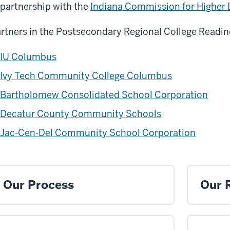
 partnership with the
Indiana Commission for Higher
rtners in the Postsecondary Regional College Readin
IU Columbus
Ivy Tech Community College Columbus
Bartholomew Consolidated School Corporation
Decatur County Community Schools
Jac-Cen-Del Community School Corporation
Our Process
Our 