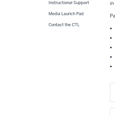
Instructional Support
in
Media Launch Pad
Pa
Contact the CTL