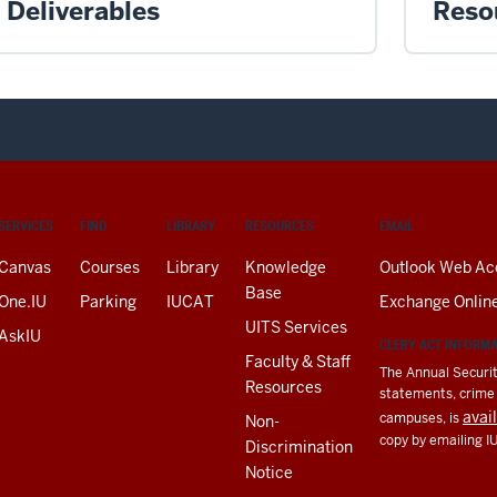
Deliverables
Reso
SERVICES
FIND
LIBRARY
RESOURCES
EMAIL
Canvas
Courses
Library
Knowledge
Outlook Web Ac
Base
One.IU
Parking
IUCAT
Exchange Onlin
UITS Services
AskIU
CLERY ACT INFORM
Faculty & Staff
The Annual Securit
Resources
statements, crime a
avai
campuses, is
Non-
copy by emailing I
Discrimination
Notice