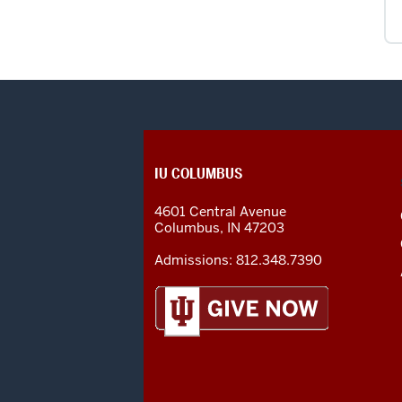
CONTACT,
IU COLUMBUS
ADDRESS
AND
4601 Central Avenue
ADDITIONAL
Columbus
,
IN
47203
LINKS
Admissions:
812.348.7390