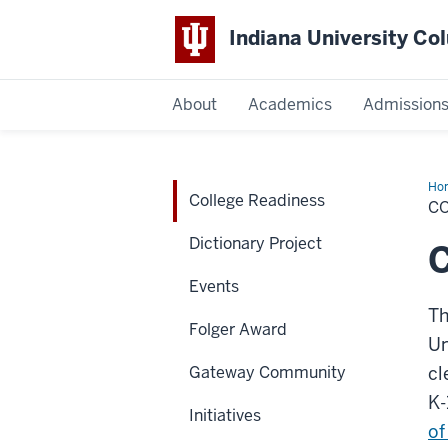
Indiana University C
IU
About
Academics
Admission
Columbus
Ho
College Readiness
Rea
C
Dictionary Project
C
Events
Th
Folger Award
Un
Gateway Community
cl
K-
Initiatives
of