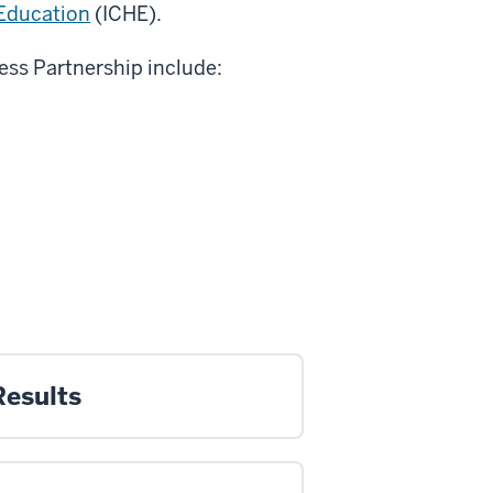
 Education
(ICHE).
ess Partnership include:
Results