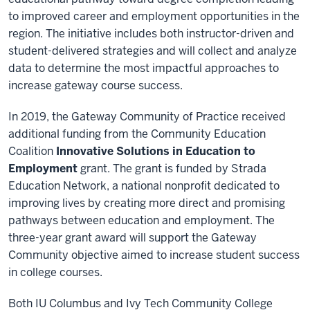
to improved career and employment opportunities in the
region. The initiative includes both instructor-driven and
student-delivered strategies and will collect and analyze
data to determine the most impactful approaches to
increase gateway course success.
In 2019, the Gateway Community of Practice received
additional funding from the Community Education
Coalition
Innovative Solutions in Education to
Employment
grant. The grant is funded by Strada
Education Network, a national nonprofit dedicated to
improving lives by creating more direct and promising
pathways between education and employment. The
three-year grant award will support the Gateway
Community objective aimed to increase student success
in college courses.
Both IU Columbus and Ivy Tech Community College