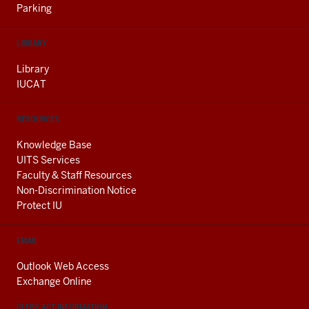
Parking
LIBRARY
Library
IUCAT
RESOURCES
Knowledge Base
UITS Services
Faculty & Staff Resources
Non-Discrimination Notice
Protect IU
EMAIL
Outlook Web Access
Exchange Online
CLERY ACT INFORMATION