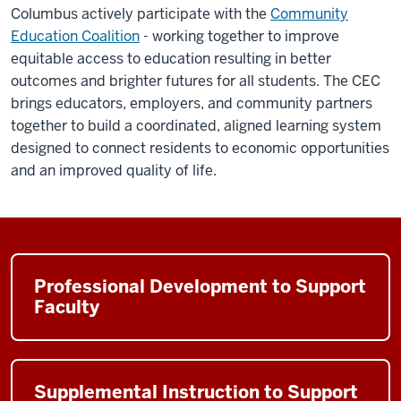
Columbus actively participate with the
Community
Education Coalition
- working together to improve
equitable access to education resulting in better
outcomes and brighter futures for all students. The CEC
brings educators, employers, and community partners
together to build a coordinated, aligned learning system
designed to connect residents to economic opportunities
and an improved quality of life.
Professional Development to Support
Faculty
Supplemental Instruction to Support