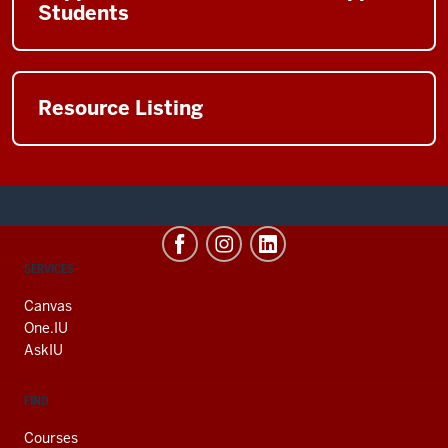
Students
Resource Listing
CONTACT,
SERVICES
ADDRESS
AND
Canvas
ADDITIONAL
One.IU
LINKS
AskIU
FIND
Courses