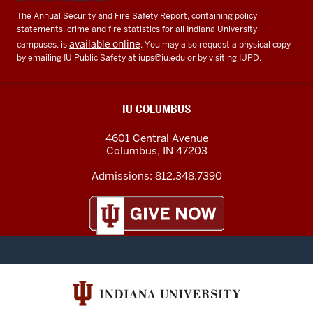
The Annual Security and Fire Safety Report, containing policy
statements, crime and fire statistics for all Indiana University
available online
campuses, is
. You may also request a physical copy
by emailing IU Public Safety at
iups@iu.edu
or by visiting IUPD.
IU COLUMBUS
4601 Central Avenue
Columbus
,
IN
47203
Admissions:
812.348.7390