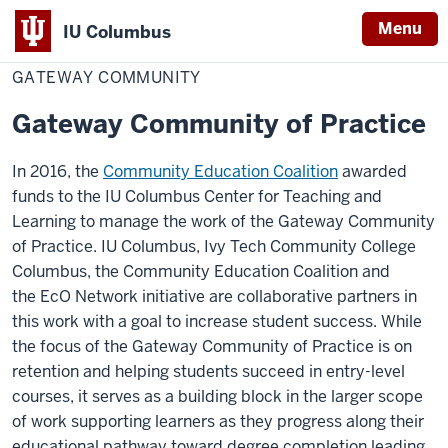
Menu
IU Columbus
Home
Gateway
Center for Teaching & Learning
IU
Community
GATEWAY COMMUNITY
Columbus
Gateway Community of Practice
In 2016, the
Community Education Coalition
awarded
funds to the IU Columbus Center for Teaching and
Learning to manage the work of the Gateway Community
of Practice. IU Columbus, Ivy Tech Community College
Columbus, the Community Education Coalition and
the EcO Network initiative are collaborative partners in
this work with a goal to increase student success. While
the focus of the Gateway Community of Practice is on
retention and helping students succeed in entry-level
courses, it serves as a building block in the larger scope
of work supporting learners as they progress along their
educational pathway toward degree completion leading