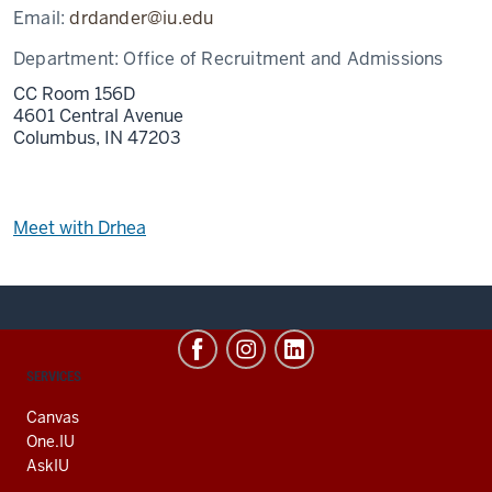
Email:
drdander@iu.edu
Department:
Office of Recruitment and Admissions
CC Room 156D
4601 Central Avenue
Columbus,
IN
47203
Meet with Drhea
CONTACT,
SERVICES
ADDRESS
AND
Canvas
ADDITIONAL
One.IU
LINKS
AskIU