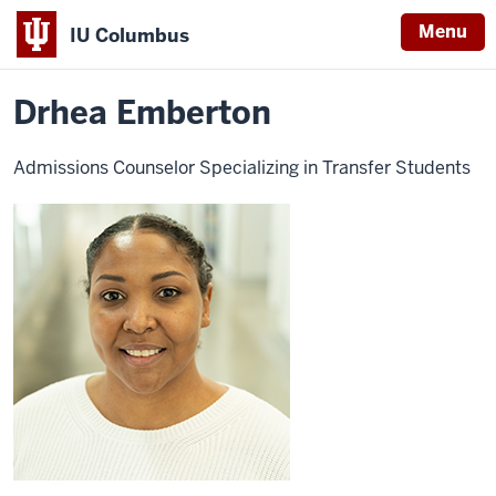
Menu
IU Columbus
Home
Drhea
Admissions
Become a Student
Transfer
Ivy Tech TSAP
IU
Emberton
Drhea Emberton
Columbus
Admissions Counselor Specializing in Transfer Students