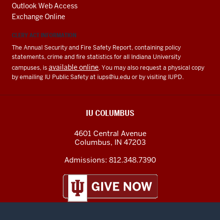
Outlook Web Access
Exchange Online
CLERY ACT INFORMATION
The Annual Security and Fire Safety Report, containing policy
statements, crime and fire statistics for all Indiana University
available online
campuses, is
. You may also request a physical copy
by emailing IU Public Safety at
iups@iu.edu
or by visiting IUPD.
IU COLUMBUS
4601 Central Avenue
Columbus
,
IN
47203
Admissions:
812.348.7390