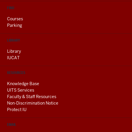
FIND
Courses
Parking
LIBRARY
Library
IUCAT
RESOURCES
Knowledge Base
UITS Services
Faculty & Staff Resources
Non-Discrimination Notice
Protect IU
EMAIL