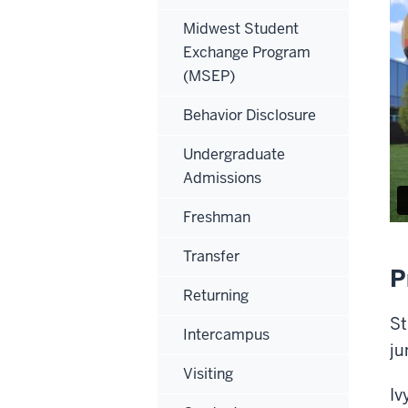
Midwest Student
Exchange Program
(MSEP)
Behavior Disclosure
Undergraduate
Admissions
Freshman
Transfer
P
Returning
St
Intercampus
ju
Visiting
Iv