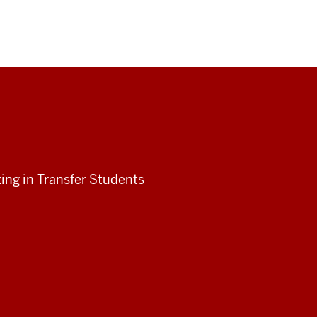
ing in Transfer Students