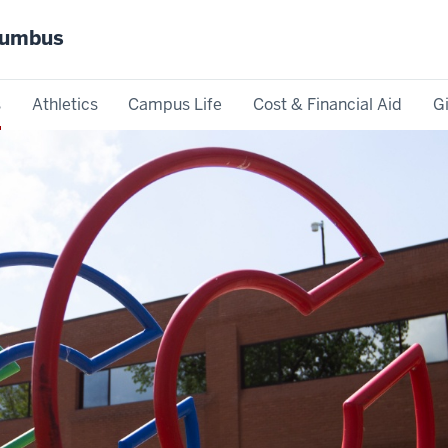
olumbus
s
Athletics
Campus Life
Cost & Financial Aid
G