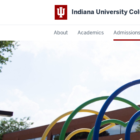
Indiana University C
IU
About
Academics
Admission
Columbus