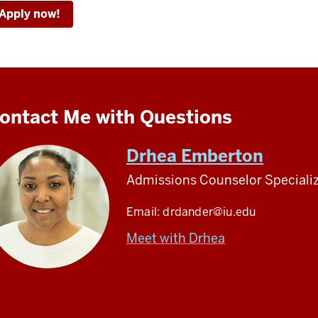
Apply now!
ontact Me with Questions
Drhea Emberton
Admissions Counselor Specializ
Email:
drdander@iu.edu
Meet with Drhea