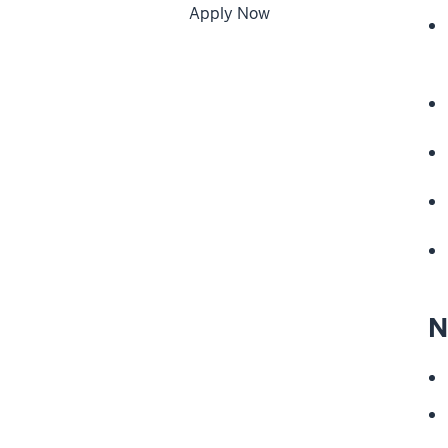
Apply Now
N