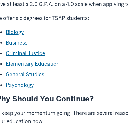
ve at least a 2.0 G.P.A. on a 4.0 scale when applying
 offer six degrees for TSAP students:
Biology
Business
Criminal Justice
Elementary Education
General Studies
Psychology
hy Should You Continue?
 keep your momentum going! There are several reas
ur education now.