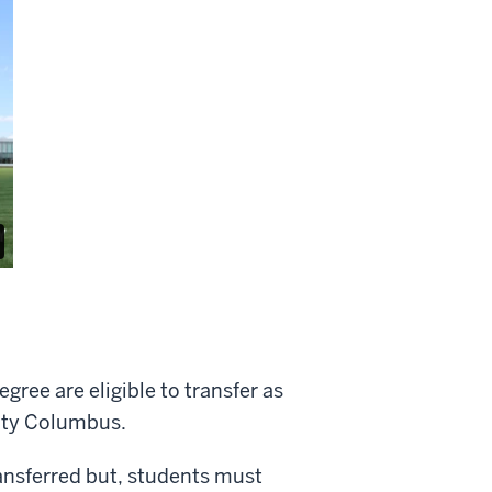
ree are eligible to transfer as
sity Columbus.
ransferred but, students must