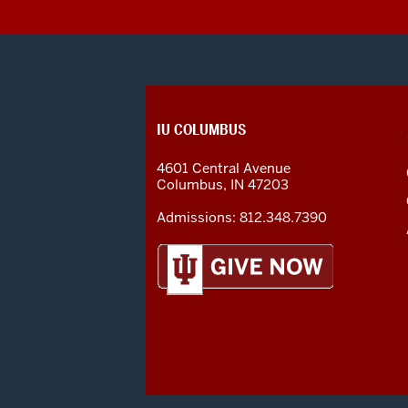
CONTACT,
IU COLUMBUS
ADDRESS
AND
4601 Central Avenue
ADDITIONAL
Columbus
,
IN
47203
LINKS
Admissions:
812.348.7390