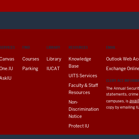
SERVICES
FIND
LIBRARY
RESOURCES
EMAIL
Canvas
Courses
Library
Knowledge
Outlook Web Ac
Base
One.IU
Parking
IUCAT
Exchange Onlin
UITS Services
AskIU
CLERY ACT INFORM
Faculty & Staff
The Annual Securit
Resources
statements, crime a
avai
campuses, is
Non-
copy by emailing I
Discrimination
Notice
Protect IU