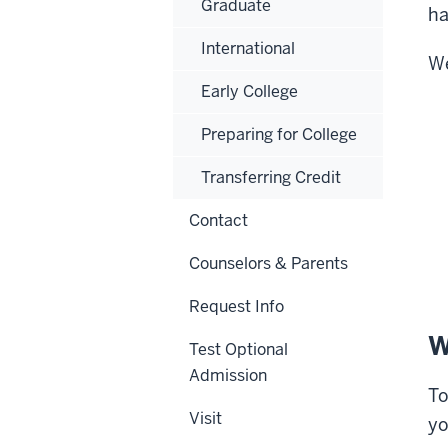
Graduate
ha
International
We
Early College
Preparing for College
Transferring Credit
Contact
Counselors & Parents
Request Info
W
Test Optional
Admission
To
Visit
yo