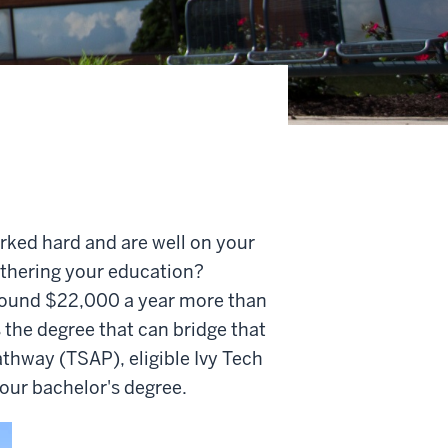
rked hard and are well on your
rthering your education?
round $22,000 a year more than
 the degree that can bridge that
athway (TSAP), eligible Ivy Tech
your bachelor's degree.