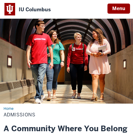
Menu
IU Columbus
IU
Columbus
Home
Admissions
ADMISSIONS
A Community Where You Belong