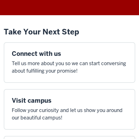
Take Your Next Step
Connect with us
Tell us more about you so we can start conversing
about fulfilling your promise!
Visit campus
Follow your curiosity and let us show you around
our beautiful campus!