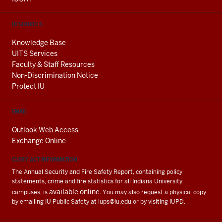
RESOURCES
Knowledge Base
UITS Services
Faculty & Staff Resources
Non-Discrimination Notice
Protect IU
EMAIL
Outlook Web Access
Exchange Online
CLERY ACT INFORMATION
The Annual Security and Fire Safety Report, containing policy
statements, crime and fire statistics for all Indiana University
available online
campuses, is
. You may also request a physical copy
by emailing IU Public Safety at
iups@iu.edu
or by visiting IUPD.