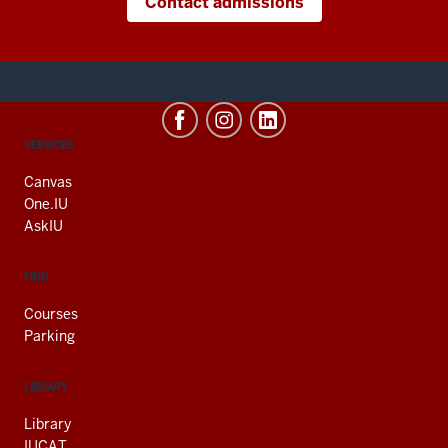
Contact admissions
CONTACT,
SERVICES
ADDRESS
AND
Canvas
ADDITIONAL
One.IU
LINKS
AskIU
FIND
Courses
Parking
LIBRARY
Library
IUCAT