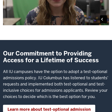
Our Commitment to Providing
Access for a Lifetime of Success
All IU campuses have the option to adopt a test-optional
admissions policy. IU Columbus has listened to students'
requests and implemented both test-optional and test-
inclusive choices for admissions applicants. Review your
choices to decide which is the best option for you.
Learn more about test-optional admission