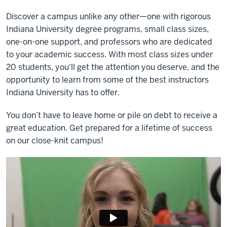
Discover a campus unlike any other—one with rigorous
Indiana University degree programs, small class sizes,
one-on-one support, and professors who are dedicated
to your academic success. With most class sizes under
20 students, you'll get the attention you deserve, and the
opportunity to learn from some of the best instructors
Indiana University has to offer.
You don’t have to leave home or pile on debt to receive a
great education. Get prepared for a lifetime of success
on our close-knit campus!