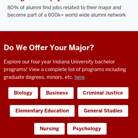
80% of alumni find jobs related to their major and
become part of a 600k+ world wide alumni network
Do We Offer Your Major?
Explore our four year Indiana University bachelor
programs! View a complete list of programs including
graduate degrees, minors, etc.
here
.
Biology
Business
Criminal Justice
Elementary Education
General Studies
Nursing
Psychology