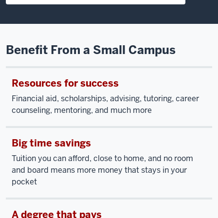
Benefit From a Small Campus
Resources for success
Financial aid, scholarships, advising, tutoring, career
counseling, mentoring, and much more
Big time savings
Tuition you can afford, close to home, and no room
and board means more money that stays in your
pocket
A degree that pays