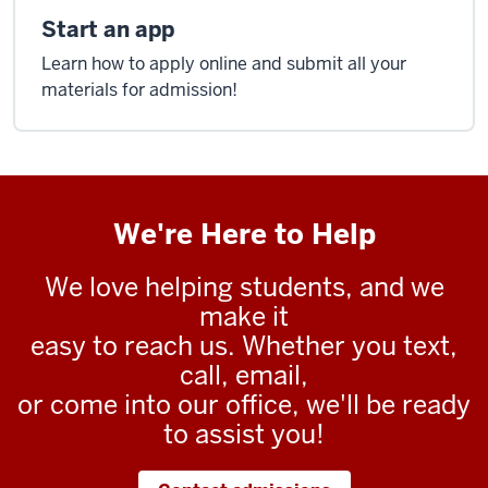
Start an app
Learn how to apply online and submit all your
materials for admission!
We're Here to Help
We love helping students, and we
make it
easy to reach us. Whether you text,
call, email,
or come into our office, we'll be ready
to assist you!