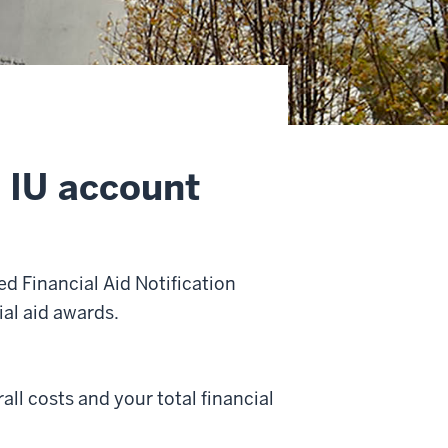
n IU account
ed Financial Aid Notification
ial aid awards.
rall costs and your total financial