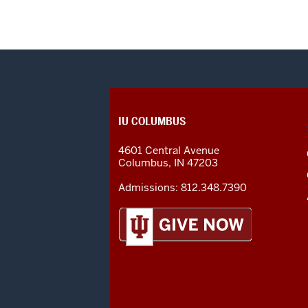
CONTACT,
IU COLUMBUS
ADDRESS
AND
4601 Central Avenue
ADDITIONAL
Columbus
,
IN
47203
LINKS
Admissions:
812.348.7390