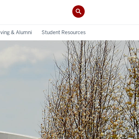
iving & Alumni
Student Resources