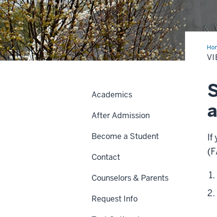
Ho
My
VI
Fan
S
Academics
a
After Admission
Become a Student
If
(F
Contact
Counselors & Parents
Request Info