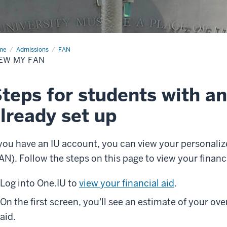
me
View
Admissions
FAN
EW MY FAN
teps for students with a
lready set up
 you have an IU account, you can view your personaliz
AN). Follow the steps on this page to view your financ
Log into One.IU to
view your financial aid
.
On the first screen, you'll see an estimate of your ove
aid.