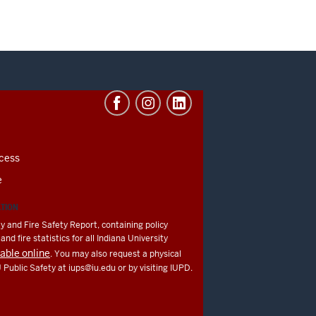
cess
e
ATION
y and Fire Safety Report, containing policy
nd fire statistics for all Indiana University
lable online
. You may also request a physical
U Public Safety at
iups@iu.edu
or by visiting IUPD.