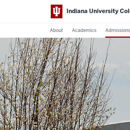
Indiana University C
IU
About
Academics
Admission
Columbus