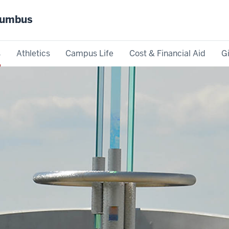
olumbus
s
Athletics
Campus Life
Cost & Financial Aid
G