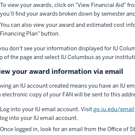
To view your awards, click on "View Financial Aid" fr
you’ll find your awards broken down by semester and t
You can also view your award and estimated cost info
Financing Plan" button.
 you don't see your information displayed for IU Colum
p of the page and select IU Columbus as your institut
iew your award information via email
ving an IU account created means you have an IU ema
 electronic copy of your FAN will be sent to this addr
Log into your IU email account. Visit
go.iu.edu/email
log into your IU email account.
Once logged in, look for an email from the Office of S