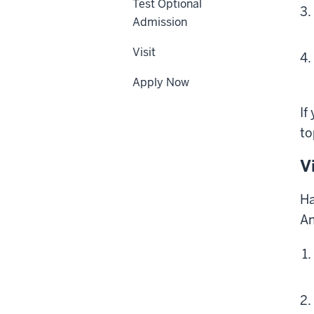
Test Optional
Admission
Visit
Apply Now
If
to
V
Ha
An