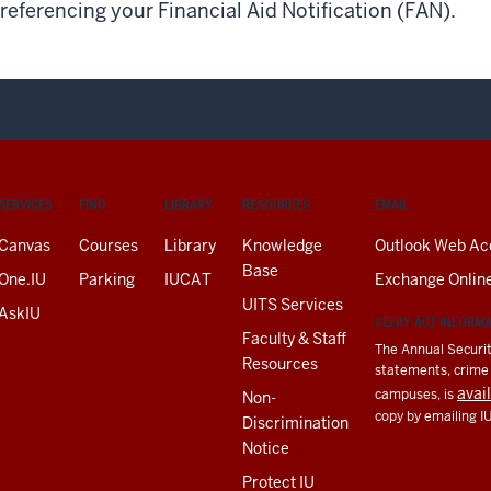
referencing your Financial Aid Notification (FAN).
SERVICES
FIND
LIBRARY
RESOURCES
EMAIL
Canvas
Courses
Library
Knowledge
Outlook Web Ac
Base
One.IU
Parking
IUCAT
Exchange Onlin
UITS Services
AskIU
CLERY ACT INFORM
Faculty & Staff
The Annual Securit
Resources
statements, crime a
avai
campuses, is
Non-
copy by emailing I
Discrimination
Notice
Protect IU