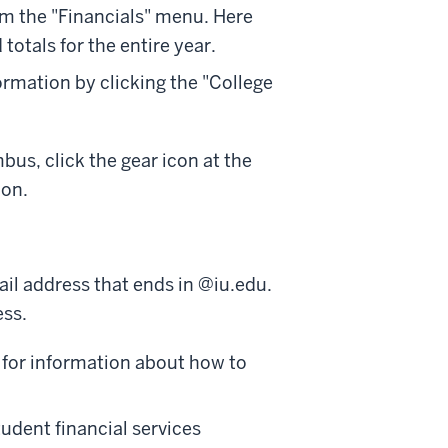
om the "Financials" menu. Here
otals for the entire year.
rmation by clicking the "College
bus, click the gear icon at the
ion.
il address that ends in @iu.edu.
ess.
for information about how to
tudent financial services