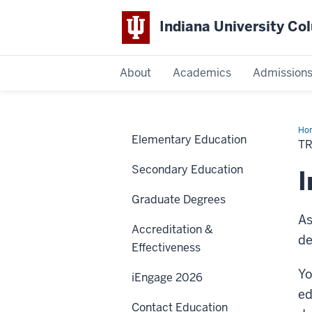
Indiana University C
IU
About
Academics
Admission
Columbus
Ho
Elementary Education
TR
Secondary Education
I
Graduate Degrees
As
Accreditation &
de
Effectiveness
Yo
iEngage 2026
ed
Contact Education