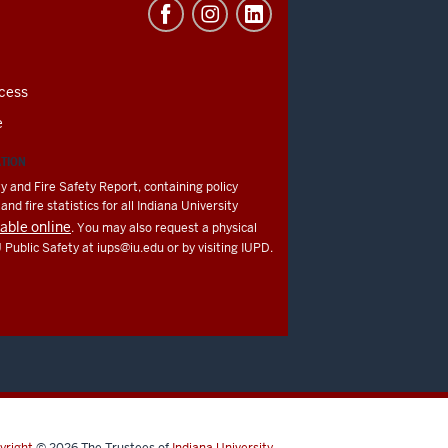
cess
e
ATION
y and Fire Safety Report, containing policy
nd fire statistics for all Indiana University
lable online
. You may also request a physical
U Public Safety at
iups@iu.edu
or by visiting IUPD.