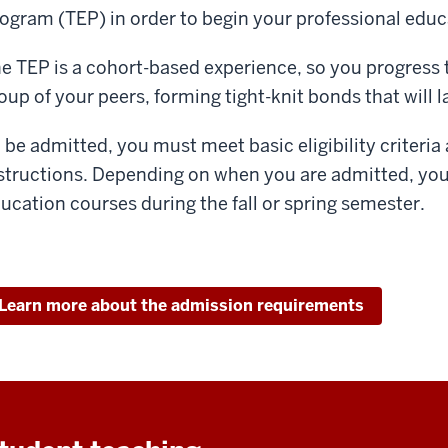
ogram (TEP) in order to begin your professional educ
e TEP is a cohort-based experience, so you progress
oup of your peers, forming tight-knit bonds that will 
 be admitted, you must meet basic eligibility criteri
structions. Depending on when you are admitted, you 
ucation courses during the fall or spring semester.
Learn more about the admission requirements