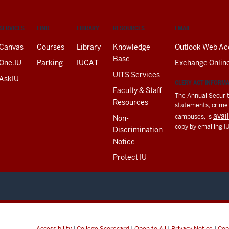
SERVICES
FIND
LIBRARY
RESOURCES
EMAIL
Canvas
Courses
Library
Knowledge
Outlook Web Ac
Base
One.IU
Parking
IUCAT
Exchange Onlin
UITS Services
AskIU
CLERY ACT INFORM
Faculty & Staff
The Annual Securit
Resources
statements, crime a
avai
campuses, is
Non-
copy by emailing I
Discrimination
Notice
Protect IU