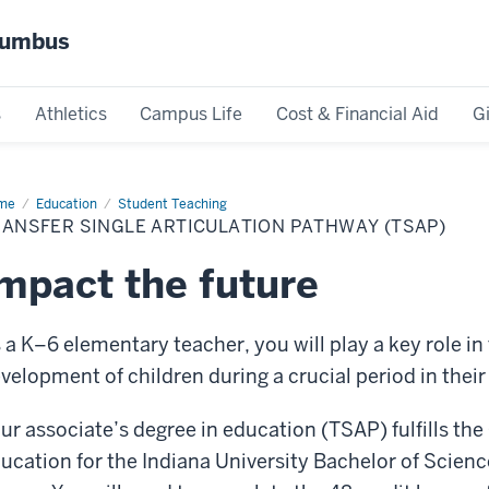
olumbus
s
Athletics
Campus Life
Cost & Financial Aid
G
me
TSAP
Education
Student Teaching
ANSFER SINGLE ARTICULATION PATHWAY (TSAP)
mpact the future
 a K–6 elementary teacher, you will play a key role in 
velopment of children during a crucial period in their 
ur associate’s degree in education (TSAP) fulfills the
ucation for the Indiana University Bachelor of Scien