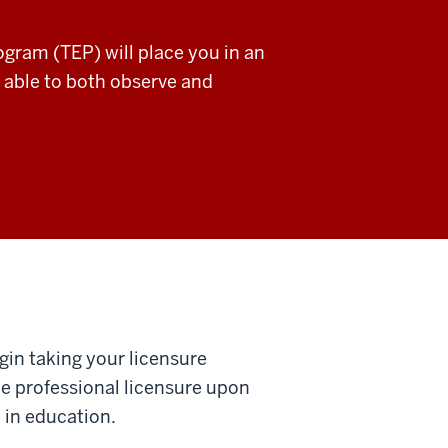
gram (TEP) will place you in an
 able to both observe and
gin taking your licensure
ue professional licensure upon
 in education.