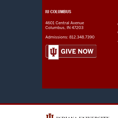
CONTACT,
IU COLUMBUS
ADDRESS
AND
4601 Central Avenue
ADDITIONAL
Columbus
,
IN
47203
LINKS
Admissions:
812.348.7390