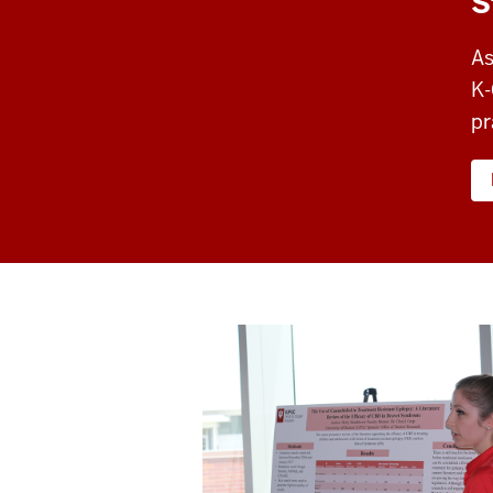
S
As
K-
pr