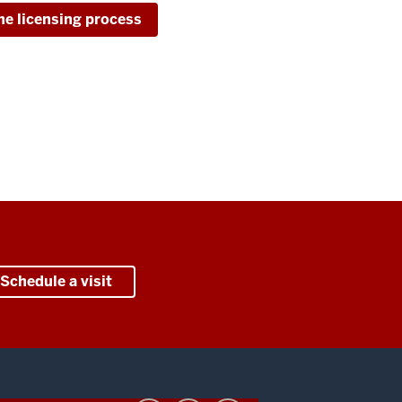
he licensing process
Schedule a visit