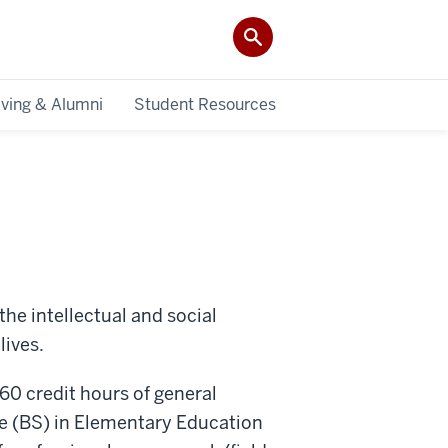
iving & Alumni
Student Resources
the intellectual and social
lives.
 60 credit hours of general
ce (BS) in Elementary Education