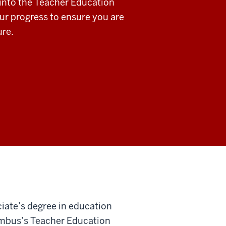
 into the Teacher Education
ur progress to ensure you are
ure.
ciate’s degree in education
lumbus’s Teacher Education