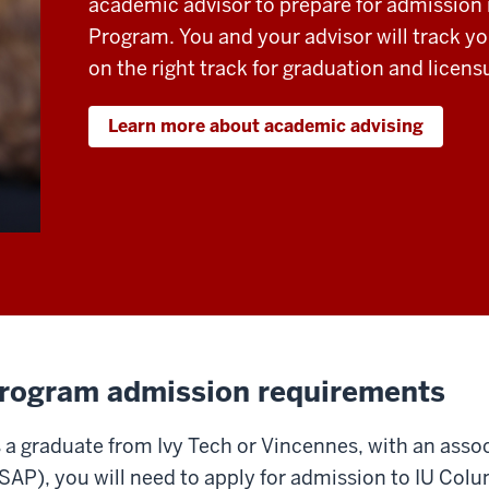
academic advisor to prepare for admission
Program. You and your advisor will track yo
on the right track for graduation and licens
Learn more about academic advising
rogram admission requirements
 a graduate from Ivy Tech or Vincennes, with an asso
SAP), you will need to apply for admission to IU Co