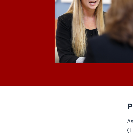
P
As
(T