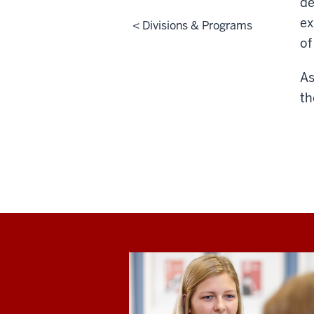
de
ex
< Divisions & Programs
of
As
th