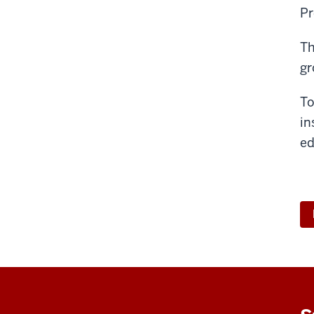
Pr
Th
gr
To
in
ed