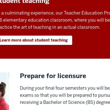
tudent teaching
 a culminating experience, our Teacher Education Pro
6 elementary education classroom, where you will be
actice the art of teaching in an actual classroom.
Learn more about student teaching
Prepare for licensure
During your final four semesters you will be
exams so that you will be prepared to purs
receiving a Bachelor of Science (BS) degree