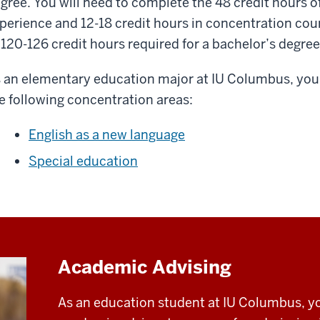
gree. You will need to complete the 48 credit hours o
perience and 12-18 credit hours in concentration cour
 120-126 credit hours required for a bachelor’s degree
 an elementary education major at IU Columbus, you 
e following concentration areas:
English as a new language
Special education
Academic Advising
As an education student at IU Columbus, yo