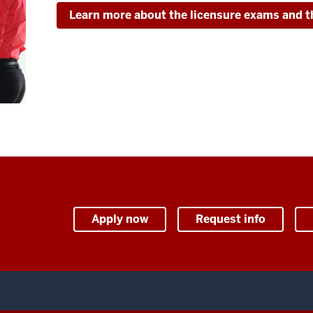
Learn more about the licensure exams and t
Apply now
Request info