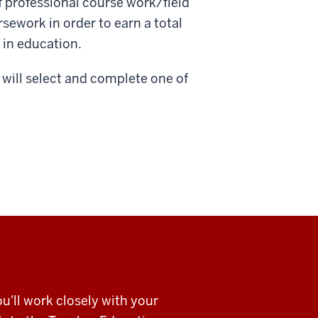
f professional course work/field
sework in order to earn a total
 in education.
will select and complete one of
u'll work closely with your