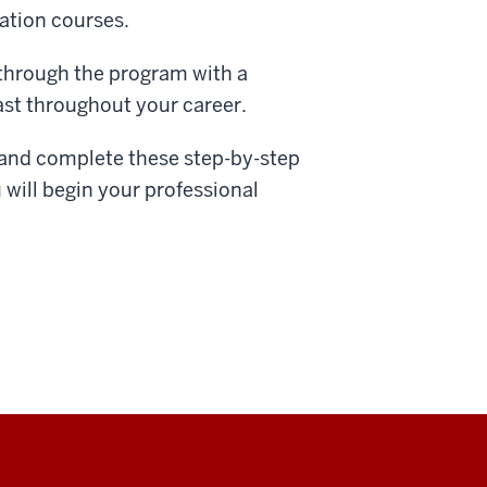
ation courses.
 through the program with a
last throughout your career.
a and complete these step-by-step
will begin your professional